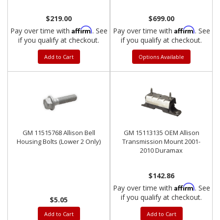
2001-2015
GMC
$219.00
$699.00
Affirm
Affirm
Pay over time with
. See
Pay over time with
. See
if you qualify at checkout.
if you qualify at checkout.
Add to Cart
Options Available
GM 11515768 Allison Bell
GM 15113135 OEM Allison
Housing Bolts (Lower 2 Only)
Transmission Mount 2001-
2010 Duramax
$142.86
Affirm
Pay over time with
. See
if you qualify at checkout.
$5.05
Add to Cart
Add to Cart