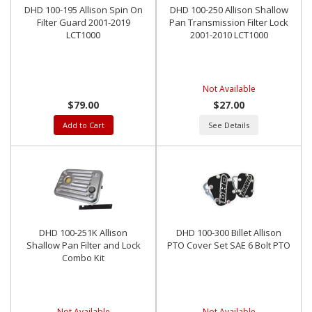
DHD 100-195 Allison Spin On
DHD 100-250 Allison Shallow
Filter Guard 2001-2019
Pan Transmission Filter Lock
LCT1000
2001-2010 LCT1000
Not Available
$79.00
$27.00
Add to Cart
See Details
DHD 100-251K Allison
DHD 100-300 Billet Allison
Shallow Pan Filter and Lock
PTO Cover Set SAE 6 Bolt PTO
Combo Kit
Not Available
Not Available