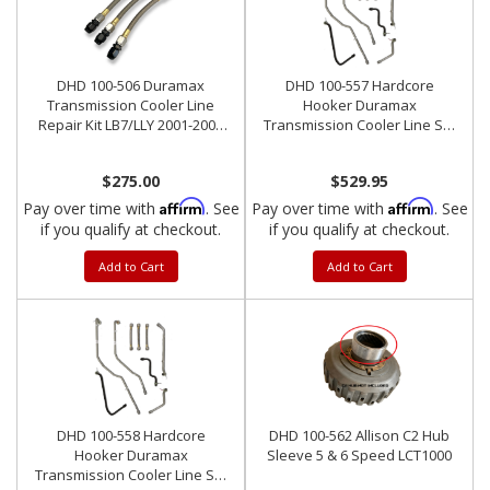
DHD 100-506 Duramax
DHD 100-557 Hardcore
Transmission Cooler Line
Hooker Duramax
Repair Kit LB7/LLY 2001-2005
Transmission Cooler Line Set
Triple AN Line
Early Allison 5-Speed
$275.00
$529.95
Affirm
Affirm
Pay over time with
. See
Pay over time with
. See
if you qualify at checkout.
if you qualify at checkout.
Add to Cart
Add to Cart
DHD 100-558 Hardcore
DHD 100-562 Allison C2 Hub
Hooker Duramax
Sleeve 5 & 6 Speed LCT1000
Transmission Cooler Line Set