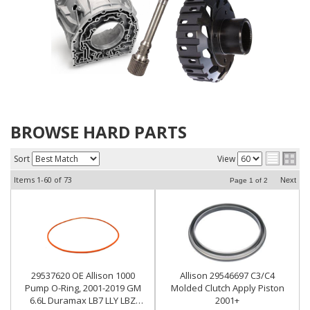
BROWSE HARD PARTS
Sort
View
Items
1-
60
of
73
Next
Page
1
of
2
29537620 OE Allison 1000
Allison 29546697 C3/C4
Pump O-Ring, 2001-2019 GM
Molded Clutch Apply Piston
6.6L Duramax LB7 LLY LBZ
2001+