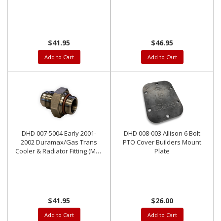
-10AN Outlet
Outlet
$41.95
$46.95
Add to Cart
Add to Cart
DHD 007-5004 Early 2001-
DHD 008-003 Allison 6 Bolt
2002 Duramax/Gas Trans
PTO Cover Builders Mount
Cooler & Radiator Fitting (M22
Plate
Thread) To -10AN Outlet
$41.95
$26.00
Add to Cart
Add to Cart