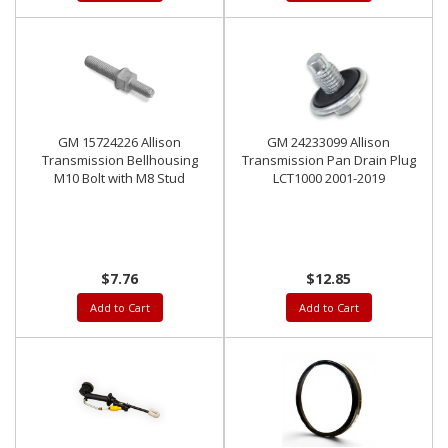
GM 15724226 Allison
GM 24233099 Allison
Transmission Bellhousing
Transmission Pan Drain Plug
M10 Bolt with M8 Stud
LCT1000 2001-2019
$7.76
$12.85
Add to Cart
Add to Cart