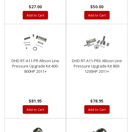
$27.00
$50.00
Add to Cart
Add to Cart
DHD RT-A11-PR Allison Line
DHD RT-A11-PRX Allison Line
Pressure Upgrade Kit 400-
Pressure Upgrade Kit 800-
800HP 2011+
1200HP 2011+
$81.95
$78.95
Add to Cart
Add to Cart