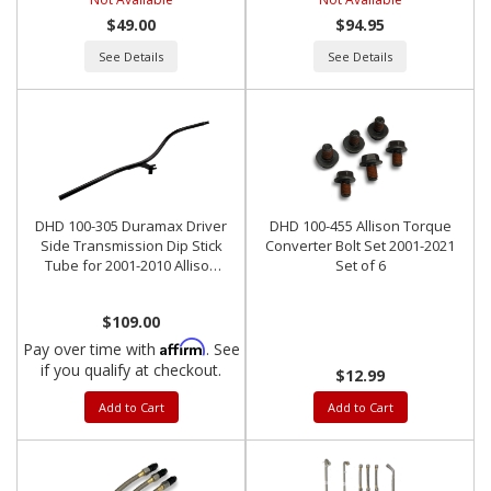
$49.00
$94.95
See Details
See Details
DHD 100-305 Duramax Driver
DHD 100-455 Allison Torque
Side Transmission Dip Stick
Converter Bolt Set 2001-2021
Tube for 2001-2010 Allison
Set of 6
LCT1000
$109.00
Affirm
Pay over time with
. See
if you qualify at checkout.
$12.99
Add to Cart
Add to Cart