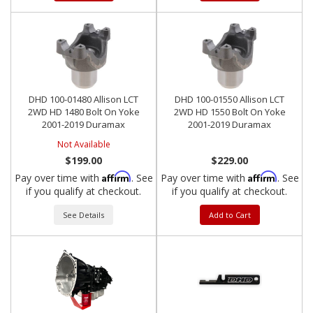
DHD 100-01480 Allison LCT
DHD 100-01550 Allison LCT
2WD HD 1480 Bolt On Yoke
2WD HD 1550 Bolt On Yoke
2001-2019 Duramax
2001-2019 Duramax
Not Available
$199.00
$229.00
Affirm
Affirm
Pay over time with
. See
Pay over time with
. See
if you qualify at checkout.
if you qualify at checkout.
See Details
Add to Cart