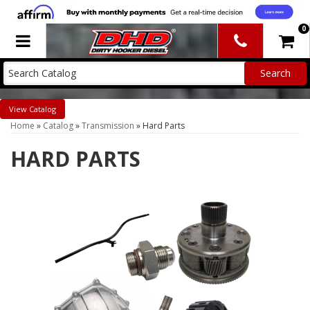
0
Toggle navigation
Catalog
Home
»
Catalog
»
Transmission
»
Hard Parts
HARD PARTS