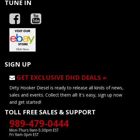
TUNE IN
SIGN UP
GET EXCLUSIVE DHD DEALS »
Dirty Hooker Diesel is ready to release all kinds of news,
sales and events. Collect them all! It's easy, sign up now
and get started!
TOLL FREE SALES & SUPPORT
989-479-0444
Mon-Thurs 9am-5:30pm EST
Fri 9am-3pm EST