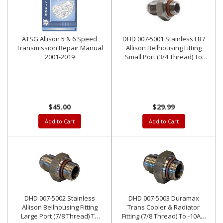
ATSG Allison 5 & 6 Speed
DHD 007-5001 Stainless LB7
Transmission Repair Manual
Allison Bellhousing Fitting
2001-2019
Small Port (3/4 Thread) To
-10AN Outlet
$45.00
$29.99
Add to Cart
Add to Cart
DHD 007-5002 Stainless
DHD 007-5003 Duramax
Allison Bellhousing Fitting
Trans Cooler & Radiator
Large Port (7/8 Thread) To
Fitting (7/8 Thread) To -10AN