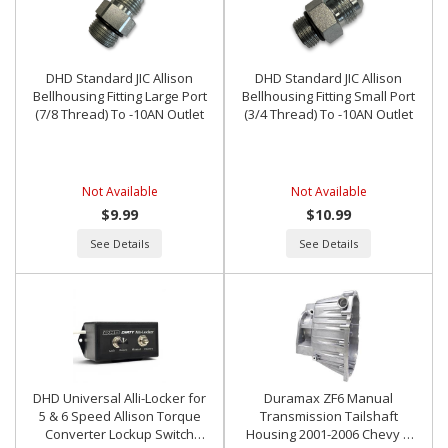
DHD Standard JIC Allison
DHD Standard JIC Allison
Bellhousing Fitting Large Port
Bellhousing Fitting Small Port
(7/8 Thread) To -10AN Outlet
(3/4 Thread) To -10AN Outlet
Not Available
Not Available
$9.99
$10.99
See Details
See Details
DHD Universal Alli-Locker for
Duramax ZF6 Manual
5 & 6 Speed Allison Torque
Transmission Tailshaft
Converter Lockup Switch
Housing 2001-2006 Chevy &