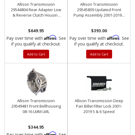
Allison Transmission
Allison Transmission
29544804 Rear Adapter Low
29545809 Updated Front
& Reverse Clutch Housing
Pump Assembly 2001-2019 5
2001-2010 LCT1000
& 6 Speed
$649.95
$393.00
Affirm
Affirm
Pay over time with
. See
Pay over time with
. See
if you qualify at checkout.
if you qualify at checkout.
Add to Cart
Add to Cart
Allison Transmission
Allison Transmission Deep
29549481 Front Bellhousing
Pan Billet Filter Lock 2001-
08-16 LMM LML
2019 5 & 6 Speed
$344.95
Affirm
Pay over time with
. See