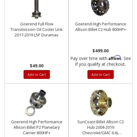
Goerend Full Flow
Goerend High Performance
Transmission Oil Cooler Link
Allison Billet C2 Hub 800HP+
2017-2019 L5P Duramax
$499.00
Affirm
Pay over time with
. See
if you qualify at checkout.
$49.00
Add to Cart
Add to Cart
Goerend High Performance
SunCoast Billet Allison C2
Allison Billet P2 Planetary
Hub 2004-2019
Carrier 800HP+
Chevrolet/GMC 6.6L