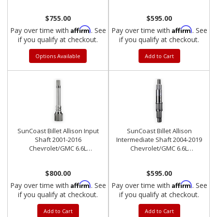
Duramax
$755.00
$595.00
Affirm
Affirm
Pay over time with
. See
Pay over time with
. See
if you qualify at checkout.
if you qualify at checkout.
Options Available
Add to Cart
SunCoast Billet Allison Input
SunCoast Billet Allison
Shaft 2001-2016
Intermediate Shaft 2004-2019
Chevrolet/GMC 6.6L
Chevrolet/GMC 6.6L
Duramax
Duramax
$800.00
$595.00
Affirm
Affirm
Pay over time with
. See
Pay over time with
. See
if you qualify at checkout.
if you qualify at checkout.
Add to Cart
Add to Cart