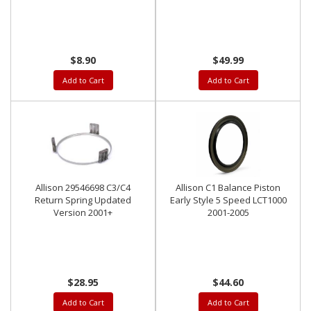
LMM LML L5P
$8.90
$49.99
Add to Cart
Add to Cart
Allison 29546698 C3/C4
Allison C1 Balance Piston
Return Spring Updated
Early Style 5 Speed LCT1000
Version 2001+
2001-2005
$28.95
$44.60
Add to Cart
Add to Cart