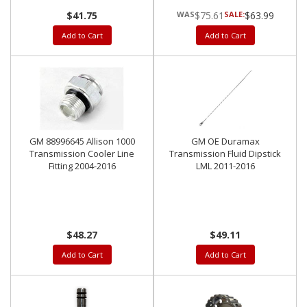
$41.75
$75.61
SALE:
$63.99
Add to Cart
Add to Cart
GM 88996645 Allison 1000
GM OE Duramax
Transmission Cooler Line
Transmission Fluid Dipstick
Fitting 2004-2016
LML 2011-2016
$48.27
$49.11
Add to Cart
Add to Cart