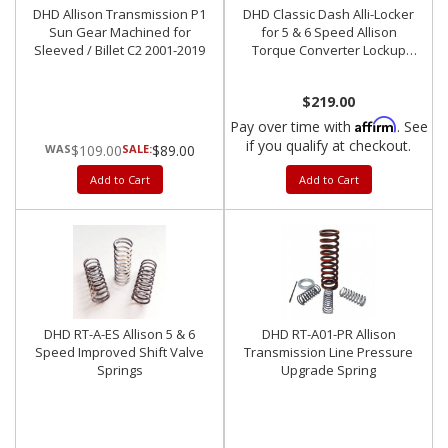
DHD Allison Transmission P1
DHD Classic Dash Alli-Locker
Sun Gear Machined for
for 5 & 6 Speed Allison
Sleeved / Billet C2 2001-2019
Torque Converter Lockup
Switch 2001-2007
$219.00
Affirm
Pay over time with
. See
if you qualify at checkout.
$109.00
SALE:
$89.00
Add to Cart
Add to Cart
DHD RT-A-ES Allison 5 & 6
DHD RT-A01-PR Allison
Speed Improved Shift Valve
Transmission Line Pressure
Springs
Upgrade Spring