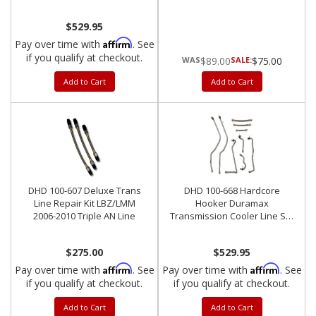
Late Allison 5-Speed
$529.95
Affirm
Pay over time with
. See
if you qualify at checkout.
$89.00
SALE:
$75.00
Add to Cart
Add to Cart
DHD 100-607 Deluxe Trans
DHD 100-668 Hardcore
Line Repair Kit LBZ/LMM
Hooker Duramax
2006-2010 Triple AN Line
Transmission Cooler Line Set
Allison 6-Speed
$275.00
$529.95
Affirm
Affirm
Pay over time with
. See
Pay over time with
. See
if you qualify at checkout.
if you qualify at checkout.
Add to Cart
Add to Cart