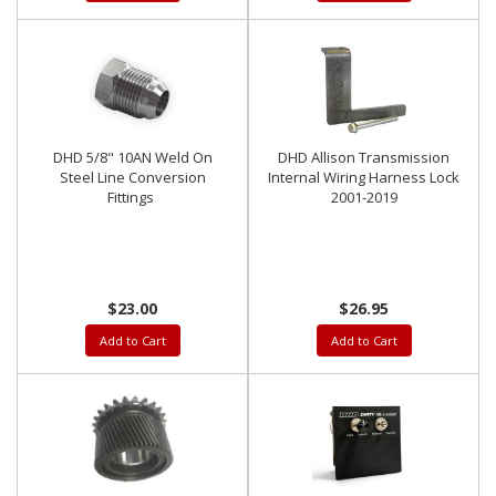
DHD 5/8" 10AN Weld On
DHD Allison Transmission
Steel Line Conversion
Internal Wiring Harness Lock
Fittings
2001-2019
$23.00
$26.95
Add to Cart
Add to Cart