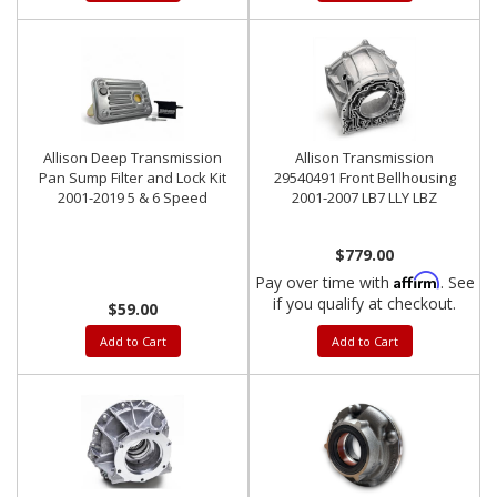
Allison Deep Transmission
Allison Transmission
Pan Sump Filter and Lock Kit
29540491 Front Bellhousing
2001-2019 5 & 6 Speed
2001-2007 LB7 LLY LBZ
$779.00
Affirm
Pay over time with
. See
if you qualify at checkout.
$59.00
Add to Cart
Add to Cart