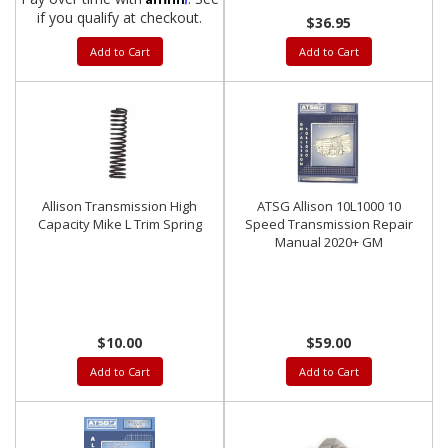
if you qualify at checkout.
$36.95
Add to Cart
Add to Cart
Allison Transmission High
ATSG Allison 10L1000 10
Capacity Mike L Trim Spring
Speed Transmission Repair
Manual 2020+ GM
$10.00
$59.00
Add to Cart
Add to Cart