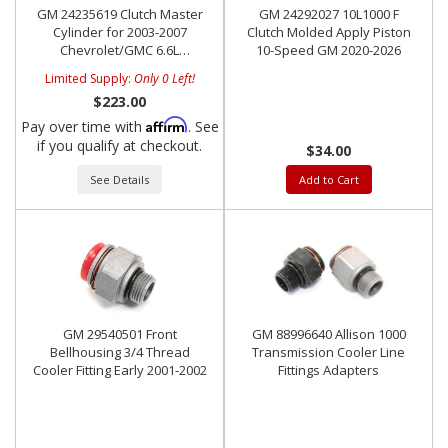
GM 24235619 Clutch Master
GM 24292027 10L1000 F
Cylinder for 2003-2007
Clutch Molded Apply Piston
Chevrolet/GMC 6.6L
10-Speed GM 2020-2026
Duramax w/ ZF6
Limited Supply:
Only 0 Left!
Transmission
$223.00
Affirm
Pay over time with
. See
if you qualify at checkout.
$34.00
See Details
Add to Cart
GM 29540501 Front
GM 88996640 Allison 1000
Bellhousing 3/4 Thread
Transmission Cooler Line
Cooler Fitting Early 2001-2002
Fittings Adapters