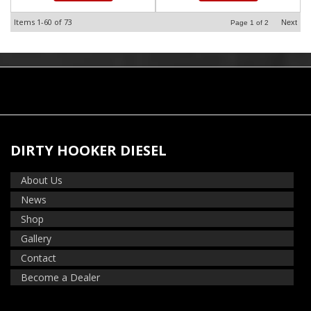
Items
1-
60
of
73
Next
Page
1
of
2
DIRTY HOOKER DIESEL
About Us
News
Shop
Gallery
Contact
Become a Dealer