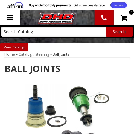
0
Toggle navigation
Catalog
Home
»
Catalog
»
Steering
»
Ball Joints
BALL JOINTS