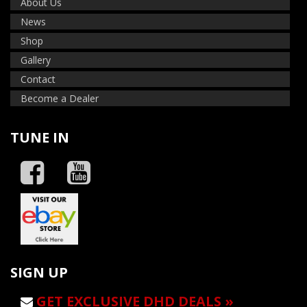
About Us
News
Shop
Gallery
Contact
Become a Dealer
TUNE IN
SIGN UP
GET EXCLUSIVE DHD DEALS »