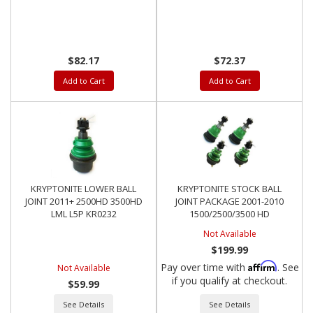
GM
$82.17
$72.37
Add to Cart
Add to Cart
KRYPTONITE LOWER BALL
KRYPTONITE STOCK BALL
JOINT 2011+ 2500HD 3500HD
JOINT PACKAGE 2001-2010
LML L5P KR0232
1500/2500/3500 HD
Not Available
$199.99
Affirm
Pay over time with
. See
Not Available
if you qualify at checkout.
$59.99
See Details
See Details