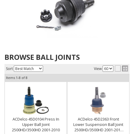
BROWSE BALL JOINTS
Sort
View
Items
1-
8
of
8
ACDelco 45D0104 Press In
ACDelco 45D2363 Front
Upper Ball Joint
Lower Suspension Ball Joint
2500HD/3500HD 2001-2010
2500HD/3500HD 2001-2010