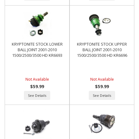
KRYPTONITE STOCK LOWER
KRYPTONITE STOCK UPPER
BALL JOINT 2001-2010
BALL JOINT 2001-2010
1500/2500/3500 HD KR6693
1500/2500/3500 HD KR6696
Not Available
Not Available
$59.99
$59.99
See Details
See Details