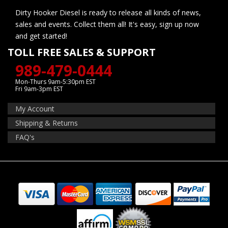
Dirty Hooker Diesel is ready to release all kinds of news,
sales and events. Collect them all! It's easy, sign up now
and get started!
TOLL FREE SALES & SUPPORT
989-479-0444
Mon-Thurs 9am-5:30pm EST
Fri 9am-3pm EST
My Account
Shipping & Returns
FAQ's