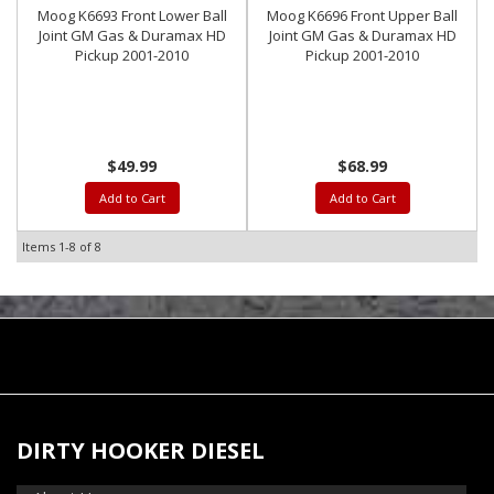
Moog K6693 Front Lower Ball
Moog K6696 Front Upper Ball
Joint GM Gas & Duramax HD
Joint GM Gas & Duramax HD
Pickup 2001-2010
Pickup 2001-2010
$49.99
$68.99
Add to Cart
Add to Cart
Items
1-
8
of
8
DIRTY HOOKER DIESEL