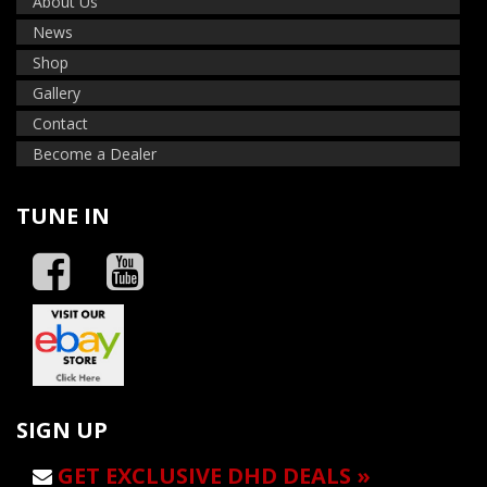
About Us
News
Shop
Gallery
Contact
Become a Dealer
TUNE IN
SIGN UP
GET EXCLUSIVE DHD DEALS »