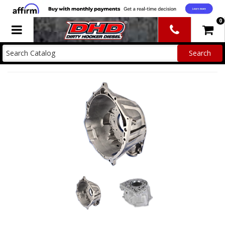
0
Toggle navigation