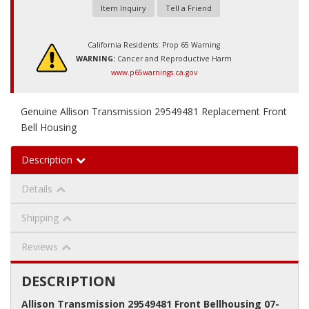
Item Inquiry
Tell a Friend
California Residents: Prop 65 Warning
WARNING:
Cancer and Reproductive Harm
www.p65warnings.ca.gov
Genuine Allison Transmission 29549481 Replacement Front
Bell Housing
Description
Details
Shipping
Reviews
DESCRIPTION
Allison Transmission 29549481 Front Bellhousing 07-