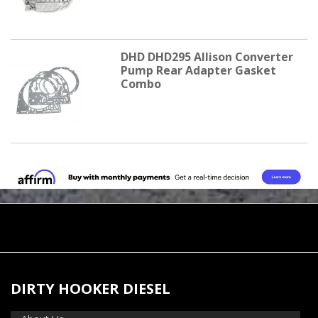
DHD DHD295 Allison Converter
Pump Rear Adapter Gasket
Combo
DIRTY HOOKER DIESEL