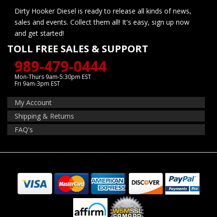
Dirty Hooker Diesel is ready to release all kinds of news,
sales and events. Collect them all! It's easy, sign up now
and get started!
TOLL FREE SALES & SUPPORT
989-479-0444
Mon-Thurs 9am-5:30pm EST
Fri 9am-3pm EST
My Account
Shipping & Returns
FAQ's