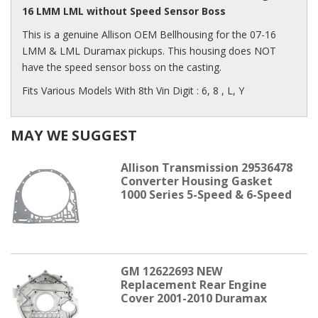
16 LMM LML without Speed Sensor Boss
This is a genuine Allison OEM Bellhousing for the 07-16
LMM & LML Duramax pickups. This housing does NOT
have the speed sensor boss on the casting.
Fits Various Models With 8th Vin Digit : 6, 8 , L, Y
MAY WE SUGGEST
Allison Transmission 29536478
Converter Housing Gasket
1000 Series 5-Speed & 6-Speed
GM 12622693 NEW
Replacement Rear Engine
Cover 2001-2010 Duramax