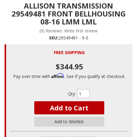
ALLISON TRANSMISSION
29549481 FRONT BELLHOUSING
08-16 LMM LML
(0) Reviews: Write first review
SKU:
29549481 - 9-E
FREE SHIPPING
$344.95
Affirm
Pay over time with
. See if you qualify at checkout.
Qty
:
Add to Cart
Add to Wishlist