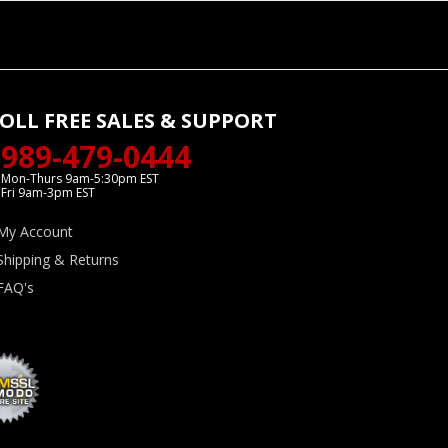
OLL FREE SALES & SUPPORT
989-479-0444
Mon-Thurs 9am-5:30pm EST
Fri 9am-3pm EST
My Account
Shipping & Returns
FAQ's