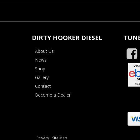
DIRTY HOOKER DIESEL
TUNE
About Us
News
Shop
Gallery
Contact
Become a Dealer
Privacy
Site Map