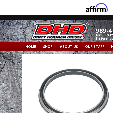
989-4
Mon-Thur
Fri 9am-3
HOME
SHOP
ABOUT US
OUR STAFF