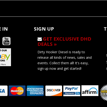
 IN
SIGN UP
T
GET EXCLUSIVE DHD
DEALS »
Dirty Hooker Diesel is ready to
release all kinds of news, sales and
events. Collect them all! It's easy,
sign up now and get started!