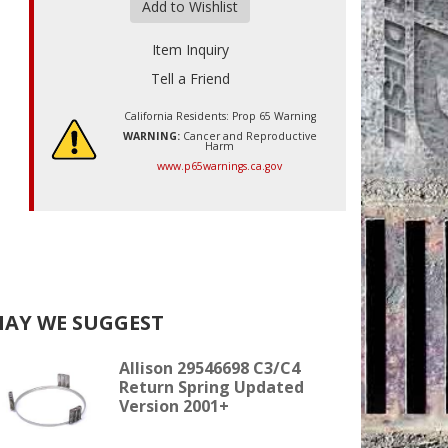
Add to Wishlist
Item Inquiry
Tell a Friend
California Residents: Prop 65 Warning
WARNING:
Cancer and Reproductive
Harm
www.p65warnings.ca.gov
AY WE SUGGEST
Allison 29546698 C3/C4
Return Spring Updated
Version 2001+