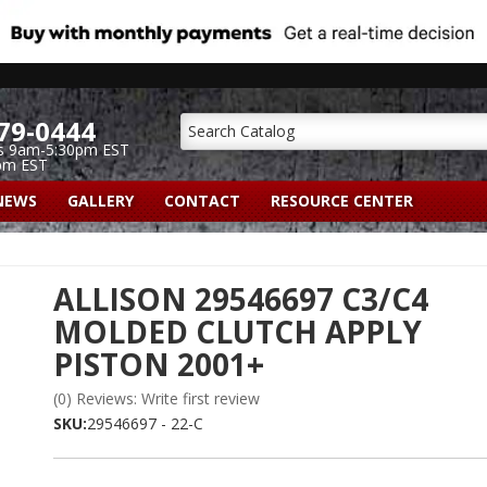
79-0444
s 9am-5:30pm EST
pm EST
NEWS
GALLERY
CONTACT
RESOURCE CENTER
ALLISON 29546697 C3/C4
MOLDED CLUTCH APPLY
PISTON 2001+
(0) Reviews: Write first review
SKU:
29546697 - 22-C