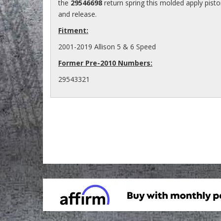
the
29546698
return spring this molded apply pist
and release.
Fitment:
2001-2019 Allison 5 & 6 Speed
Former Pre-2010 Numbers:
29543321