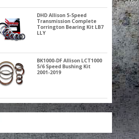
DHD Allison 5-Speed
Transmission Complete
Torrington Bearing Kit LB7
LLY
BK1000-DF Allison LCT1000
5/6 Speed Bushing Kit
2001-2019