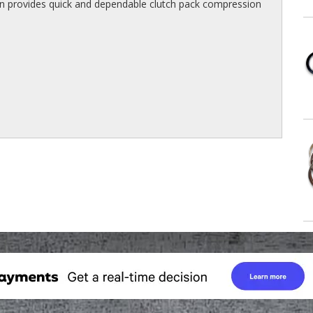
on provides quick and dependable clutch pack compression