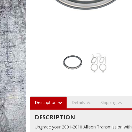
Description
Details
Shipping
DESCRIPTION
Upgrade your 2001-2010 Allison Transmission with