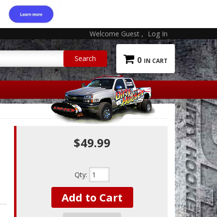
Welcome Guest
Log In
0
$49.99
Qty
:
Add to Cart