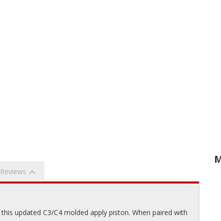
M
Reviews
 this updated C3/C4 molded apply piston. When paired with