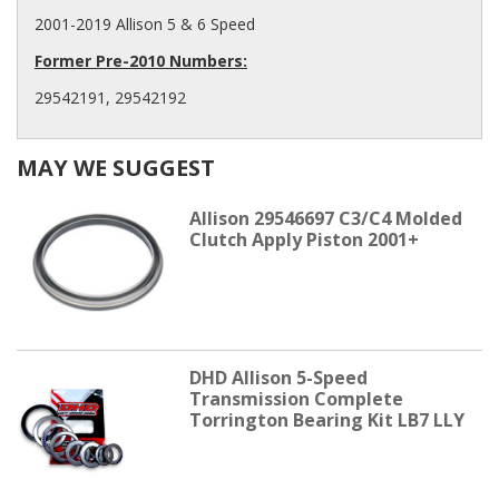
2001-2019 Allison 5 & 6 Speed
Former Pre-2010 Numbers:
29542191, 29542192
MAY WE SUGGEST
Allison 29546697 C3/C4 Molded
Clutch Apply Piston 2001+
DHD Allison 5-Speed
Transmission Complete
Torrington Bearing Kit LB7 LLY