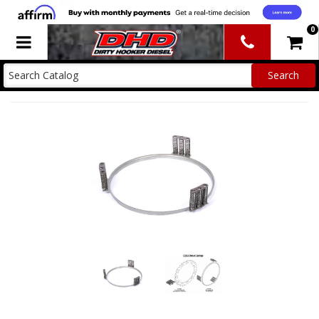
0
Toggle navigation