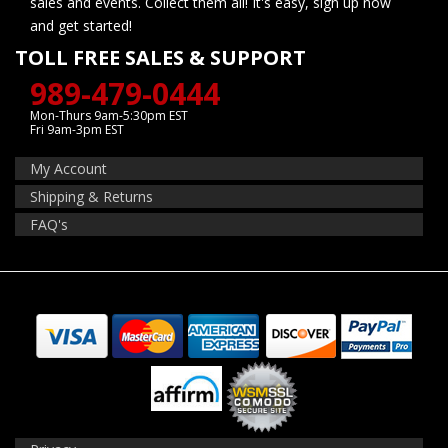
sales and events. Collect them all! It's easy, sign up now
and get started!
TOLL FREE SALES & SUPPORT
989-479-0444
Mon-Thurs 9am-5:30pm EST
Fri 9am-3pm EST
My Account
Shipping & Returns
FAQ's