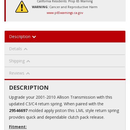
California Residents: Prop 65 Warning
WARNING:
Cancer and Reproductive Harm
www.p65warnings.ca.gov
Description
Details
Shipping
Reviews
DESCRIPTION
Upgrade your 2001-2010 Allison Transmission with this
updated C3/C4 return spring. When paired with the
29546697
molded apply piston this LML style return spring
provides quick and dependable clutch pack release.
Fitment: