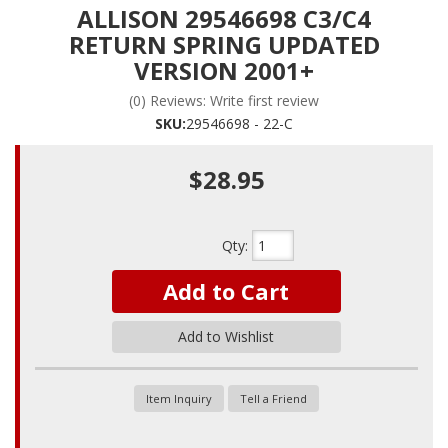
ALLISON 29546698 C3/C4
RETURN SPRING UPDATED
VERSION 2001+
(0) Reviews: Write first review
SKU:
29546698 - 22-C
$28.95
Qty
:
Add to Cart
Add to Wishlist
Item Inquiry
Tell a Friend