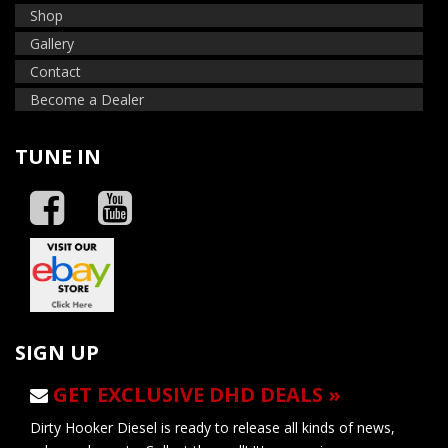
Shop
Gallery
Contact
Become a Dealer
TUNE IN
SIGN UP
GET EXCLUSIVE DHD DEALS »
Dirty Hooker Diesel is ready to release all kinds of news,