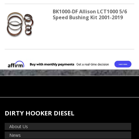
BK1000-DF Allison LCT1000 5/6
Speed Bushing Kit 2001-2019
DIRTY HOOKER DIESEL
About Us
News