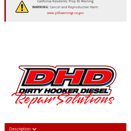
California Residents: Prop 65 Warning
WARNING:
Cancer and Reproductive Harm
www.p65warnings.ca.gov
Description