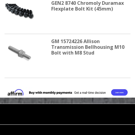
GEN2 8740 Chromoly Duramax
Flexplate Bolt Kit (45mm)
GM 15724226 Allison
Transmission Bellhousing M10
Bolt with M8 Stud