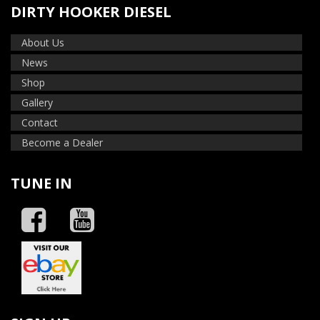
DIRTY HOOKER DIESEL
About Us
News
Shop
Gallery
Contact
Become a Dealer
TUNE IN