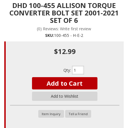
DHD 100-455 ALLISON TORQUE
CONVERTER BOLT SET 2001-2021
SET OF 6
(0) Reviews: Write first review
SKU:
100-455 - H-E-2
$12.99
Qty
:
Add to Cart
Add to Wishlist
Item Inquiry
Tell a Friend