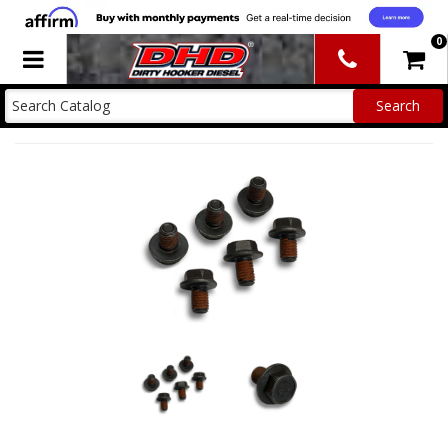
0
Toggle navigation