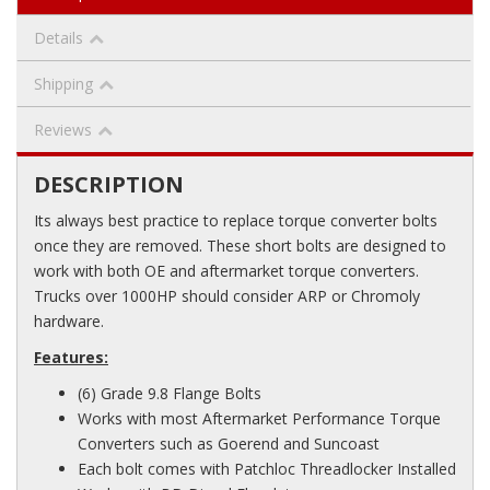
Details
Shipping
Reviews
DESCRIPTION
Its always best practice to replace torque converter bolts
once they are removed. These short bolts are designed to
work with both OE and aftermarket torque converters.
Trucks over 1000HP should consider ARP or Chromoly
hardware.
Features:
(6) Grade 9.8 Flange Bolts
Works with most Aftermarket Performance Torque
Converters such as Goerend and Suncoast
Each bolt comes with Patchloc Threadlocker Installed