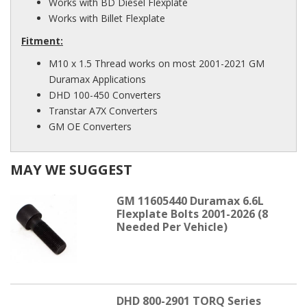
Works with BD Diesel Flexplate
Works with Billet Flexplate
Fitment:
M10 x 1.5 Thread works on most 2001-2021 GM
Duramax Applications
DHD 100-450 Converters
Transtar A7X Converters
GM OE Converters
MAY WE SUGGEST
GM 11605440 Duramax 6.6L
Flexplate Bolts 2001-2026 (8
Needed Per Vehicle)
DHD 800-2901 TORQ Series