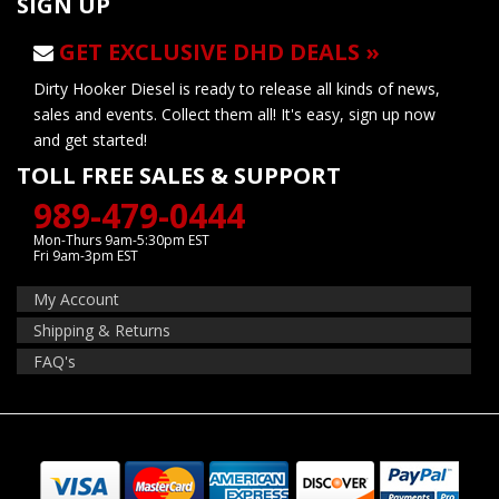
SIGN UP
GET EXCLUSIVE DHD DEALS »
Dirty Hooker Diesel is ready to release all kinds of news,
sales and events. Collect them all! It's easy, sign up now
and get started!
TOLL FREE SALES & SUPPORT
989-479-0444
Mon-Thurs 9am-5:30pm EST
Fri 9am-3pm EST
My Account
Shipping & Returns
FAQ's