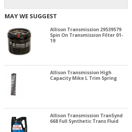
MAY WE SUGGEST
Allison Transmission 29539579
Spin On Transmission Filter 01-
19
Allison Transmission High
Capacity Mike L Trim Spring
Allison Transmission TranSynd
668 Full Synthetic Trans Fluid