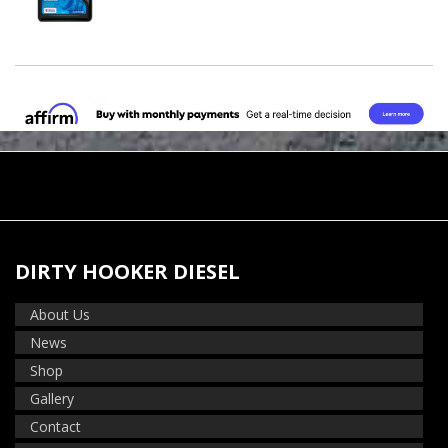
DIRTY HOOKER DIESEL
About Us
News
Shop
Gallery
Contact