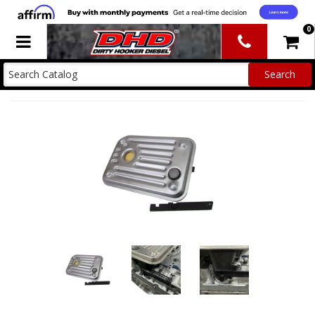
0
Toggle navigation