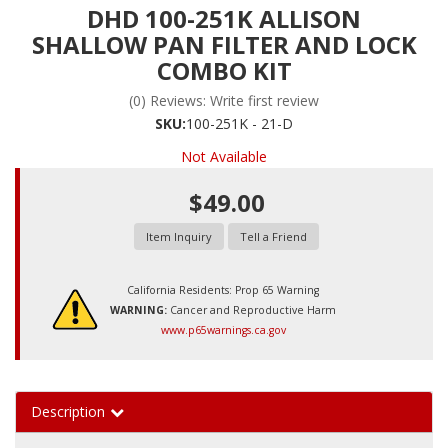
DHD 100-251K ALLISON
SHALLOW PAN FILTER AND LOCK
COMBO KIT
(0) Reviews: Write first review
SKU:
100-251K - 21-D
Not Available
$49.00
Item Inquiry
Tell a Friend
California Residents: Prop 65 Warning
WARNING:
Cancer and Reproductive Harm
www.p65warnings.ca.gov
Description