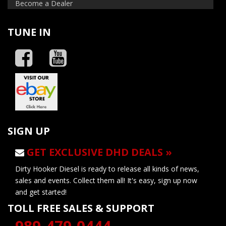
Become a Dealer
TUNE IN
SIGN UP
GET EXCLUSIVE DHD DEALS »
Dirty Hooker Diesel is ready to release all kinds of news,
sales and events. Collect them all! It's easy, sign up now
and get started!
TOLL FREE SALES & SUPPORT