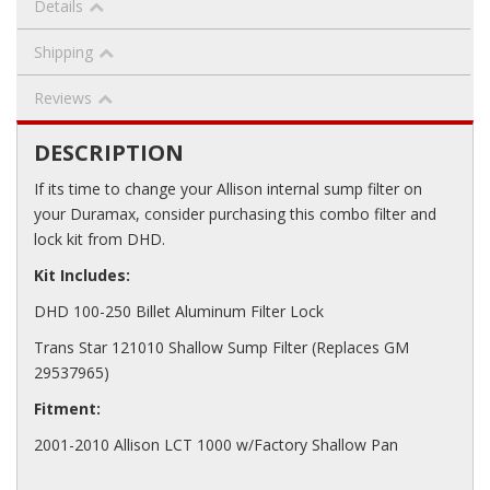
Details
Shipping
Reviews
DESCRIPTION
If its time to change your Allison internal sump filter on
your Duramax, consider purchasing this combo filter and
lock kit from DHD.
Kit Includes:
DHD 100-250 Billet Aluminum Filter Lock
Trans Star 121010 Shallow Sump Filter (Replaces GM
29537965)
Fitment:
2001-2010 Allison LCT 1000 w/Factory Shallow Pan