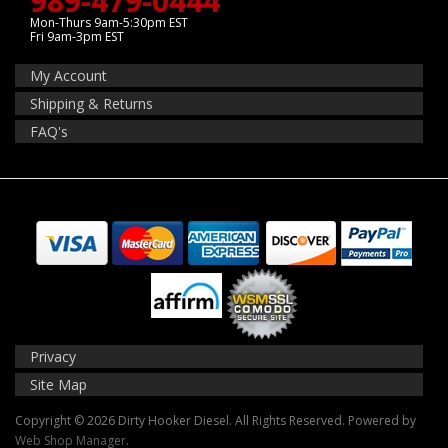
989-479-0444
Mon-Thurs 9am-5:30pm EST
Fri 9am-3pm EST
My Account
Shipping & Returns
FAQ's
Privacy
Site Map
Copyright © 2026 Dirty Hooker Diesel. All Rights Reserved.
Powered by
Web Shop Manager
.