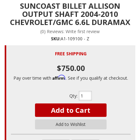
SUNCOAST BILLET ALLISON
OUTPUT SHAFT 2004-2010
CHEVROLET/GMC 6.6L DURAMAX
(0) Reviews: Write first review
SKU:
A1-109100 - Z
FREE SHIPPING
$750.00
Affirm
Pay over time with
. See if you qualify at checkout.
Qty
:
Add to Cart
Add to Wishlist