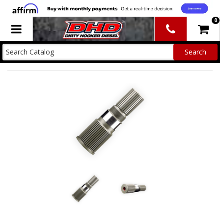
0
Toggle navigation