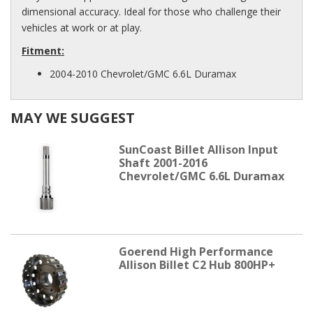
dimensional accuracy. Ideal for those who challenge their
vehicles at work or at play.
Fitment:
2004-2010 Chevrolet/GMC 6.6L Duramax
MAY WE SUGGEST
SunCoast Billet Allison Input
Shaft 2001-2016
Chevrolet/GMC 6.6L Duramax
Goerend High Performance
Allison Billet C2 Hub 800HP+