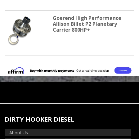
Goerend High Performance
Allison Billet P2 Planetary
Carrier 800HP+
DIRTY HOOKER DIESEL
About Us