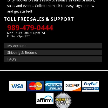
Dirty Hooker Diesel is ready to release all kinds of news,
sales and events. Collect them all! It's easy, sign up now
and get started!
TOLL FREE SALES & SUPPORT
989-479-0444
Mon-Thurs 9am-5:30pm EST
Fri 9am-3pm EST
My Account
Shipping & Returns
FAQ's