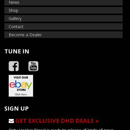
News
Shop
Gallery
Contact
Become a Dealer
TUNE IN
SIGN UP
GET EXCLUSIVE DHD DEALS »