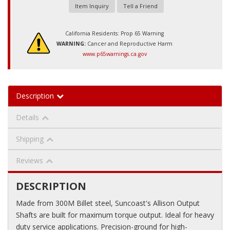
Item Inquiry
Tell a Friend
California Residents: Prop 65 Warning
WARNING:
Cancer and Reproductive Harm
www.p65warnings.ca.gov
Description
Details
Shipping
Reviews
DESCRIPTION
Made from 300M Billet steel, Suncoast's Allison Output
Shafts are built for maximum torque output. Ideal for heavy
duty service applications. Precision-ground for high-