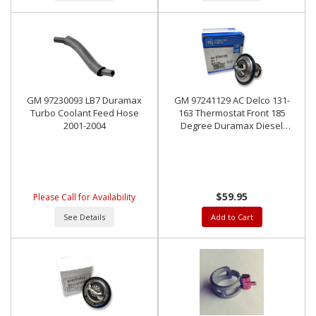
GM 97230093 LB7 Duramax
GM 97241129 AC Delco 131-
Turbo Coolant Feed Hose
163 Thermostat Front 185
2001-2004
Degree Duramax Diesel
2001-2018
$59.95
Please Call for Availability
See Details
Add to Cart