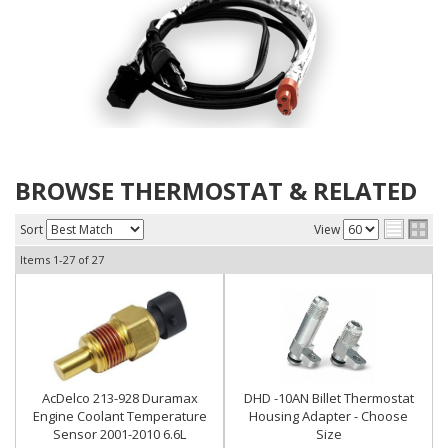
BROWSE THERMOSTAT & RELATED
Sort
View
Items
1-
27
of
27
AcDelco 213-928 Duramax
DHD -10AN Billet Thermostat
Engine Coolant Temperature
Housing Adapter - Choose
Sensor 2001-2010 6.6L
Size