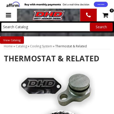
0
Toggle navigation
Catalog
Home
»
Catalog
»
Cooling System
»
Thermostat & Related
THERMOSTAT & RELATED