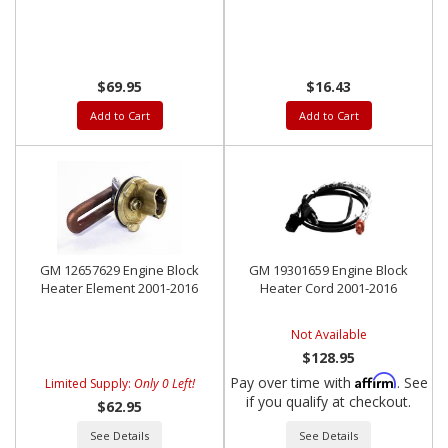
$69.95
$16.43
Add to Cart
Add to Cart
GM 12657629 Engine Block
GM 19301659 Engine Block
Heater Element 2001-2016
Heater Cord 2001-2016
Not Available
$128.95
Affirm
Pay over time with
. See
Limited Supply:
Only 0 Left!
if you qualify at checkout.
$62.95
See Details
See Details