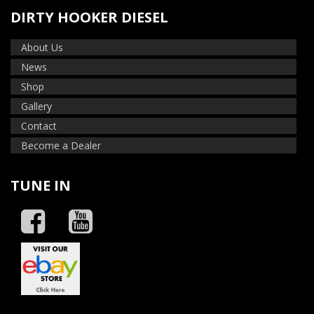
DIRTY HOOKER DIESEL
About Us
News
Shop
Gallery
Contact
Become a Dealer
TUNE IN