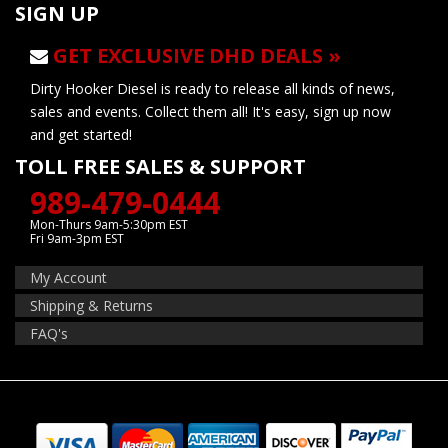
SIGN UP
GET EXCLUSIVE DHD DEALS »
Dirty Hooker Diesel is ready to release all kinds of news,
sales and events. Collect them all! It's easy, sign up now
and get started!
TOLL FREE SALES & SUPPORT
989-479-0444
Mon-Thurs 9am-5:30pm EST
Fri 9am-3pm EST
My Account
Shipping & Returns
FAQ's