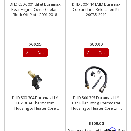
DHD 030-5001 Billet Duramax
DHD 500-114 LMM Duramax
Rear Engine Cover Coolant
Coolant Line Relocation Kit
Block Off Plate 2001-2018
2007.5-2010
$60.95
$89.00
Add to Cart
Add to Cart
DHD 500-304 Duramax LLY
DHD 500-305 Duramax LLY
LBZ Billet Thermostat
LBZ Billet Fitting Thermostat
Housing to Heater Core
Housing to Heater Core Line
Fitting
Kit
$109.00
Affirm
Pay over time with
. See