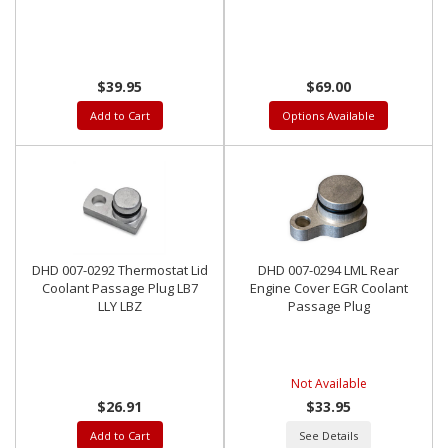
$39.95
$69.00
Add to Cart
Options Available
DHD 007-0292 Thermostat Lid
DHD 007-0294 LML Rear
Coolant Passage Plug LB7
Engine Cover EGR Coolant
LLY LBZ
Passage Plug
Not Available
$26.91
$33.95
Add to Cart
See Details