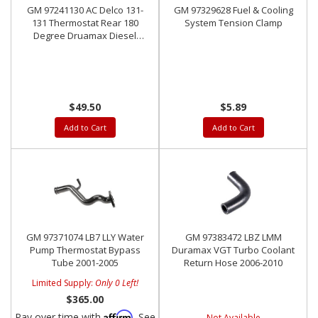
GM 97241130 AC Delco 131-
GM 97329628 Fuel & Cooling
131 Thermostat Rear 180
System Tension Clamp
Degree Druamax Diesel
2001-2018
$49.50
$5.89
Add to Cart
Add to Cart
GM 97371074 LB7 LLY Water
GM 97383472 LBZ LMM
Pump Thermostat Bypass
Duramax VGT Turbo Coolant
Tube 2001-2005
Return Hose 2006-2010
Limited Supply:
Only 0 Left!
$365.00
Affirm
Pay over time with
. See
Not Available