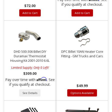
if you qualify at checkout.
$72.00
Add to Cart
Add to Cart
DHD 500-306 Billet DIY
DPC Billet 10AN Heater Core
Duramax Thermostat
Fitting - GM Trucks and Cars
Housing Kit 2001-2010 6.6L
Limited Supply:
Only 0 Left!
$309.00
Affirm
Pay over time with
. See
if you qualify at checkout.
$49.99
See Details
Options Available