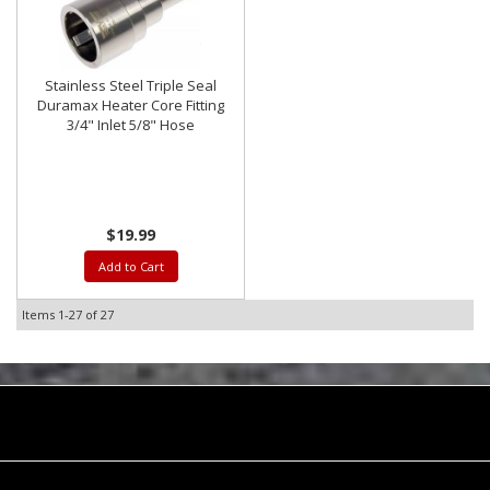
Stainless Steel Triple Seal
Duramax Heater Core Fitting
3/4" Inlet 5/8" Hose
$19.99
Add to Cart
Items
1-
27
of
27