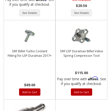
if you qualify at checkout.
$20.56
See Details
See Details
SRF Billet Turbo Coolant
SRF L5P Duramax Billet Valve
Fitting for L5P Duramax 2017+
Spring Compressor Tool
$115.00
Affirm
Pay over time with
. See
if you qualify at checkout.
$69.00
Add to Cart
Add to Cart