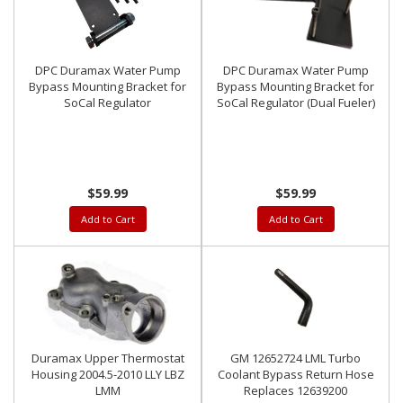
DPC Duramax Water Pump
DPC Duramax Water Pump
Bypass Mounting Bracket for
Bypass Mounting Bracket for
SoCal Regulator
SoCal Regulator (Dual Fueler)
$59.99
$59.99
Add to Cart
Add to Cart
Duramax Upper Thermostat
GM 12652724 LML Turbo
Housing 2004.5-2010 LLY LBZ
Coolant Bypass Return Hose
LMM
Replaces 12639200