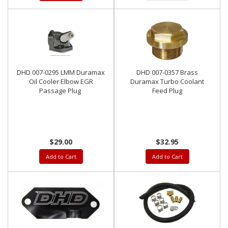
DHD 007-0295 LMM Duramax
DHD 007-0357 Brass
Oil Cooler Elbow EGR
Duramax Turbo Coolant
Passage Plug
Feed Plug
$29.00
$32.95
Add to Cart
Add to Cart