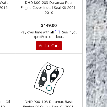
Water
DHD 800-203 Duramax Rear
2016
Engine Cover Install Seal Kit 2001-
2010
$149.00
Affirm
Pay over time with
. See if you
qualify at checkout.
Add to Cart
ne Oil
DHD 900-103 Duramax Basic
010
Engine Oil Cooler Seal Kit 2001-