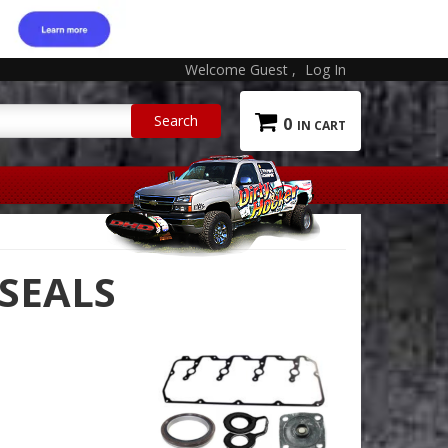
Welcome Guest
Log In
0
 SEALS