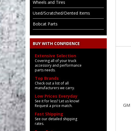
Wheels and Tires
Used/Scratched/Dented Items
Bobcat Parts
BUY WITH CONFIDENCE
Extensive Selection
Covering all of your truck
accessory and performance
parts needs.
Top Brands
Check out a list of all
manufacturers we carry.
Low Prices Everyday
See it for less? Let us know!
GM 
Request a price match.
Fast Shipping
See our detailed shipping
rates.