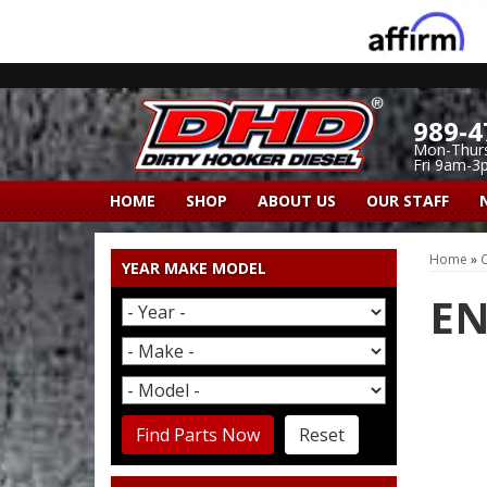
989-4
Mon-Thur
Fri 9am-3
HOME
SHOP
ABOUT US
OUR STAFF
Home
»
C
YEAR MAKE MODEL
EN
Find Parts Now
Reset