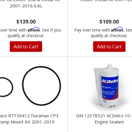
2001-2016 6.6L
$139.00
$109.00
Affirm
Affirm
over time with
. See if you
Pay over time with
. Se
qualify at checkout.
qualify at checkout.
Add to Cart
Add to Cart
paco RTF26412 Duramax CP3
GM 12378521 ACDelco 10
ump Mount Kit 2001-2010
Engine Sealant