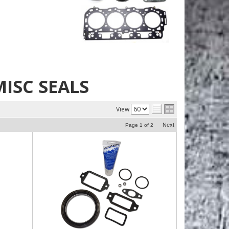
ISC SEALS
View
Next
Page
1
of
2