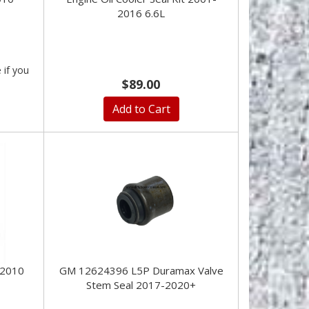
2016 6.6L
e if you
$89.00
Add to Cart
-2010
GM 12624396 L5P Duramax Valve
Stem Seal 2017-2020+