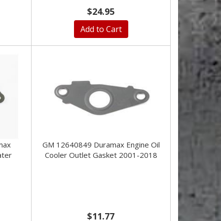
$24.95
Add to Cart
max
GM 12640849 Duramax Engine Oil
ater
Cooler Outlet Gasket 2001-2018
$11.77