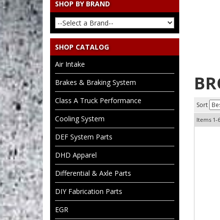
SHOP BY BRAND
SHOP CATALOG
Air Intake
BR
Brakes & Braking System
Class A Truck Performance
Sort
Cooling System
Items
1-
DEF System Parts
DHD Apparel
Differential & Axle Parts
DIY Fabrication Parts
EGR