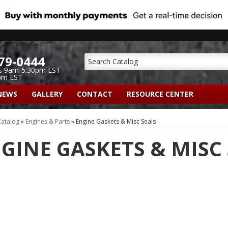
79-0444
s 9am-5:30pm EST
pm EST
NEWS
GALLERY
CONTACT
RESOURCE CENTER
atalog
»
Engines & Parts
»
Engine Gaskets & Misc Seals
GINE GASKETS & MISC