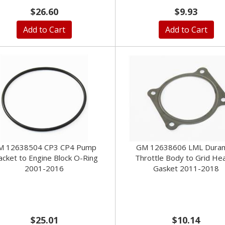
$26.60
$9.93
Add to Cart
Add to Cart
M 12638504 CP3 CP4 Pump
GM 12638606 LML Dura
acket to Engine Block O-Ring
Throttle Body to Grid He
2001-2016
Gasket 2011-2018
$25.01
$10.14