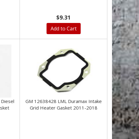
$9.31
Add to Cart
Diesel
GM 12638428 LML Duramax Intake
asket
Grid Heater Gasket 2011-2018