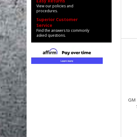
Easy Returns
View our policies and
procedures.
Superior Customer
Service
Find the answers to commonly
asked questions.
GM 