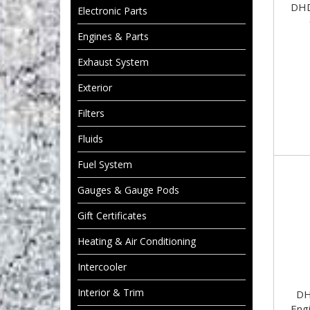
DHD
Electronic Parts
Engines & Parts
Exhaust System
Exterior
Filters
Fluids
Fuel System
Gauges & Gauge Pods
Gift Certificates
Heating & Air Conditioning
Intercooler
Interior & Trim
DH
Engi