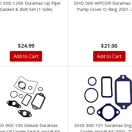
 300-126K Duramax Up Pipe
DHD 500-WPCOR Duramax 
Gasket & Bolt Set (1 Side)
Pump Cover O-Ring 2001-
$24.99
$21.00
Add to Cart
Add to Cart
D 900-100 Deluxe Duramax
DHD 900-101 Duramax Engi
ne Oil Cooler Seal & Install Kit
Cooler Install Kit 2001-2