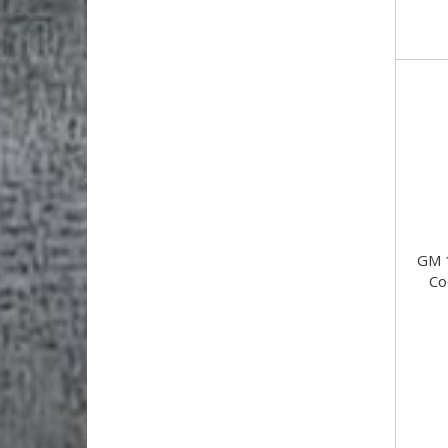
GM 
Co