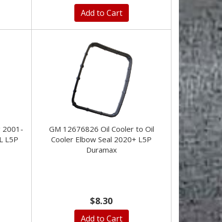
Add to Cart
g 2001-
GM 12676826 Oil Cooler to Oil
L L5P
Cooler Elbow Seal 2020+ L5P
Duramax
$8.30
Add to Cart