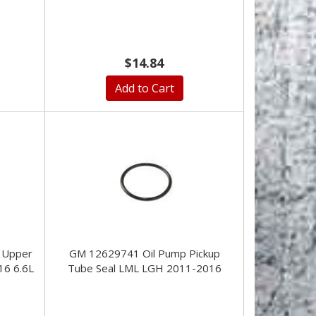
$14.84
Add to Cart
 Upper
GM 12629741 Oil Pump Pickup
16 6.6L
Tube Seal LML LGH 2011-2016