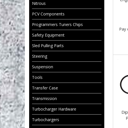
Nitrous
PCV Components
Programmers Tuners Chips
Pay 
Safety Equipment
Sled Pulling Parts
Steering
Suspension
Tools
Transfer Case
Transmission
Turbocharger Hardware
Di
P
Turbochargers