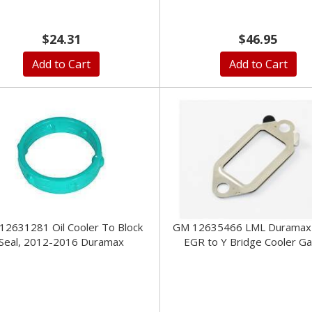
$24.31
$46.95
Add to Cart
Add to Cart
12631281 Oil Cooler To Block
GM 12635466 LML Duramax 
Seal, 2012-2016 Duramax
EGR to Y Bridge Cooler G