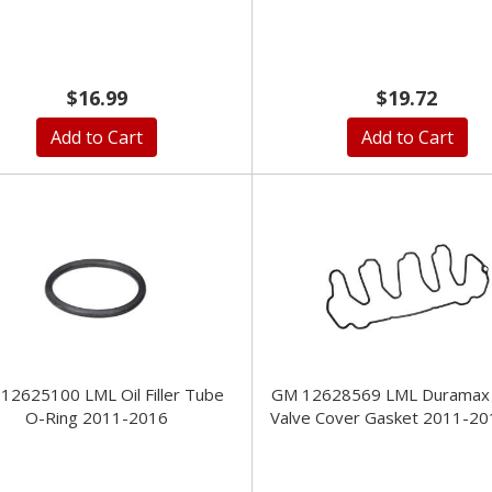
$16.99
$19.72
Add to Cart
Add to Cart
12625100 LML Oil Filler Tube
GM 12628569 LML Duramax
O-Ring 2011-2016
Valve Cover Gasket 2011-20