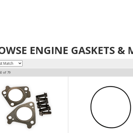
OWSE ENGINE GASKETS & M
60
of
79