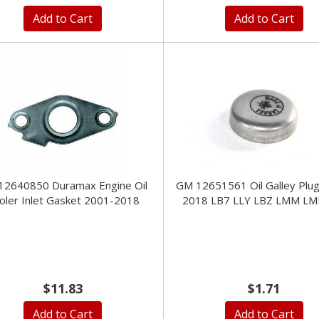
Add to Cart
Add to Cart
12640850 Duramax Engine Oil
GM 12651561 Oil Galley Plu
oler Inlet Gasket 2001-2018
2018 LB7 LLY LBZ LMM LM
$11.83
$1.71
Add to Cart
Add to Cart