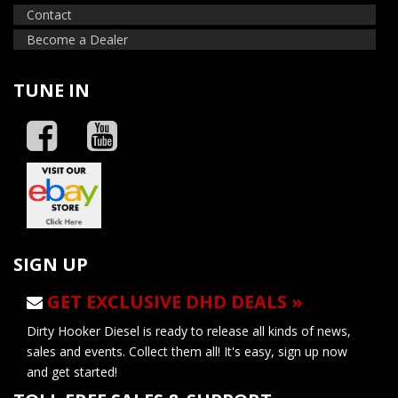
Contact
Become a Dealer
TUNE IN
SIGN UP
GET EXCLUSIVE DHD DEALS »
Dirty Hooker Diesel is ready to release all kinds of news,
sales and events. Collect them all! It's easy, sign up now
and get started!