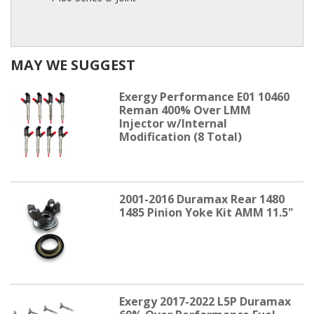
MAY WE SUGGEST
Exergy Performance E01 10460
Reman 400% Over LMM
Injector w/Internal
Modification (8 Total)
2001-2016 Duramax Rear 1480
1485 Pinion Yoke Kit AMM 11.5"
Exergy 2017-2022 L5P Duramax