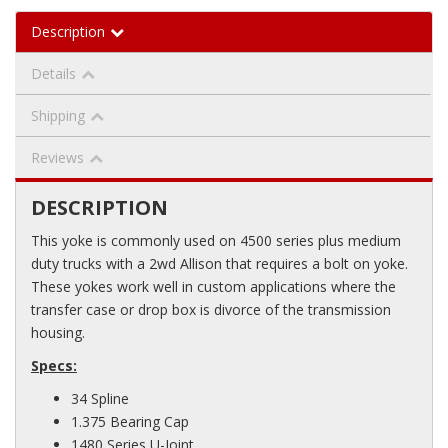
Description
Details
Shipping
Reviews
DESCRIPTION
This yoke is commonly used on 4500 series plus medium
duty trucks with a 2wd Allison that requires a bolt on yoke.
These yokes work well in custom applications where the
transfer case or drop box is divorce of the transmission
housing.
Specs:
34 Spline
1.375 Bearing Cap
1480 Series U-Joint