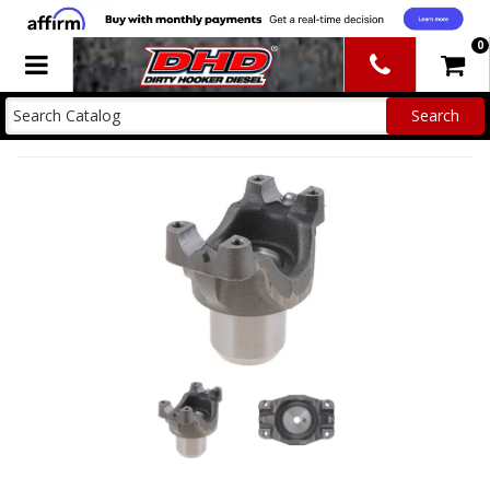
0
Toggle navigation