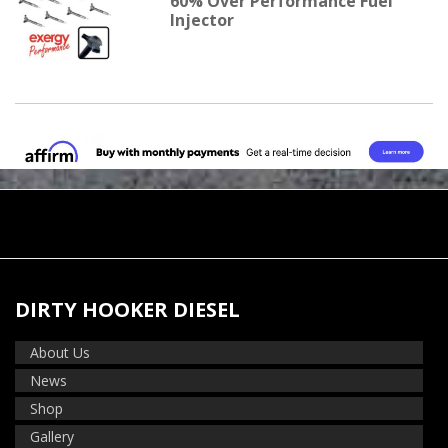
60% Over Performance Fuel
Injector
DIRTY HOOKER DIESEL
About Us
News
Shop
Gallery