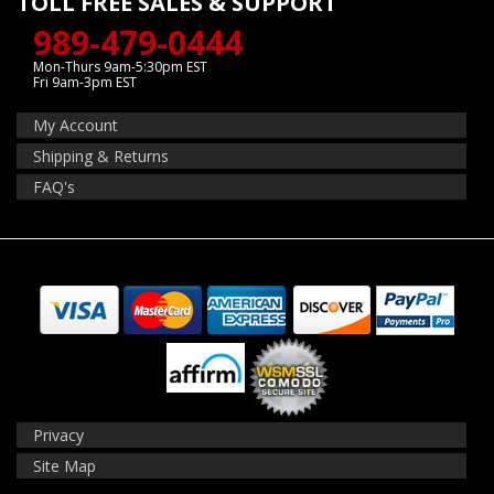
TOLL FREE SALES & SUPPORT
989-479-0444
Mon-Thurs 9am-5:30pm EST
Fri 9am-3pm EST
My Account
Shipping & Returns
FAQ's
Privacy
Site Map