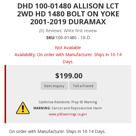
DHD 100-01480 ALLISON LCT
2WD HD 1480 BOLT ON YOKE
2001-2019 DURAMAX
(0) Reviews: Write first review
SKU:
100-01480 - 10-D
Not Available
Availability:
On order with Manufacturer. Ships in 10-14
Days.
$199.00
Item Inquiry
Tell a Friend
California Residents: Prop 65 Warning
WARNING:
Cancer and Reproductive Harm
www.p65warnings.ca.gov
On order with Manufacturer. Ships in 10-14 Days.