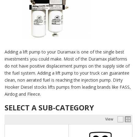
Adding a lift pump to your Duramax is one of the single best
investments you could make. Most of the Duramax platforms
do not have positive displacement pumps on the supply side of
the fuel system. Adding a lift pump to your truck can guarantee
clean, non aerated fuel is reaching the injection pump. DIrty
Hooker Diesel stocks lifts pumps from leading brands like FASS,
Airdog and Fleece.
SELECT A SUB-CATEGORY
View