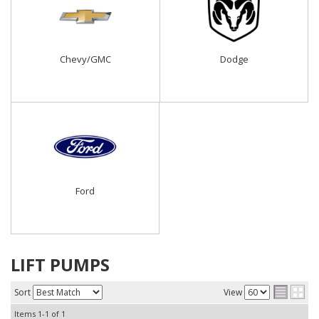
Chevy/GMC
Dodge
Ford
LIFT PUMPS
Sort
View
Items
1-
1
of
1