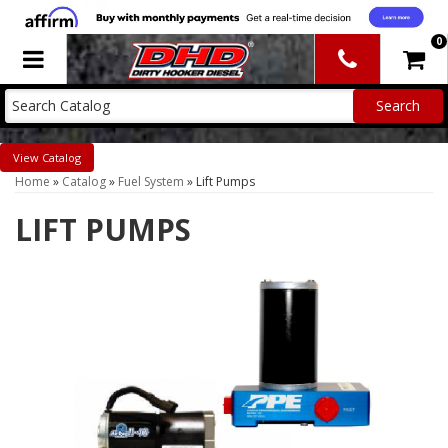
0
Toggle navigation
Catalog
Home
»
Catalog
»
Fuel System
»
Lift Pumps
LIFT PUMPS