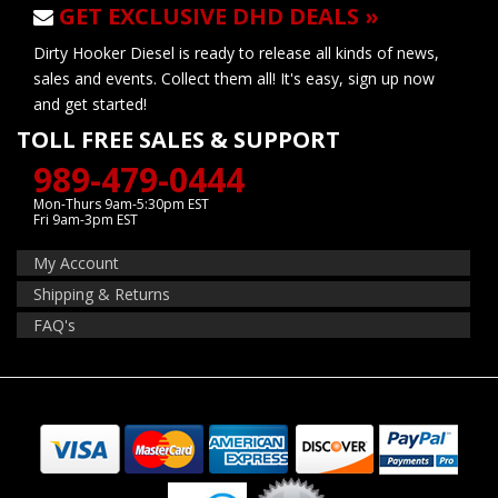
GET EXCLUSIVE DHD DEALS »
Dirty Hooker Diesel is ready to release all kinds of news,
sales and events. Collect them all! It's easy, sign up now
and get started!
TOLL FREE SALES & SUPPORT
989-479-0444
Mon-Thurs 9am-5:30pm EST
Fri 9am-3pm EST
My Account
Shipping & Returns
FAQ's