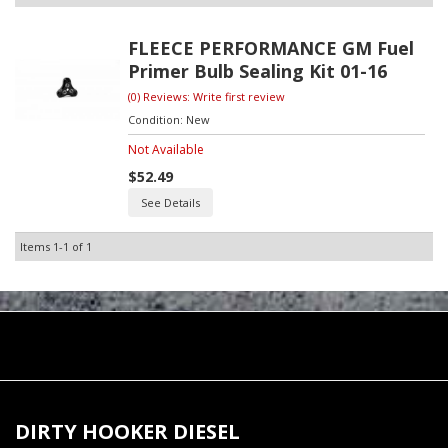
FLEECE PERFORMANCE GM Fuel
Primer Bulb Sealing Kit 01-16
(0) Reviews: Write first review
Condition:
New
Not Available
$52.49
See Details
Items
1-
1
of
1
DIRTY HOOKER DIESEL