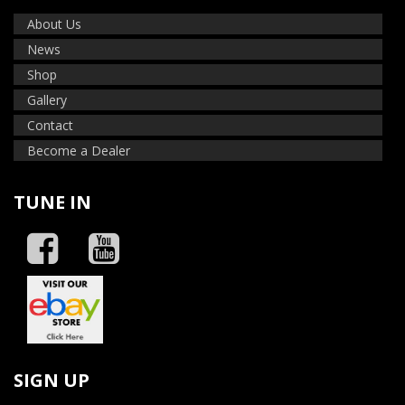
About Us
News
Shop
Gallery
Contact
Become a Dealer
TUNE IN
SIGN UP