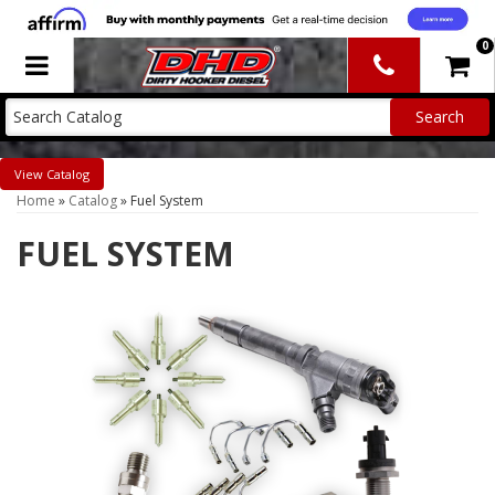
0
Toggle navigation
Catalog
Home
»
Catalog
»
Fuel System
FUEL SYSTEM