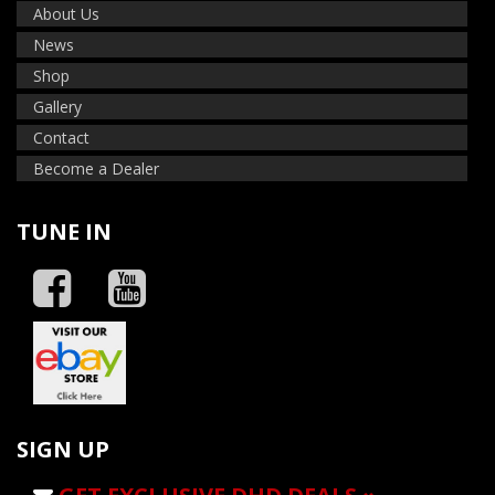
About Us
News
Shop
Gallery
Contact
Become a Dealer
TUNE IN
SIGN UP