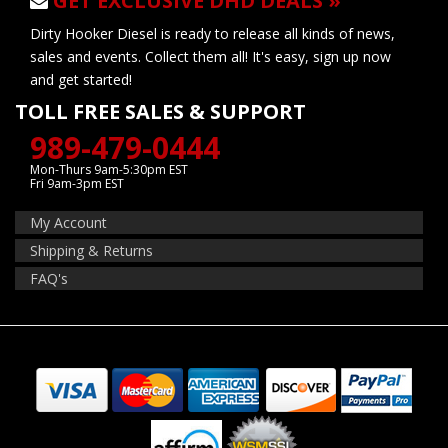
GET EXCLUSIVE DHD DEALS »
Dirty Hooker Diesel is ready to release all kinds of news,
sales and events. Collect them all! It's easy, sign up now
and get started!
TOLL FREE SALES & SUPPORT
989-479-0444
Mon-Thurs 9am-5:30pm EST
Fri 9am-3pm EST
My Account
Shipping & Returns
FAQ's