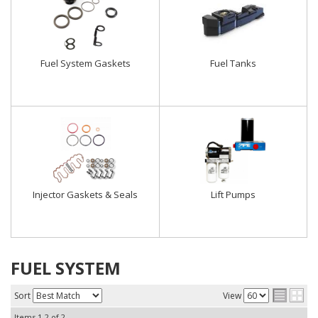
Fuel System Gaskets
Fuel Tanks
Injector Gaskets & Seals
Lift Pumps
FUEL SYSTEM
Sort
View
Items
1-
2
of
2