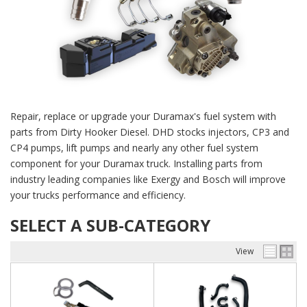
Repair, replace or upgrade your Duramax's fuel system with
parts from Dirty Hooker Diesel. DHD stocks injectors, CP3 and
CP4 pumps, lift pumps and nearly any other fuel system
component for your Duramax truck. Installing parts from
industry leading companies like Exergy and Bosch will improve
your trucks performance and efficiency.
SELECT A SUB-CATEGORY
View