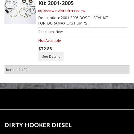
Kit 2001-2005
(0) Reviews: Write first review
Description:
2001-2005 BOSCH SEAL KIT
FOR DURAMAX CP3 PUMPS
Condition:
New
Not Available
$72.88
See Details
Items
1-
2
of
2
DIRTY HOOKER DIESEL