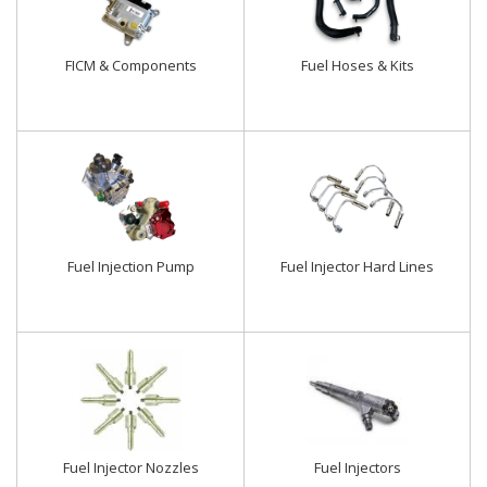
FICM & Components
Fuel Hoses & Kits
Fuel Injection Pump
Fuel Injector Hard Lines
Fuel Injector Nozzles
Fuel Injectors