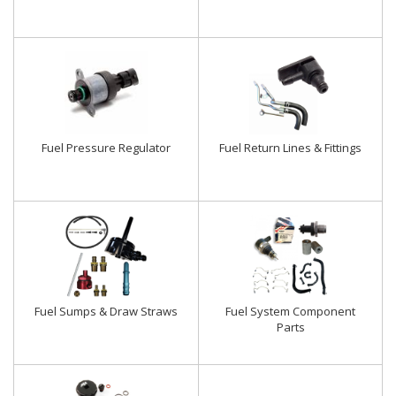
Fuel Pressure Regulator
Fuel Return Lines & Fittings
Fuel Sumps & Draw Straws
Fuel System Component
Parts