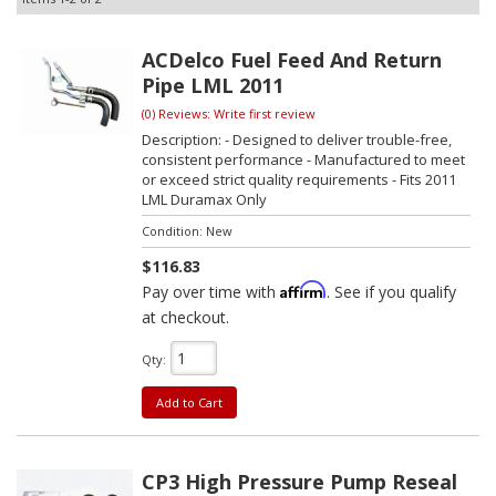
ACDelco Fuel Feed And Return
Pipe LML 2011
(0) Reviews: Write first review
Description:
- Designed to deliver trouble-free,
consistent performance - Manufactured to meet
or exceed strict quality requirements - Fits 2011
LML Duramax Only
Condition:
New
$116.83
Affirm
Pay over time with
. See if you qualify
at checkout.
Qty
:
Add to Cart
CP3 High Pressure Pump Reseal