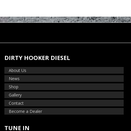
DIRTY HOOKER DIESEL
About Us
News
Shop
Gallery
Contact
Become a Dealer
TUNE IN