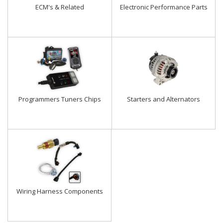
ECM's & Related
Electronic Performance Parts
Programmers Tuners Chips
Starters and Alternators
Wiring Harness Components