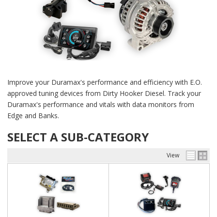
Improve your Duramax's performance and efficiency with E.O.
approved tuning devices from Dirty Hooker Diesel. Track your
Duramax's performance and vitals with data monitors from
Edge and Banks.
SELECT A SUB-CATEGORY
View