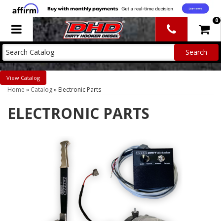
0
Toggle navigation
Catalog
Home
»
Catalog
»
Electronic Parts
ELECTRONIC PARTS