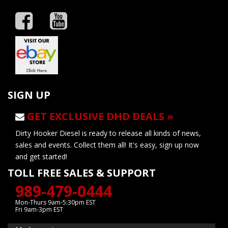
SIGN UP
GET EXCLUSIVE DHD DEALS »
Dirty Hooker Diesel is ready to release all kinds of news,
sales and events. Collect them all! It's easy, sign up now
and get started!
TOLL FREE SALES & SUPPORT
989-479-0444
Mon-Thurs 9am-5:30pm EST
Fri 9am-3pm EST