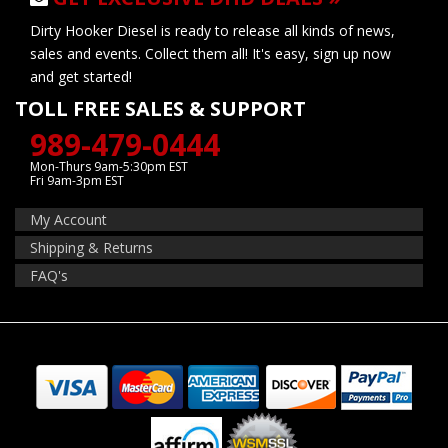
Dirty Hooker Diesel is ready to release all kinds of news,
sales and events. Collect them all! It's easy, sign up now
and get started!
TOLL FREE SALES & SUPPORT
989-479-0444
Mon-Thurs 9am-5:30pm EST
Fri 9am-3pm EST
My Account
Shipping & Returns
FAQ's