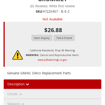
(0) Reviews: Write first review
SKU:
97225457 - B-E-2
Not Available
$26.88
Item Inquiry
Tell a Friend
California Residents: Prop 65 Warning
WARNING:
Cancer and Reproductive Harm
www.p65warnings.ca.gov
Genuine GM/AC Delco Replacement Parts
Description
Details
Shipping