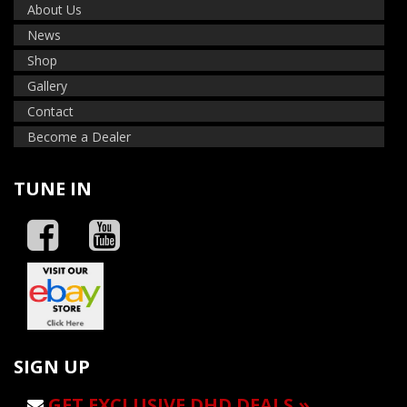
About Us
News
Shop
Gallery
Contact
Become a Dealer
TUNE IN
SIGN UP
GET EXCLUSIVE DHD DEALS »