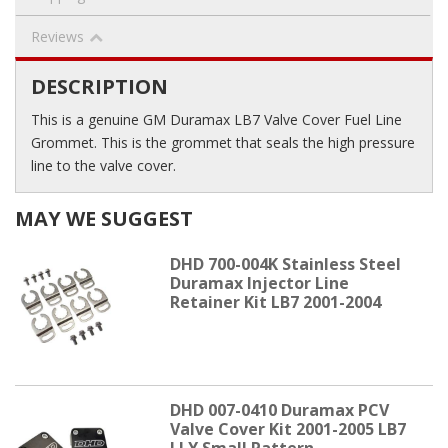
Reviews
DESCRIPTION
This is a genuine GM Duramax LB7 Valve Cover Fuel Line
Grommet. This is the grommet that seals the high pressure
line to the valve cover.
MAY WE SUGGEST
DHD 700-004K Stainless Steel
Duramax Injector Line
Retainer Kit LB7 2001-2004
DHD 007-0410 Duramax PCV
Valve Cover Kit 2001-2005 LB7