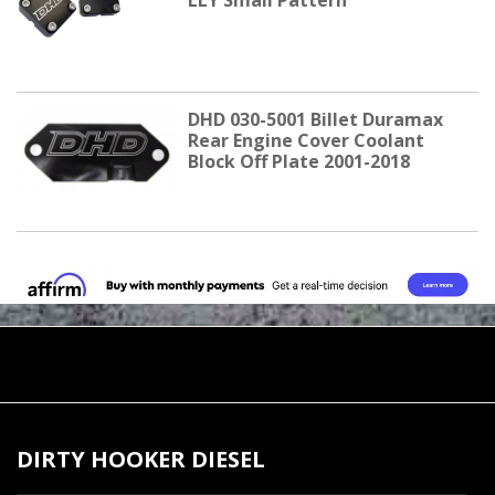
LLY Small Pattern
DHD 030-5001 Billet Duramax
Rear Engine Cover Coolant
Block Off Plate 2001-2018
DIRTY HOOKER DIESEL