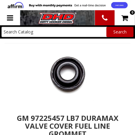
0
Toggle navigation
GM 97225457 LB7 DURAMAX
VALVE COVER FUEL LINE
GROMMET