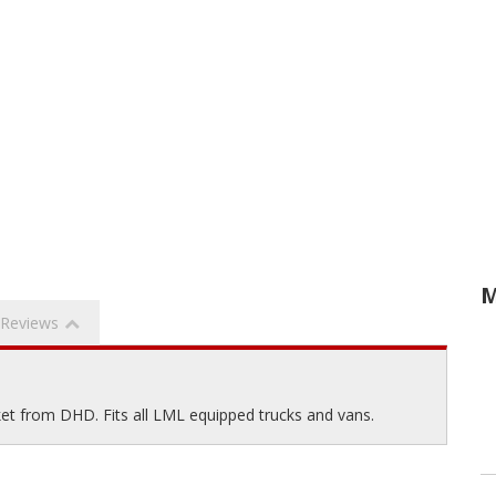
M
Reviews
et from DHD. Fits all LML equipped trucks and vans.