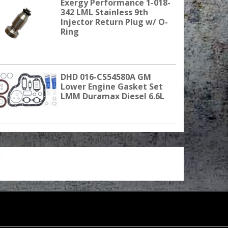
Exergy Performance 1-018-
342 LML Stainless 9th
Injector Return Plug w/ O-
Ring
DHD 016-CS54580A GM
Lower Engine Gasket Set
LMM Duramax Diesel 6.6L