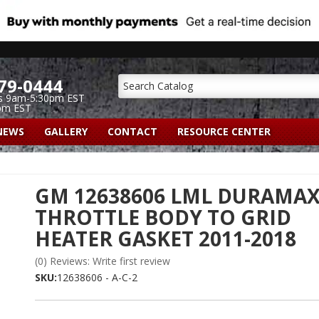
79-0444
s 9am-5:30pm EST
pm EST
NEWS
GALLERY
CONTACT
RESOURCE CENTER
GM 12638606 LML DURAMA
THROTTLE BODY TO GRID
HEATER GASKET 2011-2018
(0) Reviews: Write first review
SKU:
12638606 - A-C-2