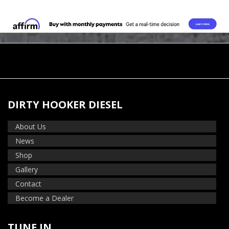
DIRTY HOOKER DIESEL
About Us
News
Shop
Gallery
Contact
Become a Dealer
TUNE IN