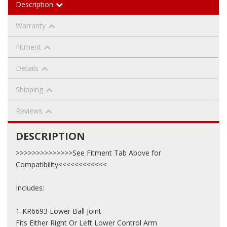
Description
Warranty
Fitment
Details
Shipping
Reviews
DESCRIPTION
>>>>>>>>>>>>>>See Fitment Tab Above for
Compatibility<<<<<<<<<<<<
Includes:
1-KR6693 Lower Ball Joint
Fits Either Right Or Left Lower Control Arm