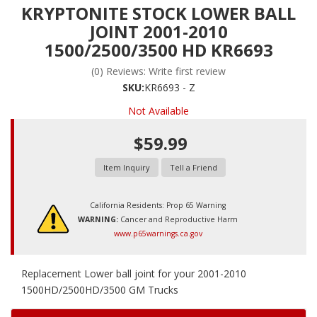
KRYPTONITE STOCK LOWER BALL
JOINT 2001-2010
1500/2500/3500 HD KR6693
(0) Reviews: Write first review
SKU:
KR6693 - Z
Not Available
$59.99
Item Inquiry
Tell a Friend
California Residents: Prop 65 Warning
WARNING:
Cancer and Reproductive Harm
www.p65warnings.ca.gov
Replacement Lower ball joint for your 2001-2010
1500HD/2500HD/3500 GM Trucks