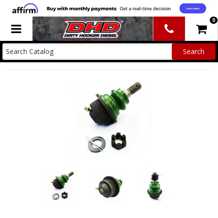
0
Toggle navigation