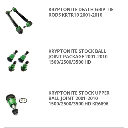
KRYPTONITE DEATH GRIP TIE
RODS KRTR10 2001-2010
KRYPTONITE STOCK BALL
JOINT PACKAGE 2001-2010
1500/2500/3500 HD
KRYPTONITE STOCK UPPER
BALL JOINT 2001-2010
1500/2500/3500 HD KR6696