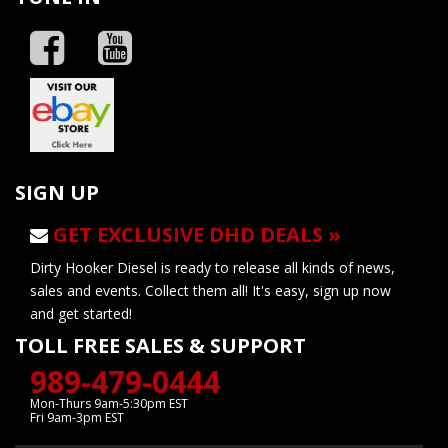
SIGN UP
GET EXCLUSIVE DHD DEALS »
Dirty Hooker Diesel is ready to release all kinds of news,
sales and events. Collect them all! It's easy, sign up now
and get started!
TOLL FREE SALES & SUPPORT
989-479-0444
Mon-Thurs 9am-5:30pm EST
Fri 9am-3pm EST