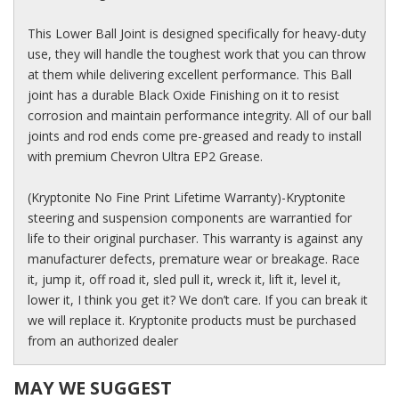
This Lower Ball Joint is designed specifically for heavy-duty
use, they will handle the toughest work that you can throw
at them while delivering excellent performance. This Ball
joint has a durable Black Oxide Finishing on it to resist
corrosion and maintain performance integrity. All of our ball
joints and rod ends come pre-greased and ready to install
with premium Chevron Ultra EP2 Grease.
(Kryptonite No Fine Print Lifetime Warranty)-Kryptonite
steering and suspension components are warrantied for
life to their original purchaser. This warranty is against any
manufacturer defects, premature wear or breakage. Race
it, jump it, off road it, sled pull it, wreck it, lift it, level it,
lower it, I think you get it? We don’t care. If you can break it
we will replace it. Kryptonite products must be purchased
from an authorized dealer
MAY WE SUGGEST