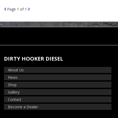
Page
1
of 1
DIRTY HOOKER DIESEL
About Us
News
Shop
Gallery
Contact
Become a Dealer