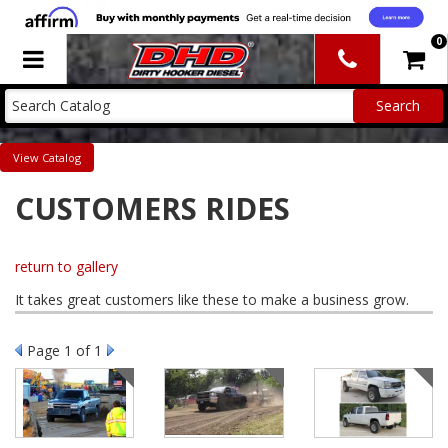
0
Toggle navigation
Catalog
CUSTOMERS RIDES
return to gallery
It takes great customers like these to make a business grow.
Page
1
of 1