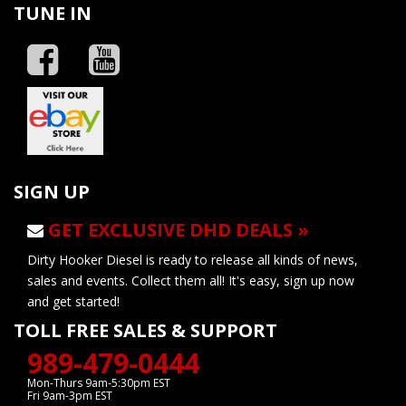
TUNE IN
SIGN UP
GET EXCLUSIVE DHD DEALS »
Dirty Hooker Diesel is ready to release all kinds of news,
sales and events. Collect them all! It's easy, sign up now
and get started!
TOLL FREE SALES & SUPPORT
989-479-0444
Mon-Thurs 9am-5:30pm EST
Fri 9am-3pm EST