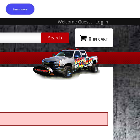
Welcome Guest
Log In
0