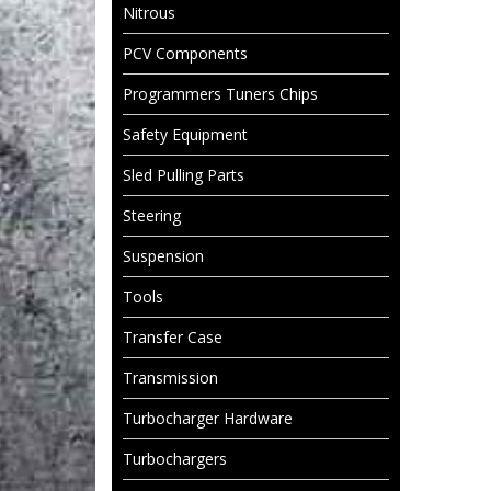
Nitrous
PCV Components
Programmers Tuners Chips
Safety Equipment
Sled Pulling Parts
Steering
Suspension
Tools
Transfer Case
Transmission
Turbocharger Hardware
Turbochargers