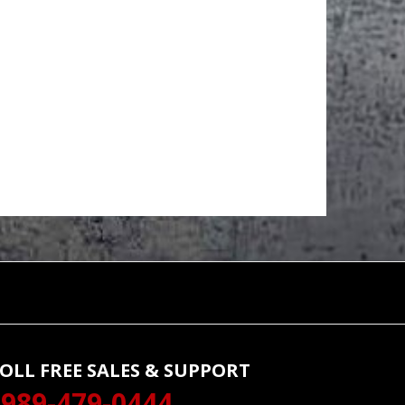
OLL FREE SALES & SUPPORT
989-479-0444