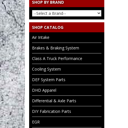
SHOP BY BRAND
SHOP CATALOG
Air Intake
Brakes & Braking System
Class A Truck Performance
Cooling System
DEF System Parts
DHD Apparel
Differential & Axle Parts
DIY Fabrication Parts
EGR