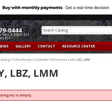
79-0444
s 9am-5:30pm EST
pm EST
NEWS
GALLERY
CONTACT
RESOURCE CENTER
atalog
»
Turbochargers
»
Danville Performance
»
LLY, LBZ, LMM
Y, LBZ, LMM
category is empty.