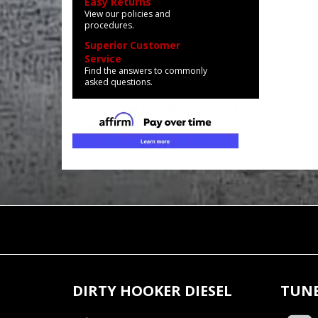
Easy Returns
View our policies and
procedures.
Superior Customer
Service
Find the answers to commonly
asked questions.
DIRTY HOOKER DIESEL
TUNE