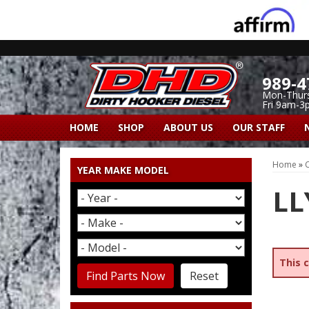
989-4
Mon-Thur
Fri 9am-3
HOME
SHOP
ABOUT US
OUR STAFF
Home
»
C
YEAR MAKE MODEL
LL
This 
Find Parts Now
Reset