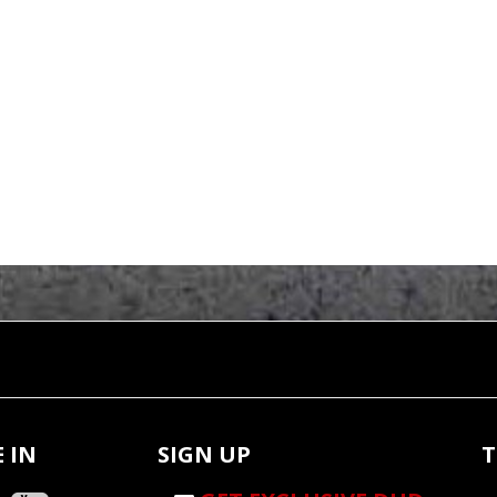
 IN
SIGN UP
T