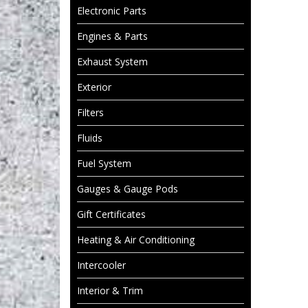
Electronic Parts
Engines & Parts
Exhaust System
Exterior
Filters
Fluids
Fuel System
Gauges & Gauge Pods
Gift Certificates
Heating & Air Conditioning
Intercooler
Interior & Trim