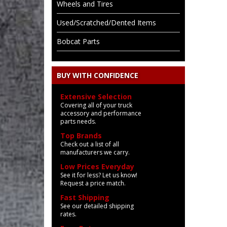
Wheels and Tires
Used/Scratched/Dented Items
Bobcat Parts
BUY WITH CONFIDENCE
Extensive Selection
Covering all of your truck
accessory and performance
parts needs.
Top Brands
Check out a list of all
manufacturers we carry.
Low Prices Everyday
See it for less? Let us know!
Request a price match.
Fast Shipping
See our detailed shipping
rates.