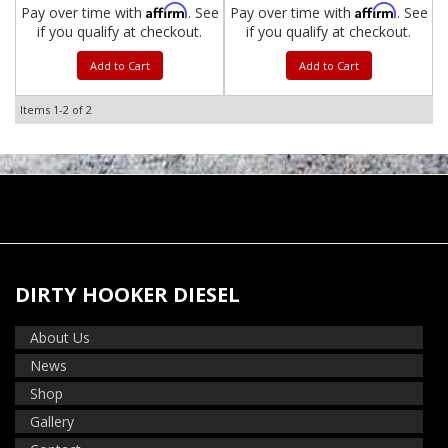
Affirm
Affirm
Pay over time with
. See
Pay over time with
. See
if you qualify at checkout.
if you qualify at checkout.
Add to Cart
Add to Cart
Items
1-
2
of
2
DIRTY HOOKER DIESEL
About Us
News
Shop
Gallery