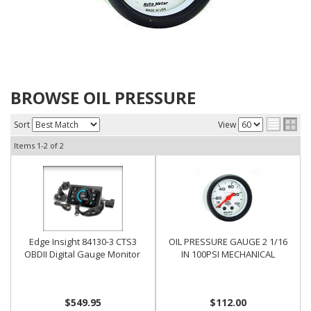
BROWSE OIL PRESSURE
Sort
View
Items
1-
2
of
2
Edge Insight 84130-3 CTS3
OIL PRESSURE GAUGE 2 1/16
OBDII Digital Gauge Monitor
IN 100PSI MECHANICAL
$549.95
$112.00