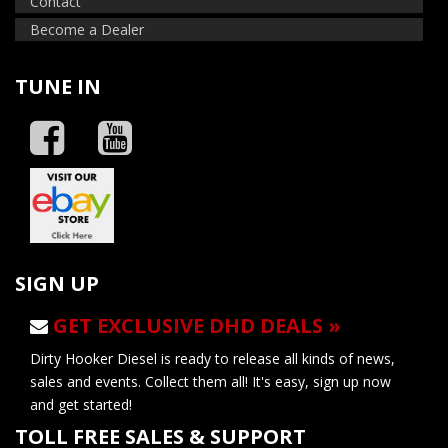
Contact
Become a Dealer
TUNE IN
SIGN UP
GET EXCLUSIVE DHD DEALS »
Dirty Hooker Diesel is ready to release all kinds of news,
sales and events. Collect them all! It's easy, sign up now
and get started!
TOLL FREE SALES & SUPPORT