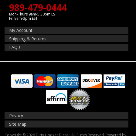
989-479-0444
Mon-Thurs 9am-5:30pm EST
Fri 9am-3pm EST
My Account
Shipping & Returns
FAQ's
Privacy
Site Map
Copyright © 2026 Dirty Hooker Diesel. All Rights Reserved.
Powered by