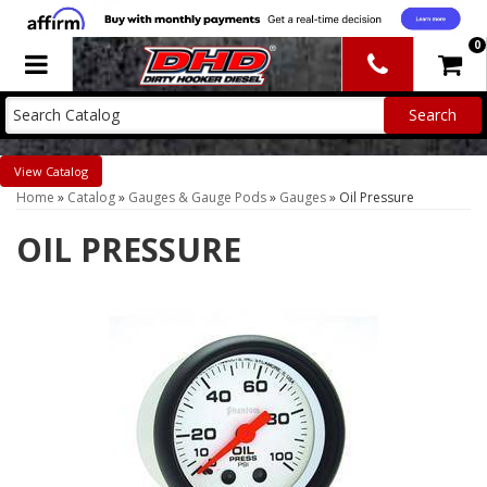
0
Toggle navigation
Catalog
Home
»
Catalog
»
Gauges & Gauge Pods
»
Gauges
»
Oil Pressure
OIL PRESSURE