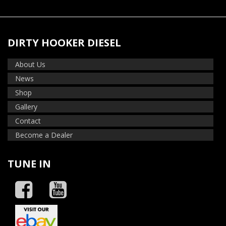
DIRTY HOOKER DIESEL
About Us
News
Shop
Gallery
Contact
Become a Dealer
TUNE IN