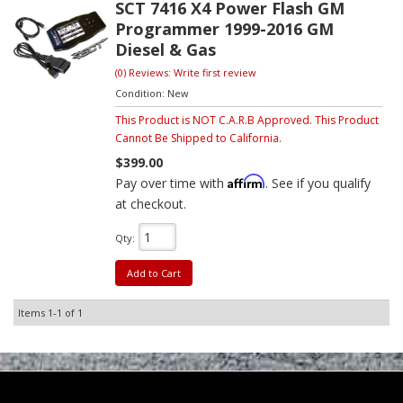
SCT 7416 X4 Power Flash GM
Programmer 1999-2016 GM
Diesel & Gas
(0) Reviews: Write first review
Condition:
New
This Product is NOT C.A.R.B Approved. This Product
Cannot Be Shipped to California.
$399.00
Affirm
Pay over time with
. See if you qualify
at checkout.
Qty
:
Add to Cart
Items
1-
1
of
1