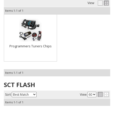
View
Items
1-
1
of
1
Programmers Tuners Chips
Items
1-
1
of
1
SCT FLASH
Sort
View
Items
1-
1
of
1