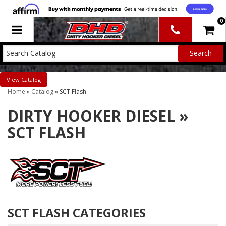
0
Toggle navigation
Catalog
Home
»
Catalog
»
SCT Flash
DIRTY HOOKER DIESEL
»
SCT FLASH
SCT FLASH CATEGORIES