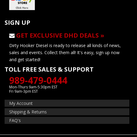
SIGN UP
GET EXCLUSIVE DHD DEALS »
Dirty Hooker Diesel is ready to release all kinds of news,
sales and events. Collect them all! It's easy, sign up now
and get started!
TOLL FREE SALES & SUPPORT
989-479-0444
Mon-Thurs 9am-5:30pm EST
Fri 9am-3pm EST
My Account
Shipping & Returns
FAQ's