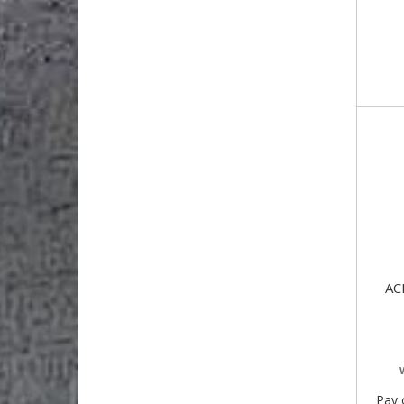
AC
Pay 