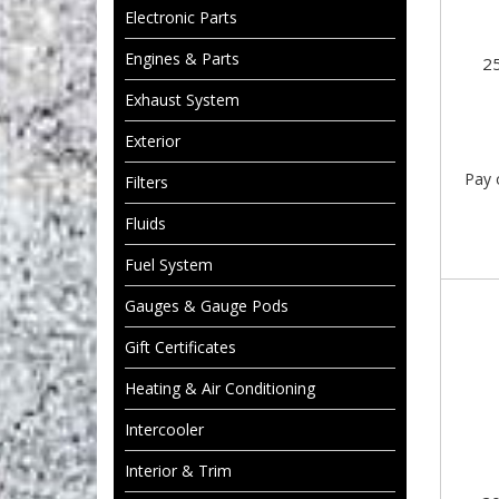
Electronic Parts
Engines & Parts
2
Exhaust System
Exterior
Pay 
Filters
Fluids
Fuel System
Gauges & Gauge Pods
Gift Certificates
Heating & Air Conditioning
Intercooler
Interior & Trim