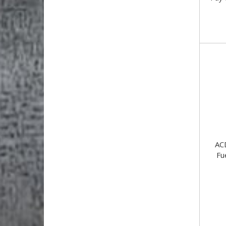
AC
Fu