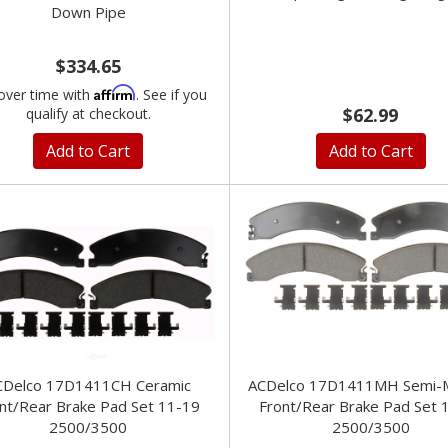
Down Pipe
$334.65
Affirm
over time with
. See if you
$62.99
qualify at checkout.
Add to Cart
Add to Cart
CDelco 17D1411CH Ceramic
ACDelco 17D1411MH Semi-Me
nt/Rear Brake Pad Set 11-19
Front/Rear Brake Pad Set 
2500/3500
2500/3500