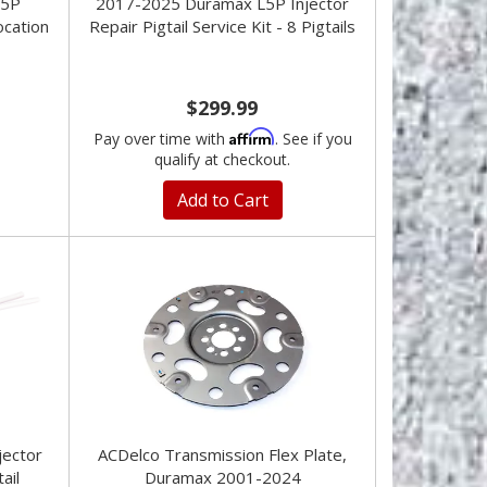
L5P
2017-2025 Duramax L5P Injector
ocation
Repair Pigtail Service Kit - 8 Pigtails
$299.99
Affirm
Pay over time with
. See if you
qualify at checkout.
Add to Cart
jector
ACDelco Transmission Flex Plate,
ail
Duramax 2001-2024