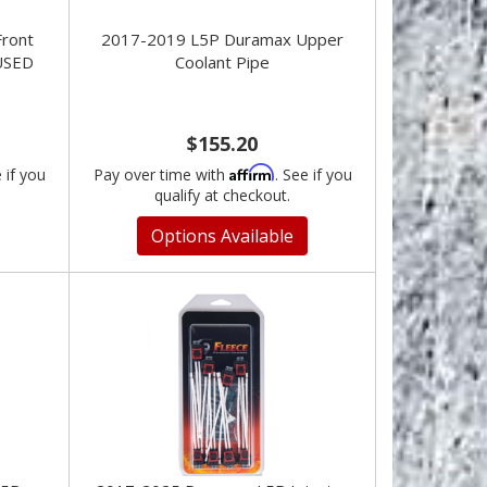
ront
2017-2019 L5P Duramax Upper
USED
Coolant Pipe
$155.20
Affirm
e if you
Pay over time with
. See if you
qualify at checkout.
Options Available