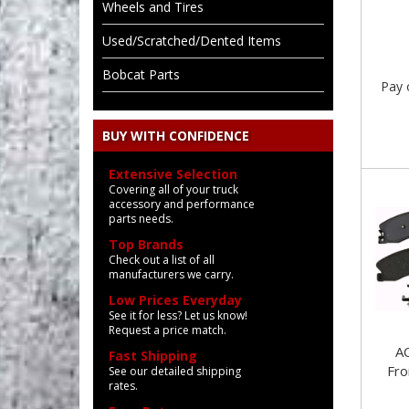
Wheels and Tires
Used/Scratched/Dented Items
Bobcat Parts
Pay 
BUY WITH CONFIDENCE
Extensive Selection
Covering all of your truck
accessory and performance
parts needs.
Top Brands
Check out a list of all
manufacturers we carry.
Low Prices Everyday
See it for less? Let us know!
Request a price match.
A
Fast Shipping
Fro
See our detailed shipping
rates.