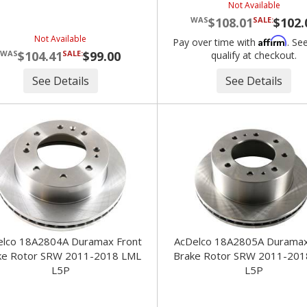
Not Available
$108.01
SALE:
$102.
Not Available
Affirm
Pay over time with
. Se
$104.41
SALE:
$99.00
qualify at checkout.
See Details
See Details
o 18A2804A Duramax Front
AcDelco 18A2805A Duramax Rear
ke Rotor SRW 2011-2018 LML
Brake Rotor SRW 2011-201
L5P
L5P