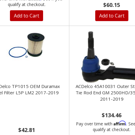
$60.15
qualify at checkout.
Add to Cart
Add to Cart
Delco TP1015 OEM Duramax
ACDelco 45A10031 Outer St
el Filter L5P LM2 2017-2019
Tie Rod End GM 2500HD/3
2011-2019
$134.46
Affirm
Pay over time with
. Se
$42.81
qualify at checkout.