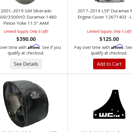
2001-2019 GM Silverado
2017-2019 L5P Duramax F
500/3500HD Duramax 1480
Engine Cover 12671403 -
Pinion Yoke 11.5" AAM
Limited Supply:
Only 0 Left!
Limited Supply:
Only 3 Left!
$390.00
$125.00
Affirm
Affirm
over time with
. See if you
Pay over time with
. Se
qualify at checkout.
qualify at checkout.
See Details
Add to Cart