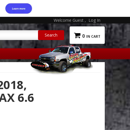
Welcome Guest
Log In
0
2018,
X 6.6