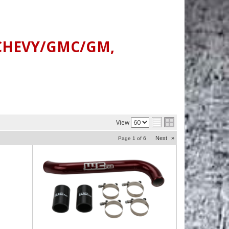
CHEVY/GMC/GM
,
View
Next
»
Page
1
of
6