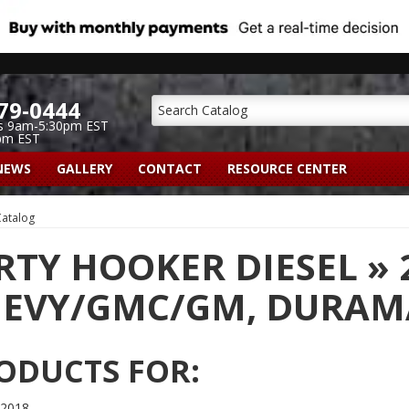
79-0444
s 9am-5:30pm EST
pm EST
NEWS
GALLERY
CONTACT
RESOURCE CENTER
atalog
RTY HOOKER DIESEL
»
EVY/GMC/GM,
DURAMA
ODUCTS FOR:
 2018