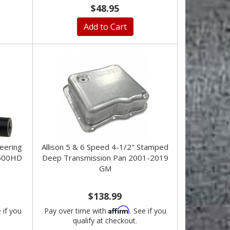
$48.95
Add to Cart
eering
Allison 5 & 6 Speed 4-1/2" Stamped
500HD
Deep Transmission Pan 2001-2019
GM
$138.99
Affirm
e if you
Pay over time with
. See if you
qualify at checkout.