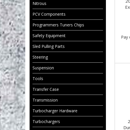
2
Nitrous
Ex
PCV Components
Programmers Tuners Chips
Safety Equipment
Pay 
Sled Pulling Parts
Steering
Suspension
Tools
Transfer Case
Transmission
Turbocharger Hardware
Turbochargers
Du