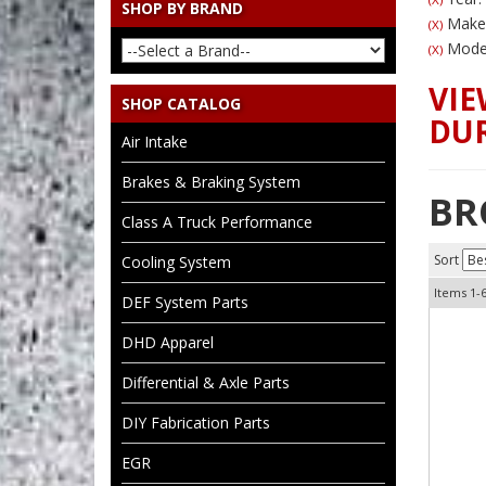
SHOP BY BRAND
Make
(X)
Model
(X)
VIE
SHOP CATALOG
DUR
Air Intake
Brakes & Braking System
BR
Class A Truck Performance
Sort
Cooling System
Items
1-
DEF System Parts
DHD Apparel
Differential & Axle Parts
DIY Fabrication Parts
EGR