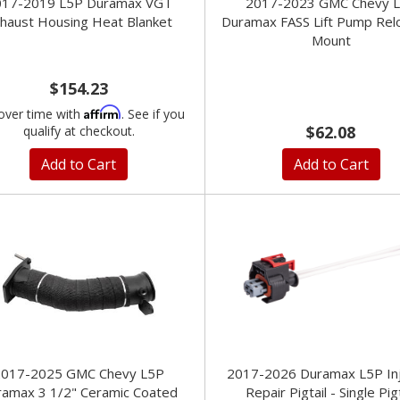
017-2019 L5P Duramax VGT
2017-2023 GMC Chevy 
haust Housing Heat Blanket
Duramax FASS Lift Pump Rel
Mount
$154.23
Affirm
over time with
. See if you
$62.08
qualify at checkout.
Add to Cart
Add to Cart
2017-2025 GMC Chevy L5P
2017-2026 Duramax L5P In
ramax 3 1/2" Ceramic Coated
Repair Pigtail - Single Pigt