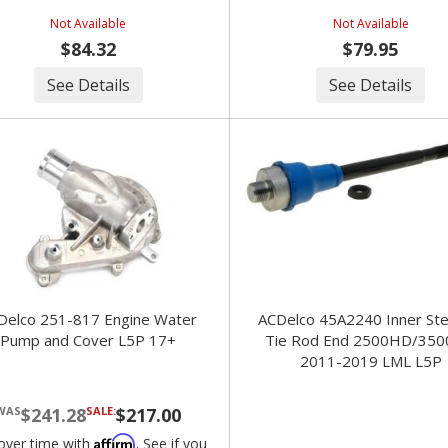
Not Available
Not Available
$84.32
$79.95
See Details
See Details
Delco 251-817 Engine Water
ACDelco 45A2240 Inner Ste
Pump and Cover L5P 17+
Tie Rod End 2500HD/35
2011-2019 LML L5P
$241.28
SALE:
$217.00
Affirm
over time with
. See if you