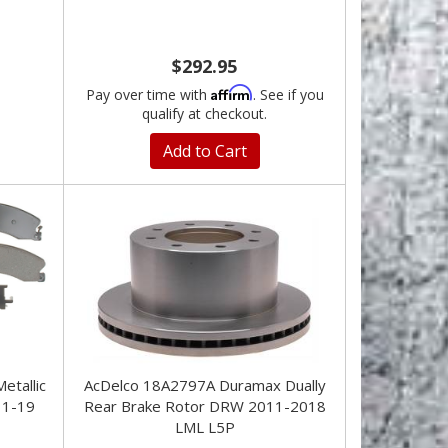
$292.95
Affirm
Pay over time with
. See if you
qualify at checkout.
Add to Cart
tallic
AcDelco 18A2797A Duramax Dually
11-19
Rear Brake Rotor DRW 2011-2018
LML L5P