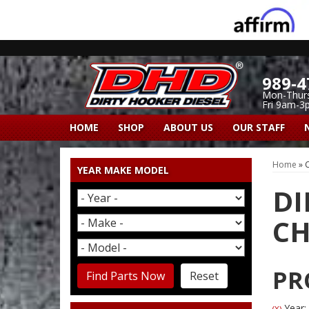
989-4
Mon-Thur
Fri 9am-3
HOME
SHOP
ABOUT US
OUR STAFF
Home
»
C
YEAR MAKE MODEL
DI
CH
PR
Find Parts Now
Reset
Year:
(X)