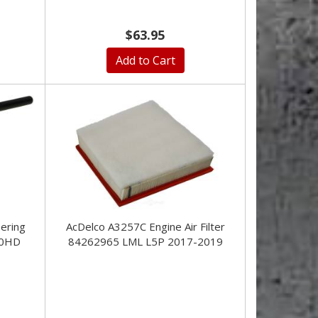
$63.95
Add to Cart
ering
AcDelco A3257C Engine Air Filter
00HD
84262965 LML L5P 2017-2019