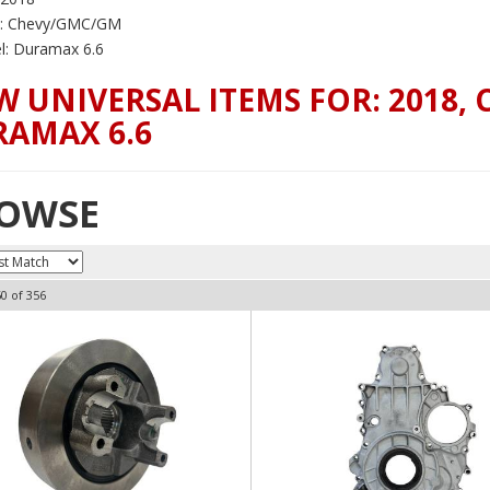
: Chevy/GMC/GM
: Duramax 6.6
W UNIVERSAL ITEMS FOR:
2018
,
AMAX 6.6
OWSE
60
of
356