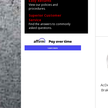
Easy Returns
View our policies and
procedures.
Superior Customer
Service
Find the answers to commonly
asked questions.
AcDelc
Bra