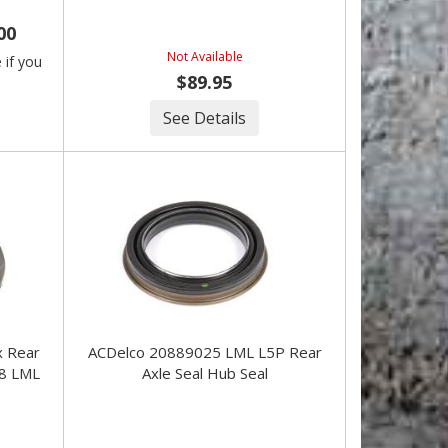
00
Not Available
e if you
$89.95
See Details
ACDelco 20889025 LML L5P Rear
8 LML
Axle Seal Hub Seal