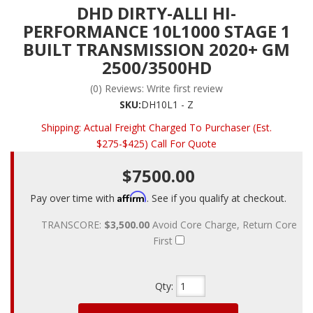
DHD DIRTY-ALLI HI-
PERFORMANCE 10L1000 STAGE 1
BUILT TRANSMISSION 2020+ GM
2500/3500HD
(0) Reviews: Write first review
SKU:
DH10L1 - Z
Shipping:
Actual Freight Charged To Purchaser (Est.
$275-$425) Call For Quote
$7500.00
Affirm
Pay over time with
. See if you qualify at checkout.
TRANSCORE:
$3,500.00
Avoid Core Charge, Return Core
First
Qty
: