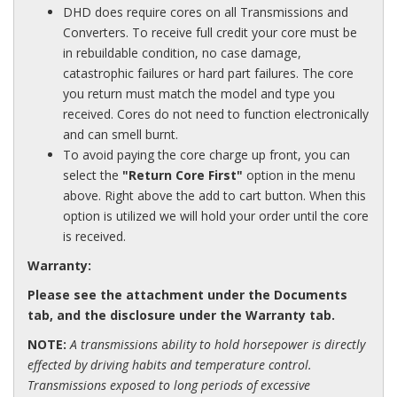
DHD does require cores on all Transmissions and
Converters. To receive full credit your core must be
in rebuildable condition, no case damage,
catastrophic failures or hard part failures. The core
you return must match the model and type you
received. Cores do not need to function electronically
and can smell burnt.
To avoid paying the core charge up front, you can
select the
"Return Core First"
option in the menu
above. Right above the add to cart button. When this
option is utilized we will hold your order until the core
is received.
Warranty:
Please see the attachment under the Documents
tab, and the disclosure under the Warranty tab.
NOTE:
A transmissions
a
bility to hold horsepower is directly
effected by driving habits and temperature control.
Transmissions exposed to long periods of excessive