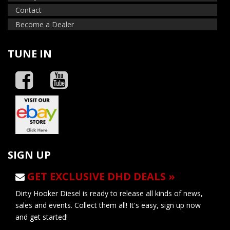
Contact
Become a Dealer
TUNE IN
SIGN UP
GET EXCLUSIVE DHD DEALS »
Dirty Hooker Diesel is ready to release all kinds of news,
sales and events. Collect them all! It's easy, sign up now
and get started!