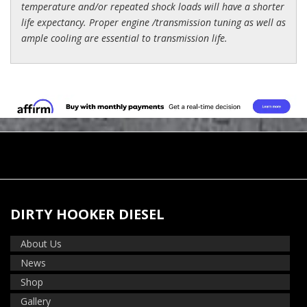
temperature and/or repeated shock loads will have a shorter
life expectancy. Proper engine /transmission tuning as well as
ample cooling are essential to transmission life.
DIRTY HOOKER DIESEL
About Us
News
Shop
Gallery