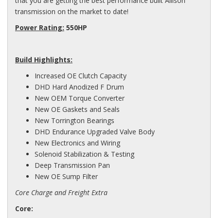
that you are getting the best performance built Allison
transmission on the market to date!
Power Rating:
550HP
Build Highlights:
Increased OE Clutch Capacity
DHD Hard Anodized F Drum
New OEM Torque Converter
New OE Gaskets and Seals
New Torrington Bearings
DHD Endurance Upgraded Valve Body
New Electronics and Wiring
Solenoid Stabilization & Testing
Deep Transmission Pan
New OE Sump Filter
Core Charge and Freight Extra
Core: