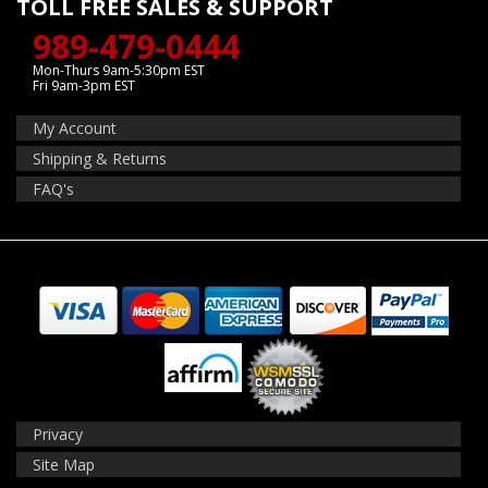
TOLL FREE SALES & SUPPORT
989-479-0444
Mon-Thurs 9am-5:30pm EST
Fri 9am-3pm EST
My Account
Shipping & Returns
FAQ's
Privacy
Site Map