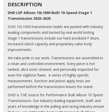
DESCRIPTION
DHD L5P Allison 10L1000 Built 10-Speed Stage 1
Transmission 2020-2025
DHD 10L1000 transmission builds are packed with industry
leading components and backed by real world testing.
Stage 1 transmissions include our hard anodized F drum,
increased clutch capacity and proprietary valve body
improvements.
We take pride in our work. Transmissions are assembled in
a clean and controlled environment. Every piece is hot
tanked, ultra sonic cleaned, and personally inspected for
even the slightest flaws. A series of highly specific
measurements, function and piston apply tests are
performed before the transmission leaves the stand.
DHD is THE source for Performance Built Allison 10 Speed
Transmissions. Our industry leading equipment, staff, and
years of knowledge in the pulling and racing industry ensure