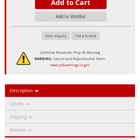
Add to Cart
Add to Wishlist
Item Inquiry
Tell a Friend
California Residents: Prop 65 Warning
WARNING:
Cancer and Reproductive Harm
www.p65warnings.ca.gov
Description
Details
Shipping
Reviews