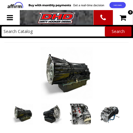
0
Toggle navigation