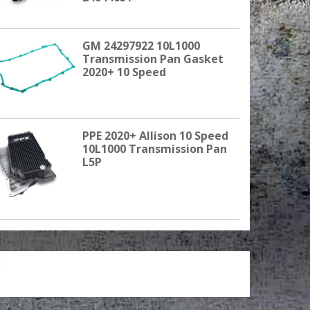
GM 24297922 10L1000
Transmission Pan Gasket
2020+ 10 Speed
PPE 2020+ Allison 10 Speed
10L1000 Transmission Pan
L5P