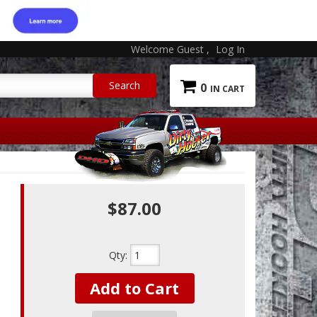
Welcome Guest
Log In
0
$87.00
Qty
:
Add to Cart