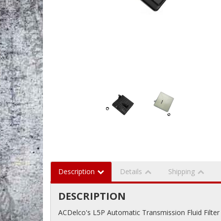
Description
Details
Shipping
DESCRIPTION
ACDelco's L5P Automatic Transmission Fluid Filter 