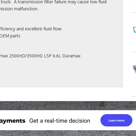
ck. A transmission filter failure may cause low fluid
mission malfunction.
efficiency and excellent fluid flow
 OEM parts
ramax 2500HD/3500HD L5P 6.6L Duramax