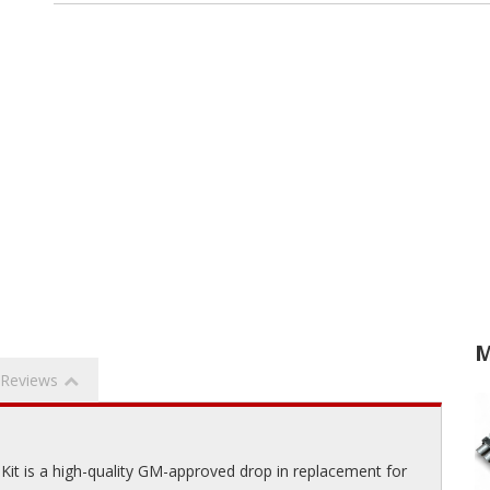
M
Reviews
Kit is a high-quality GM-approved drop in replacement for