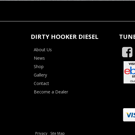
DIRTY HOOKER DIESEL
TUNE
About Us
News
Shop
Gallery
Contact
Become a Dealer
Privacy
Site Map