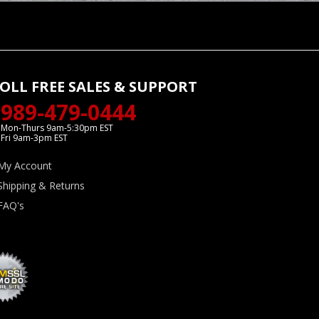
OLL FREE SALES & SUPPORT
989-479-0444
Mon-Thurs 9am-5:30pm EST
Fri 9am-3pm EST
My Account
Shipping & Returns
FAQ's