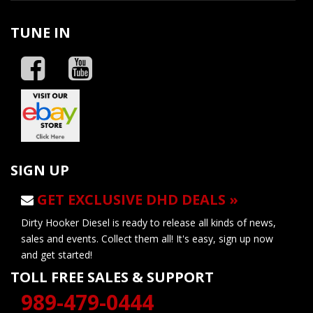
TUNE IN
SIGN UP
GET EXCLUSIVE DHD DEALS »
Dirty Hooker Diesel is ready to release all kinds of news,
sales and events. Collect them all! It's easy, sign up now
and get started!
TOLL FREE SALES & SUPPORT
989-479-0444