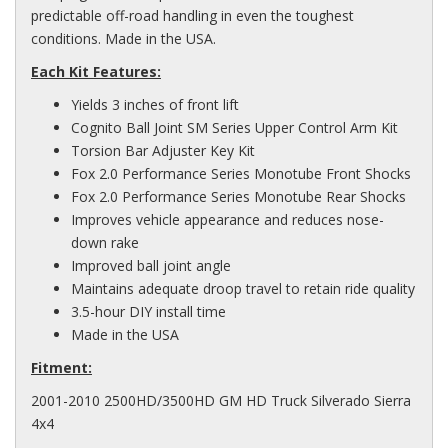
predictable off-road handling in even the toughest
conditions. Made in the USA.
Each Kit Features:
Yields 3 inches of front lift
Cognito Ball Joint SM Series Upper Control Arm Kit
Torsion Bar Adjuster Key Kit
Fox 2.0 Performance Series Monotube Front Shocks
Fox 2.0 Performance Series Monotube Rear Shocks
Improves vehicle appearance and reduces nose-
down rake
Improved ball joint angle
Maintains adequate droop travel to retain ride quality
3.5-hour DIY install time
Made in the USA
Fitment:
2001-2010 2500HD/3500HD GM HD Truck Silverado Sierra
4x4