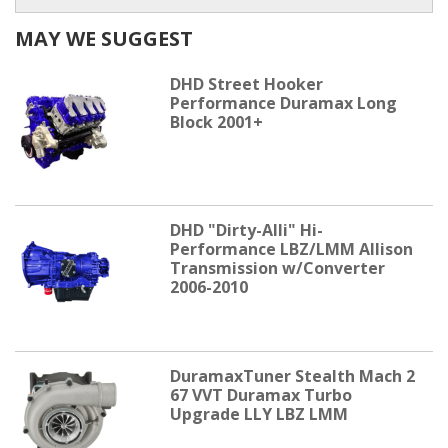
MAY WE SUGGEST
DHD Street Hooker
Performance Duramax Long
Block 2001+
DHD "Dirty-Alli" Hi-
Performance LBZ/LMM Allison
Transmission w/Converter
2006-2010
DuramaxTuner Stealth Mach 2
67 VVT Duramax Turbo
Upgrade LLY LBZ LMM