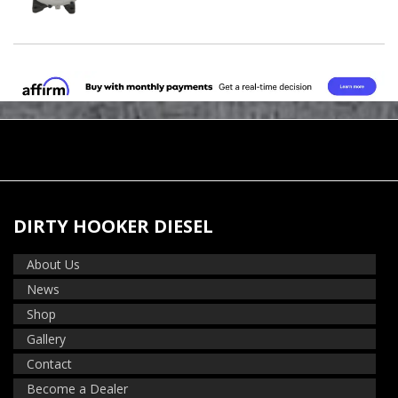
DIRTY HOOKER DIESEL
About Us
News
Shop
Gallery
Contact
Become a Dealer