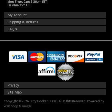
Mon-Thurs 9am-5:30pm EST
Fri 9am-3pm EST
My Account
Shipping & Returns
FAQ's
Privacy
Site Map
Copyright © 2026 Dirty Hooker Diesel. All Rights Reserved.
Powered by
Web Shop Manager
.