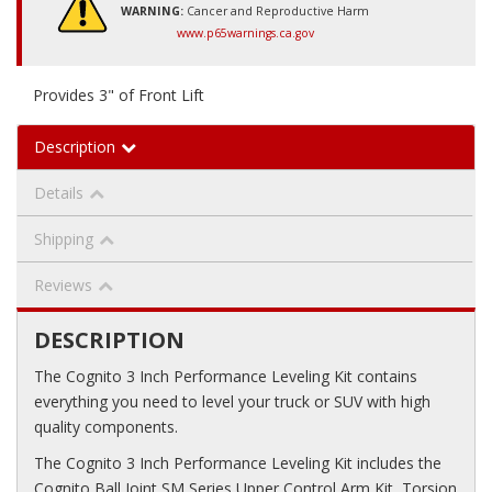
WARNING:
Cancer and Reproductive Harm
www.p65warnings.ca.gov
Provides 3" of Front Lift
Description
Details
Shipping
Reviews
DESCRIPTION
The Cognito 3 Inch Performance Leveling Kit contains
everything you need to level your truck or SUV with high
quality components.
The Cognito 3 Inch Performance Leveling Kit includes the
Cognito Ball Joint SM Series Upper Control Arm Kit, Torsion