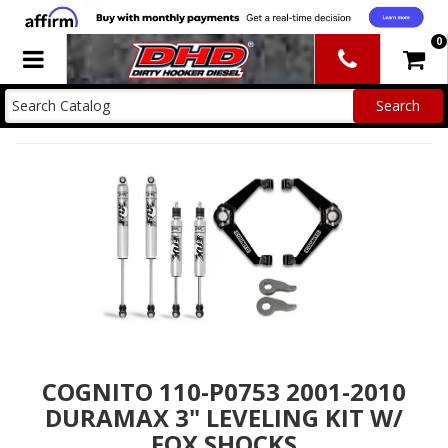
0
Toggle navigation
COGNITO 110-P0753 2001-2010
DURAMAX 3" LEVELING KIT W/
FOX SHOCKS