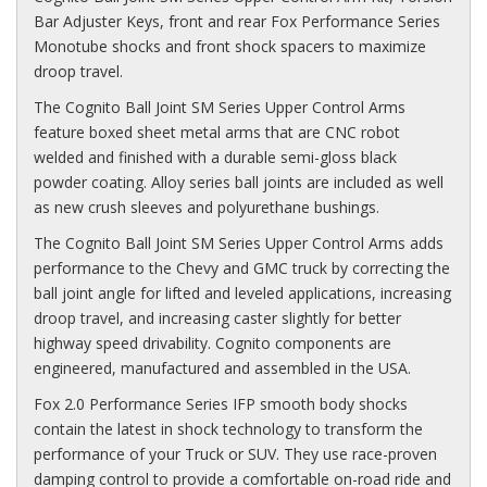
Bar Adjuster Keys, front and rear Fox Performance Series
Monotube shocks and front shock spacers to maximize
droop travel.
The Cognito Ball Joint SM Series Upper Control Arms
feature boxed sheet metal arms that are CNC robot
welded and finished with a durable semi-gloss black
powder coating. Alloy series ball joints are included as well
as new crush sleeves and polyurethane bushings.
The Cognito Ball Joint SM Series Upper Control Arms adds
performance to the Chevy and GMC truck by correcting the
ball joint angle for lifted and leveled applications, increasing
droop travel, and increasing caster slightly for better
highway speed drivability. Cognito components are
engineered, manufactured and assembled in the USA.
Fox 2.0 Performance Series IFP smooth body shocks
contain the latest in shock technology to transform the
performance of your Truck or SUV. They use race-proven
damping control to provide a comfortable on-road ride and