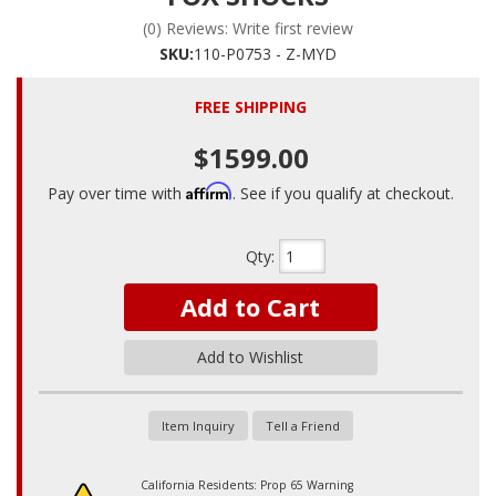
(0) Reviews: Write first review
SKU:
110-P0753 - Z-MYD
FREE SHIPPING
$1599.00
Affirm
Pay over time with
. See if you qualify at checkout.
Qty
:
Add to Cart
Add to Wishlist
Item Inquiry
Tell a Friend
California Residents: Prop 65 Warning