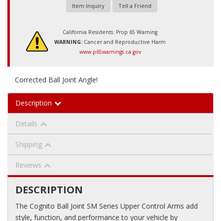
Item Inquiry
Tell a Friend
California Residents: Prop 65 Warning
WARNING:
Cancer and Reproductive Harm
www.p65warnings.ca.gov
Corrected Ball Joint Angle!
Description
Details
Shipping
Reviews
DESCRIPTION
The Cognito Ball Joint SM Series Upper Control Arms add
style, function, and performance to your vehicle by