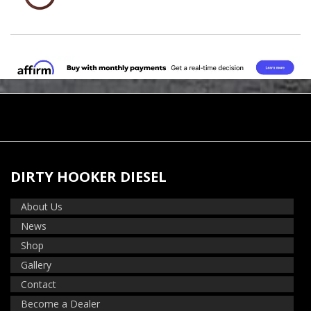
DIRTY HOOKER DIESEL
About Us
News
Shop
Gallery
Contact
Become a Dealer