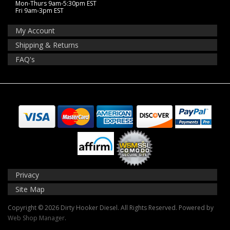
Mon-Thurs 9am-5:30pm EST
Fri 9am-3pm EST
My Account
Shipping & Returns
FAQ's
Privacy
Site Map
Copyright © 2026 Dirty Hooker Diesel. All Rights Reserved.
Powered by
Web Shop Manager
.