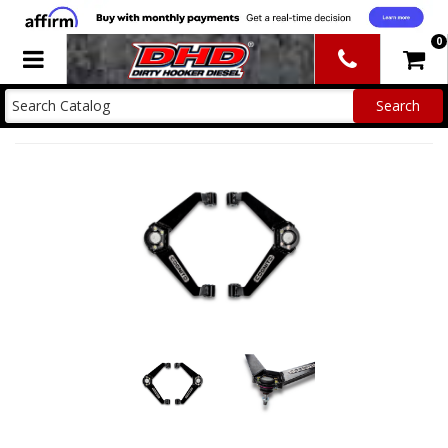
0
Toggle navigation