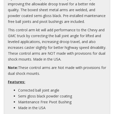
improving the allowable droop travel for a better ride
quality. The boxed sheet metal arms are welded, and
powder coated semi-gloss black. Pre-installed maintenance
free ball joints and pivot bushings are included.
This control arm kit will add performance to the Chevy and
GMC truck by correcting the ball joint angle for lifted and
leveled applications, increasing droop travel, and also
increases caster slightly for better highway speed drivability.
These control arms are NOT made with provisions for dual
shock mounts. Made in the USA.
Note:
These control arms are Not made with provisions for
dual shock mounts.
Features:
Corrected ball joint angle
Semi gloss black powder coating
Maintenance Free Pivot Bushing
Made in the USA