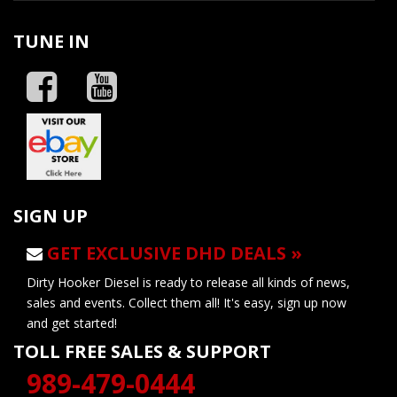
TUNE IN
SIGN UP
GET EXCLUSIVE DHD DEALS »
Dirty Hooker Diesel is ready to release all kinds of news,
sales and events. Collect them all! It's easy, sign up now
and get started!
TOLL FREE SALES & SUPPORT
989-479-0444