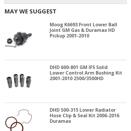
MAY WE SUGGEST
Moog K6693 Front Lower Ball
Joint GM Gas & Duramax HD
Pickup 2001-2010
DHD 600-801 GM IFS Solid
Lower Control Arm Bushing Kit
2001-2010 2500/3500HD
DHD 500-315 Lower Radiator
Hose Clip & Seal Kit 2006-2016
Duramax