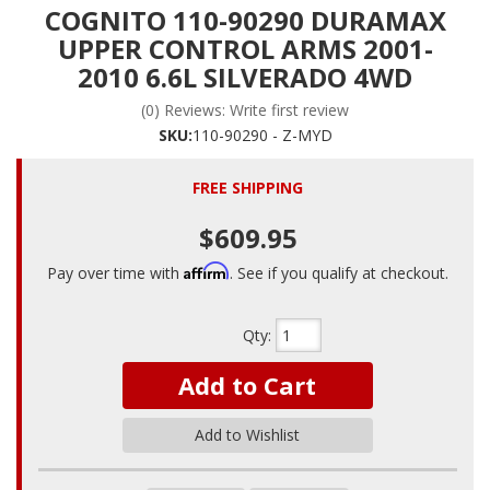
COGNITO 110-90290 DURAMAX
UPPER CONTROL ARMS 2001-
2010 6.6L SILVERADO 4WD
(0) Reviews: Write first review
SKU:
110-90290 - Z-MYD
FREE SHIPPING
$609.95
Affirm
Pay over time with
. See if you qualify at checkout.
Qty
:
Add to Cart
Add to Wishlist