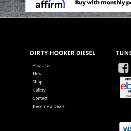
DIRTY HOOKER DIESEL
TUNE
About Us
News
Shop
Gallery
Contact
Become a Dealer