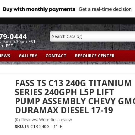
79-0444
s 9am-5:30pm EST
pm EST
NEWS
GALLERY
CONTACT
RESOURCE CENTER
FASS TS C13 240G TITANIUM
SERIES 240GPH L5P LIFT
PUMP ASSEMBLY CHEVY GM
DURAMAX DIESEL 17-19
(0) Reviews: Write first review
SKU:
TS C13 240G - 11-E