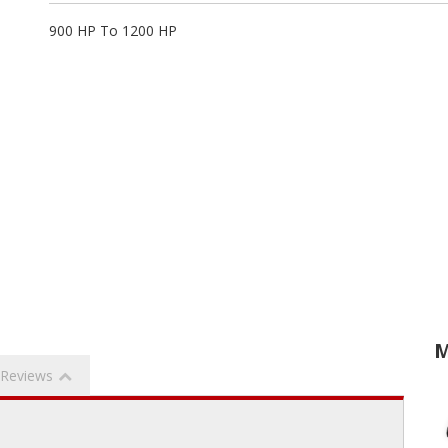
900 HP To 1200 HP
M
Reviews