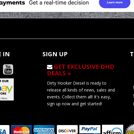
 IN
SIGN UP
T
GET EXCLUSIVE DHD
DEALS »
Dirty Hooker Diesel is ready to
release all kinds of news, sales and
events. Collect them all! It's easy,
sign up now and get started!