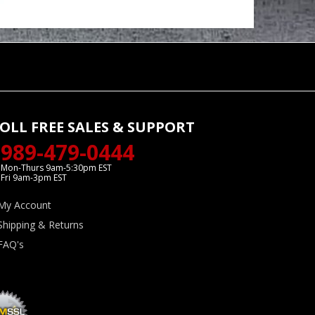
OLL FREE SALES & SUPPORT
989-479-0444
Mon-Thurs 9am-5:30pm EST
Fri 9am-3pm EST
My Account
Shipping & Returns
FAQ's