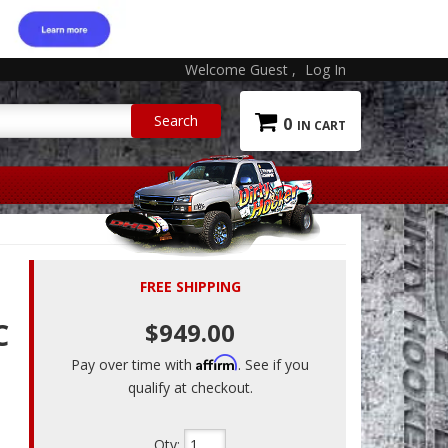
Welcome Guest
Log In
0
FREE SHIPPING
C
$949.00
Affirm
Pay over time with
. See if you
qualify at checkout.
Qty
: