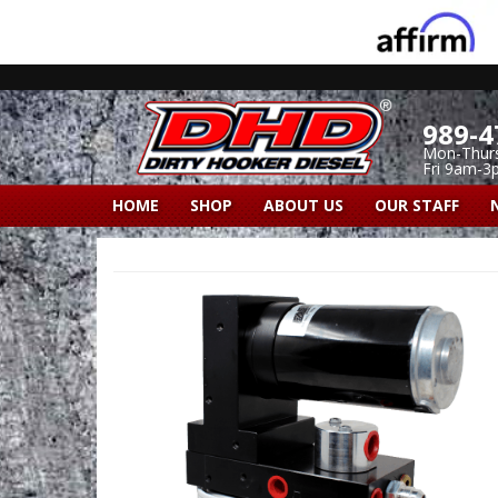
989-4
Mon-Thur
Fri 9am-3
HOME
SHOP
ABOUT US
OUR STAFF