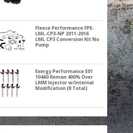
Fleece Performance FPE-
LML-CP3-NP 2011-2016
LML CP3 Conversion Kit No
Pump
Exergy Performance E01
10460 Reman 400% Over
LMM Injector w/Internal
Modification (8 Total)