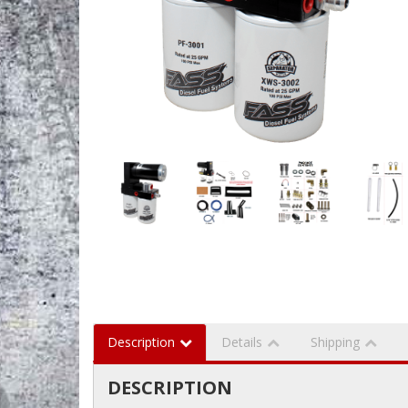
Description
Details
Shipping
DESCRIPTION