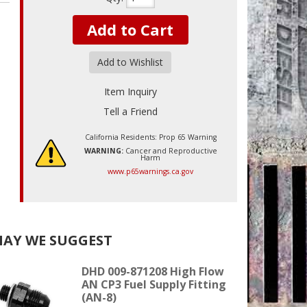
Add to Cart
Add to Wishlist
Item Inquiry
Tell a Friend
California Residents: Prop 65 Warning
WARNING:
Cancer and Reproductive
Harm
www.p65warnings.ca.gov
AY WE SUGGEST
DHD 009-871208 High Flow
AN CP3 Fuel Supply Fitting
(AN-8)