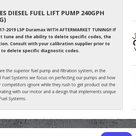
ES DIESEL FUEL LIFT PUMP 240GPH
G)
017-2019 L5P Duramax WITH AFTERMARKET TUNING!! If
 tune and the ability to delete specific codes, the
tion. Consult with your calibration supplier prior to
 to delete specific diagnostic codes.
re the superior fuel pump and filtration system, in the
sel Fuel Systems we focus on perfecting our pumps and how
r competitors ignore while they rush to get product out the
 rating with our motor and a design that implements unique
 Fuel Systems.