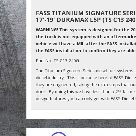
FASS TITANIUM SIGNATURE SERI
17′-19′ DURAMAX L5P (TS C13 240
WARNING! This system is designed for the 2
the truck is not equipped with an aftermarket
vehicle will have a MIL after the FASS installa
the FASS installation to confirm they are able
Part No: TS C13 240G
The Titanium Signature Series diesel fuel systems a
diesel industry. This is because here at FASS Die
they are engineered, taking the extra steps that ou
door. By doing this we have less than a 2% failure
design features you can only get with FASS Diesel