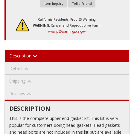
Item Inquiry
Tell a Friend
California Residents: Prop 65 Warning
WARNING:
Cancer and Reproductive Harm
www.p65warnings.ca.gov
Description
Details
Shipping
Reviews
DESCRIPTION
This is the complete upper end gasket kit. This kit is very
popular for customers doing head gaskets. Head gaskets
and head bolts are not included in this kit but are available