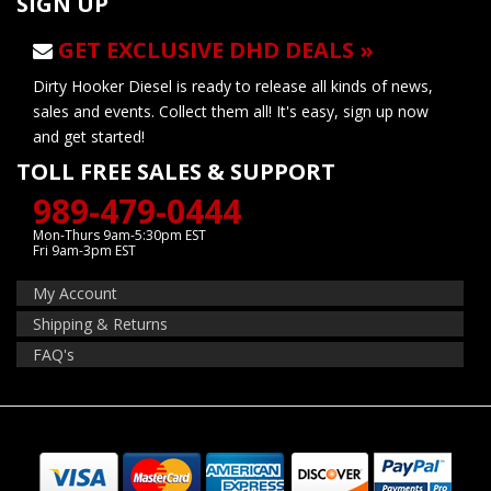
SIGN UP
GET EXCLUSIVE DHD DEALS »
Dirty Hooker Diesel is ready to release all kinds of news,
sales and events. Collect them all! It's easy, sign up now
and get started!
TOLL FREE SALES & SUPPORT
989-479-0444
Mon-Thurs 9am-5:30pm EST
Fri 9am-3pm EST
My Account
Shipping & Returns
FAQ's