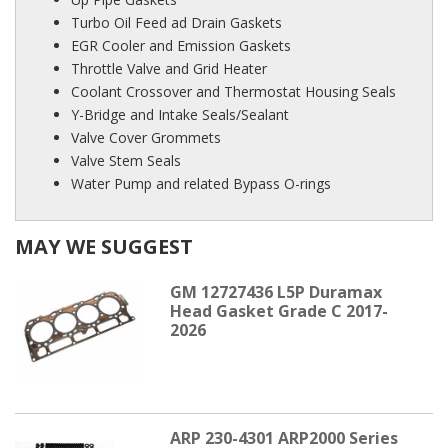
Turbo Oil Feed ad Drain Gaskets
EGR Cooler and Emission Gaskets
Throttle Valve and Grid Heater
Coolant Crossover and Thermostat Housing Seals
Y-Bridge and Intake Seals/Sealant
Valve Cover Grommets
Valve Stem Seals
Water Pump and related Bypass O-rings
MAY WE SUGGEST
GM 12727436 L5P Duramax
Head Gasket Grade C 2017-
2026
ARP 230-4301 ARP2000 Series