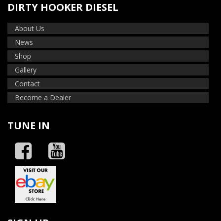
DIRTY HOOKER DIESEL
About Us
News
Shop
Gallery
Contact
Become a Dealer
TUNE IN