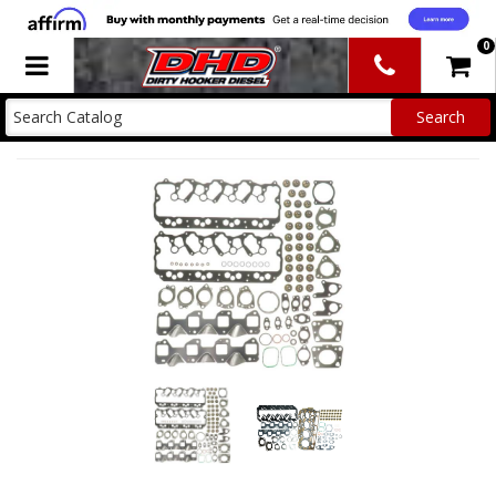
0
Toggle navigation