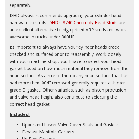
separately.
DHD always recommends upgrading your cylinder head
hardware to studs.
DHD's 8740 Chromoly Head Studs
are
an excellent alternative to high priced ARP studs and work
awesome in trucks under 800HP.
Its important to always have your cylinder heads crack
checked and surfaced prior to reassembly. Work closely
with your machine shop, you'll have to select your head
gasket based on how much material they remove from the
head surface. As a rule of thumb any head surface that has
had more then .004" removed generally requires a thicker
grade D gasket. Other variables, such as piston protrusion,
and valve head height also contribute to selecting the
correct head gasket.
Included:
Upper and Lower Valve Cover Seals and Gaskets
Exhaust Manifold Gaskets
Up Pipe Gaskets