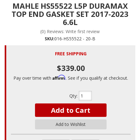
MAHLE HS55522 L5P DURAMAX
TOP END GASKET SET 2017-2023
6.6L
(0) Reviews: Write first review
SKU:
016-HS55522 - 20-B
FREE SHIPPING
$339.00
Affirm
Pay over time with
. See if you qualify at checkout.
Qty
:
Add to Cart
Add to Wishlist