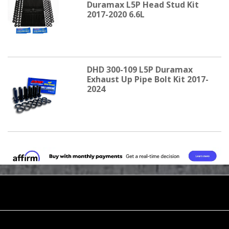
Duramax L5P Head Stud Kit
2017-2020 6.6L
DHD 300-109 L5P Duramax
Exhaust Up Pipe Bolt Kit 2017-
2024