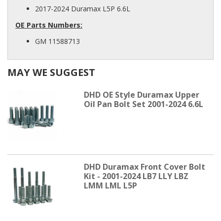
2017-2024 Duramax L5P 6.6L
OE Parts Numbers:
GM 11588713
MAY WE SUGGEST
DHD OE Style Duramax Upper
Oil Pan Bolt Set 2001-2024 6.6L
DHD Duramax Front Cover Bolt
Kit - 2001-2024 LB7 LLY LBZ
LMM LML L5P