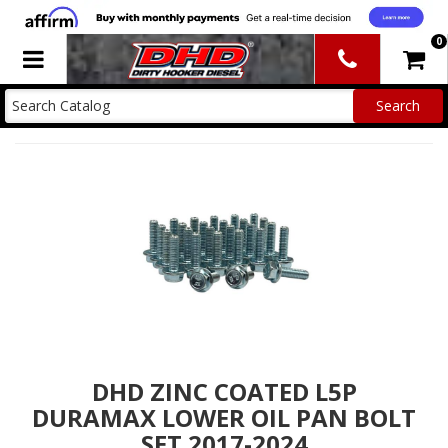
0
Toggle navigation
DHD ZINC COATED L5P
DURAMAX LOWER OIL PAN BOLT
SET 2017-2024