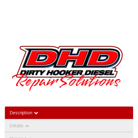
Description
Details