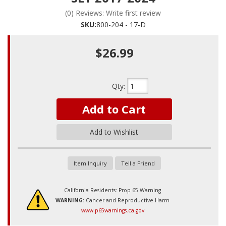
(0) Reviews: Write first review
SKU:
800-204 - 17-D
$26.99
Qty
:
Add to Cart
Add to Wishlist
Item Inquiry
Tell a Friend
California Residents: Prop 65 Warning
WARNING:
Cancer and Reproductive Harm
www.p65warnings.ca.gov