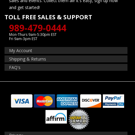
sales and events. Collect them all! It's easy, sign up now
and get started!
TOLL FREE SALES & SUPPORT
989-479-0444
Mon-Thurs 9am-5:30pm EST
Fri 9am-3pm EST
My Account
Shipping & Returns
FAQ's