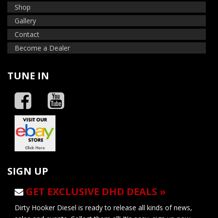
Shop
Gallery
Contact
Become a Dealer
TUNE IN
SIGN UP
GET EXCLUSIVE DHD DEALS »
Dirty Hooker Diesel is ready to release all kinds of news,