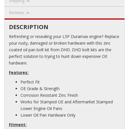
Shipping
Reviews
DESCRIPTION
Refreshing or resealing your L5P Duramax engine? Replace
your rusty, damaged or broken hardware with this zinc
coated oil pan bolt kit from DHD. DHD bolt kits are the
perfect solution to trying to hunt down expensive OE
hardware.
Features:
Perfect Fit
OE Grade & Strength
Corrosion Resistant Zinc Finish
Works for Stamped OE and Aftermarket Stamped
Lower Engine Oil Pans
Lower Oil Pan Hardware Only
Fitment: