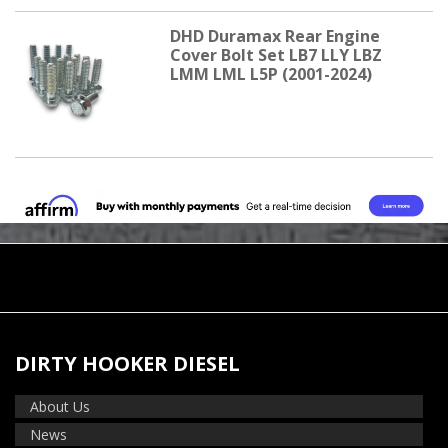
DHD Duramax Rear Engine
Cover Bolt Set LB7 LLY LBZ
LMM LML L5P (2001-2024)
DIRTY HOOKER DIESEL
About Us
News