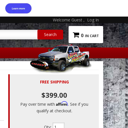
Welcome Guest
Log In
0
FREE SHIPPING
$399.00
Affirm
Pay over time with
. See if you
qualify at checkout.
Qty
: