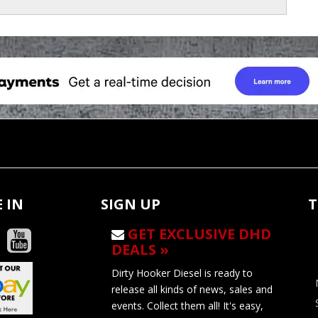
 IN
SIGN UP
T
GET EXCLUSIVE DHD
DEALS »
Dirty Hooker Diesel is ready to
release all kinds of news, sales and
events. Collect them all! It's easy,