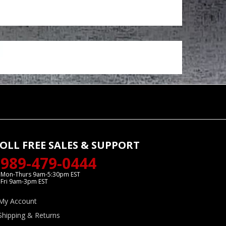
OLL FREE SALES & SUPPORT
989-479-0444
Mon-Thurs 9am-5:30pm EST
Fri 9am-3pm EST
My Account
Shipping & Returns