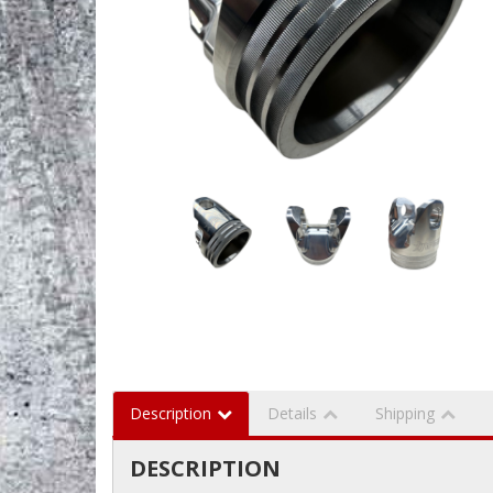
Description
Details
Shipping
DESCRIPTION