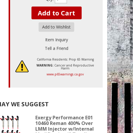
Add to Cart
Add to Wishlist
Item Inquiry
Tell a Friend
California Residents: Prop 65 Warning
WARNING:
Cancer and Reproductive
Harm
www.p65warnings.ca.gov
AY WE SUGGEST
Exergy Performance E01
10460 Reman 400% Over
LMM Injector w/Internal