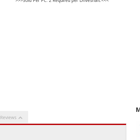
>>>Sold Per PC. 2 Required per Driveshaft.<<<
M
Reviews