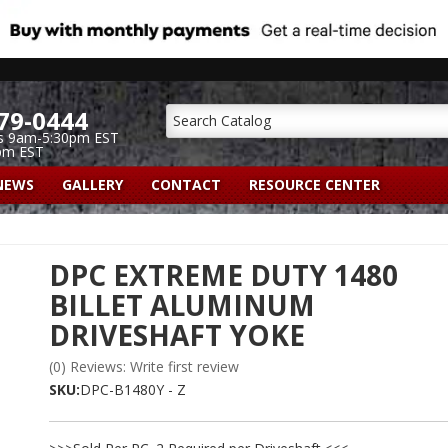
79-0444
s 9am-5:30pm EST
pm EST
NEWS
GALLERY
CONTACT
RESOURCE CENTER
DPC EXTREME DUTY 1480
BILLET ALUMINUM
DRIVESHAFT YOKE
(0) Reviews: Write first review
SKU:
DPC-B1480Y - Z