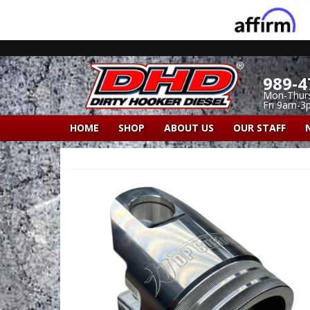
989-4
Mon-Thur
Fri 9am-3
HOME
SHOP
ABOUT US
OUR STAFF