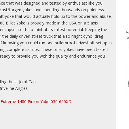
ece that was designed and tested by enthusiast like you!
 cast/forged yokes and spending thousands on pointless
haft yoke that would actually hold up to the power and abuse
 Billet Yoke is proudly made in the USA on a 5 axis
capsulate the u joint at its fullest potential. Keeping the
r the daily driven street truck that also might dyno, drag
 of knowing you could run one bulletproof driveshaft set up in
ing complete set ups. These billet yokes have been tested
ready to provide you with the quality and endurance you
ing the U-Joint Cap
riveline Angles
Extreme 1480 Pinion Yoke 030-690XD