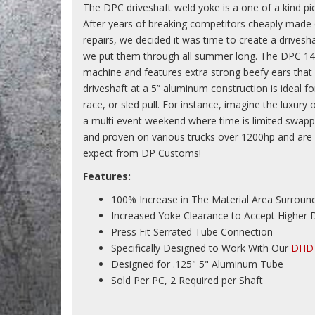
The DPC driveshaft weld yoke is a one of a kind pi
After years of breaking competitors cheaply made
repairs, we decided it was time to create a drives
we put them through all summer long. The DPC 1480
machine and features extra strong beefy ears that en
driveshaft at a 5” aluminum construction is ideal fo
race, or sled pull. For instance, imagine the luxury
a multi event weekend where time is limited swapp
and proven on various trucks over 1200hp and are 
expect from DP Customs!
Features:
100% Increase in The Material Area Surround
Increased Yoke Clearance to Accept Higher D
Press Fit Serrated Tube Connection
Specifically Designed to Work With Our
DHD 
Designed for .125" 5" Aluminum Tube
Sold Per PC, 2 Required per Shaft