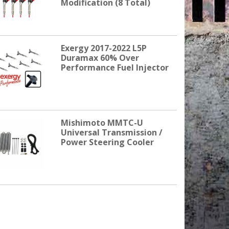
Modification (8 Total)
Exergy 2017-2022 L5P
Duramax 60% Over
Performance Fuel Injector
Mishimoto MMTC-U
Universal Transmission /
Power Steering Cooler