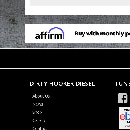
DIRTY HOOKER DIESEL
TUNE
About Us
News
Shop
Gallery
Contact