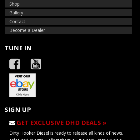
Shop
Gallery
Contact
Become a Dealer
TUNE IN
SIGN UP
GET EXCLUSIVE DHD DEALS »
Dirty Hooker Diesel is ready to release all kinds of news,