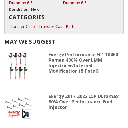
Duramax 6.6
Duramax 6.6
Condition:
New
CATEGORIES
Transfer Case
-
Transfer Case Parts
MAY WE SUGGEST
Exergy Performance E01 10460
Reman 400% Over LMM
Injector w/Internal
Modification (8 Total)
Exergy 2017-2022 L5P Duramax
60% Over Performance Fuel
Injector