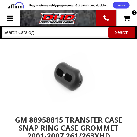
0
Toggle navigation
GM 88958815 TRANSFER CASE
SNAP RING CASE GROMMET
2001-2007 261/263XHD