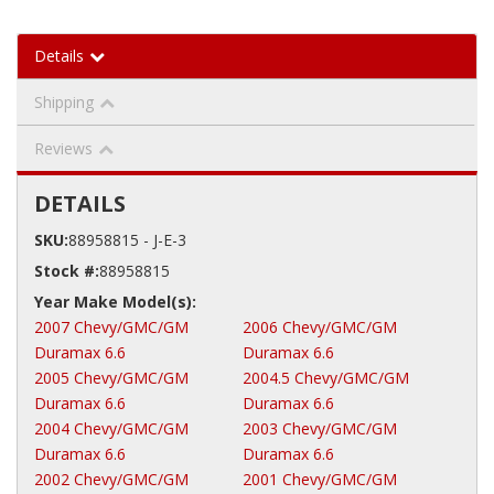
Details
Shipping
Reviews
DETAILS
SKU:
88958815 - J-E-3
Stock #:
88958815
2007 Chevy/GMC/GM
2006 Chevy/GMC/GM
Duramax 6.6
Duramax 6.6
2005 Chevy/GMC/GM
2004.5 Chevy/GMC/GM
Duramax 6.6
Duramax 6.6
2004 Chevy/GMC/GM
2003 Chevy/GMC/GM
Duramax 6.6
Duramax 6.6
2002 Chevy/GMC/GM
2001 Chevy/GMC/GM