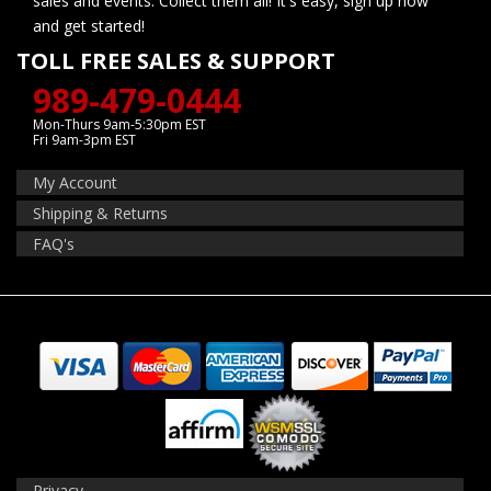
sales and events. Collect them all! It's easy, sign up now
and get started!
TOLL FREE SALES & SUPPORT
989-479-0444
Mon-Thurs 9am-5:30pm EST
Fri 9am-3pm EST
My Account
Shipping & Returns
FAQ's
Privacy