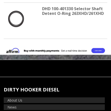
DHD 100-401330 Selector Shaft
Detent O-Ring 263XHD/261XHD
DIRTY HOOKER DIESEL
About Us
News