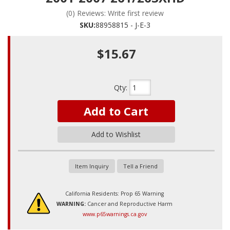
(0) Reviews: Write first review
SKU:
88958815 - J-E-3
$15.67
Qty
:
Add to Cart
Add to Wishlist
Item Inquiry
Tell a Friend
California Residents: Prop 65 Warning
WARNING:
Cancer and Reproductive Harm
www.p65warnings.ca.gov