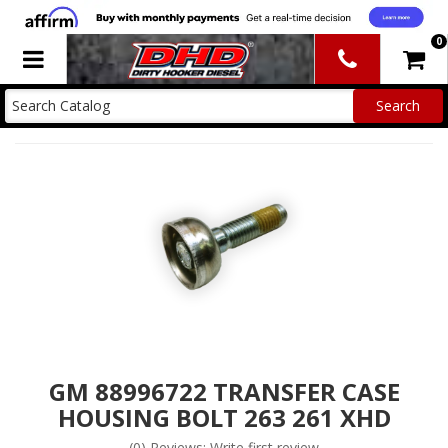
0
Toggle navigation
GM 88996722 TRANSFER CASE
HOUSING BOLT 263 261 XHD
(0) Reviews: Write first review