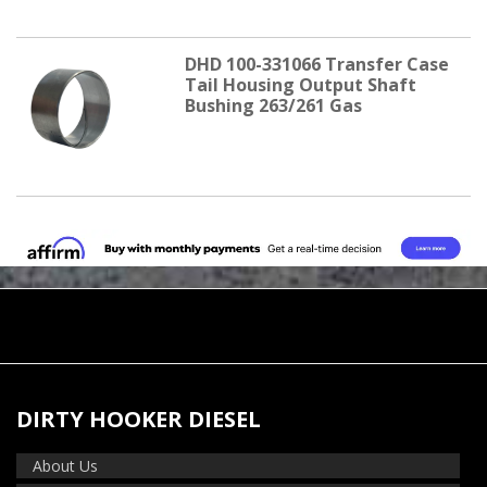
DHD 100-331066 Transfer Case
Tail Housing Output Shaft
Bushing 263/261 Gas
DIRTY HOOKER DIESEL
About Us