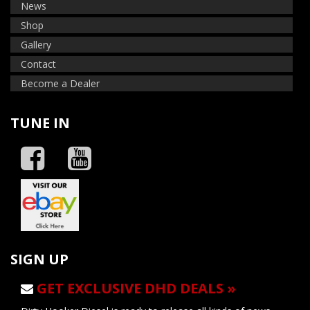
News
Shop
Gallery
Contact
Become a Dealer
TUNE IN
SIGN UP
GET EXCLUSIVE DHD DEALS »