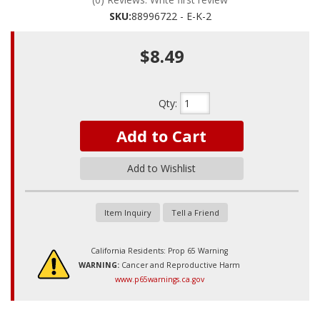
SKU:
88996722 - E-K-2
$8.49
Qty
:
Add to Cart
Add to Wishlist
Item Inquiry
Tell a Friend
California Residents: Prop 65 Warning
WARNING:
Cancer and Reproductive Harm
www.p65warnings.ca.gov