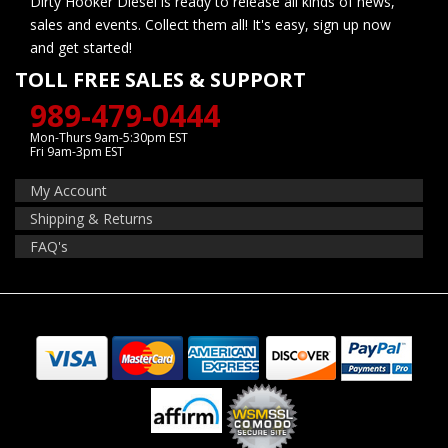
Dirty Hooker Diesel is ready to release all kinds of news,
sales and events. Collect them all! It's easy, sign up now
and get started!
TOLL FREE SALES & SUPPORT
989-479-0444
Mon-Thurs 9am-5:30pm EST
Fri 9am-3pm EST
My Account
Shipping & Returns
FAQ's