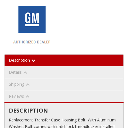
Description
Details
Shipping
Reviews
DESCRIPTION
Replacement Transfer Case Housing Bolt, With Aluminum
Washer. Bolt comes with patchlock threadlocker installed.