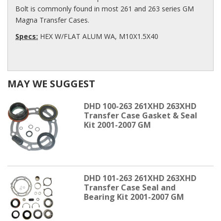
Bolt is commonly found in most 261 and 263 series GM
Magna Transfer Cases.
Specs:
HEX W/FLAT ALUM WA, M10X1.5X40
MAY WE SUGGEST
DHD 100-263 261XHD 263XHD
Transfer Case Gasket & Seal
Kit 2001-2007 GM
DHD 101-263 261XHD 263XHD
Transfer Case Seal and
Bearing Kit 2001-2007 GM