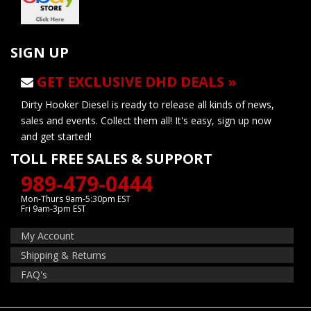
SIGN UP
GET EXCLUSIVE DHD DEALS »
Dirty Hooker Diesel is ready to release all kinds of news,
sales and events. Collect them all! It's easy, sign up now
and get started!
TOLL FREE SALES & SUPPORT
989-479-0444
Mon-Thurs 9am-5:30pm EST
Fri 9am-3pm EST
My Account
Shipping & Returns
FAQ's