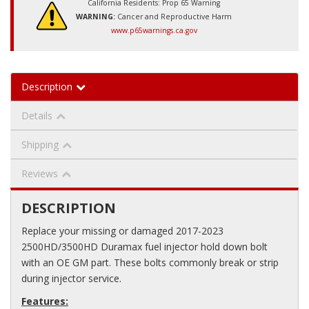
California Residents: Prop 65 Warning
WARNING:
Cancer and Reproductive Harm
www.p65warnings.ca.gov
Description
Details
Shipping
Reviews
DESCRIPTION
Replace your missing or damaged 2017-2023
2500HD/3500HD Duramax fuel injector hold down bolt
with an OE GM part. These bolts commonly break or strip
during injector service.
Features: