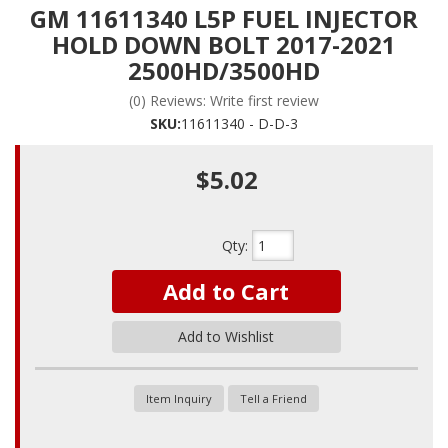
GM 11611340 L5P FUEL INJECTOR
HOLD DOWN BOLT 2017-2021
2500HD/3500HD
(0) Reviews: Write first review
SKU:
11611340 - D-D-3
$5.02
Qty
:
Add to Cart
Add to Wishlist
Item Inquiry
Tell a Friend