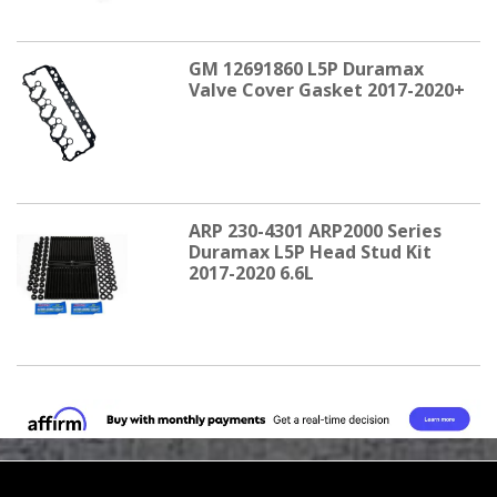
GM 12691860 L5P Duramax
Valve Cover Gasket 2017-2020+
ARP 230-4301 ARP2000 Series
Duramax L5P Head Stud Kit
2017-2020 6.6L