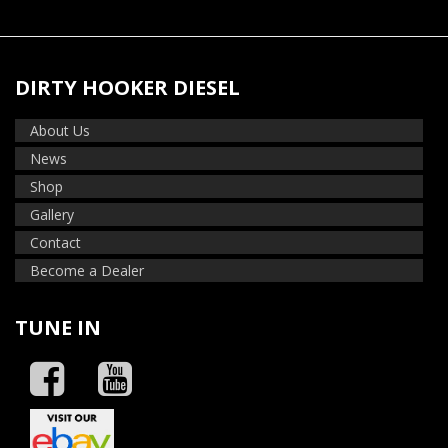
DIRTY HOOKER DIESEL
About Us
News
Shop
Gallery
Contact
Become a Dealer
TUNE IN