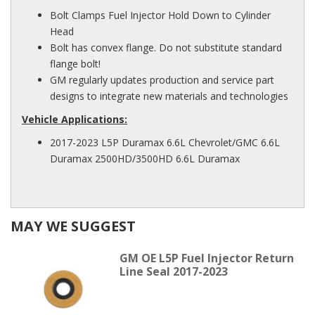
Bolt Clamps Fuel Injector Hold Down to Cylinder
Head
Bolt has convex flange. Do not substitute standard
flange bolt!
GM regularly updates production and service part
designs to integrate new materials and technologies
Vehicle Applications:
2017-2023 L5P Duramax 6.6L Chevrolet/GMC 6.6L
Duramax 2500HD/3500HD 6.6L Duramax
MAY WE SUGGEST
GM OE L5P Fuel Injector Return
Line Seal 2017-2023