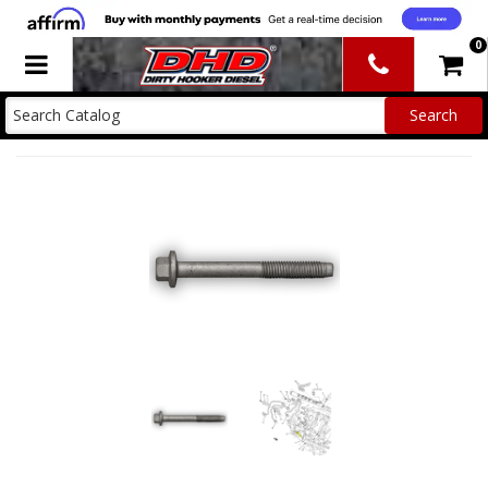
0
Toggle navigation