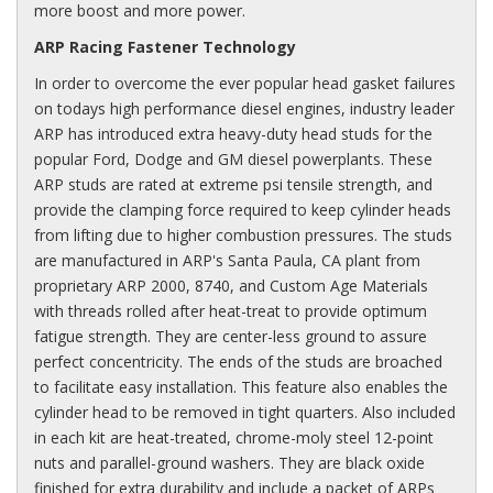
more boost and more power.
ARP Racing Fastener Technology
In order to overcome the ever popular head gasket failures
on todays high performance diesel engines, industry leader
ARP has introduced extra heavy-duty head studs for the
popular Ford, Dodge and GM diesel powerplants. These
ARP studs are rated at extreme psi tensile strength, and
provide the clamping force required to keep cylinder heads
from lifting due to higher combustion pressures. The studs
are manufactured in ARP's Santa Paula, CA plant from
proprietary ARP 2000, 8740, and Custom Age Materials
with threads rolled after heat-treat to provide optimum
fatigue strength. They are center-less ground to assure
perfect concentricity. The ends of the studs are broached
to facilitate easy installation. This feature also enables the
cylinder head to be removed in tight quarters. Also included
in each kit are heat-treated, chrome-moly steel 12-point
nuts and parallel-ground washers. They are black oxide
finished for extra durability and include a packet of ARPs