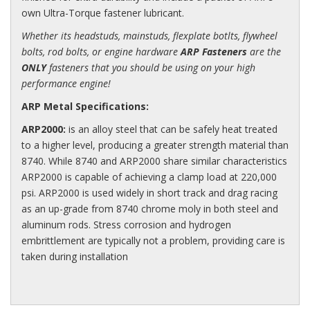
own Ultra-Torque fastener lubricant.
Whether its headstuds, mainstuds, flexplate botlts, flywheel
bolts, rod bolts, or engine hardware
ARP Fasteners
are the
ONLY
fasteners that you should be using on your high
performance engine!
ARP Metal Specifications:
ARP2000:
is an alloy steel that can be safely heat treated
to a higher level, producing a greater strength material than
8740. While 8740 and ARP2000 share similar characteristics
ARP2000 is capable of achieving a clamp load at 220,000
psi. ARP2000 is used widely in short track and drag racing
as an up-grade from 8740 chrome moly in both steel and
aluminum rods. Stress corrosion and hydrogen
embrittlement are typically not a problem, providing care is
taken during installation