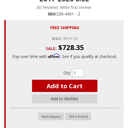
(0) Reviews: Write first review
SKU:
230-4301 - Z
FREE SHIPPING
WAS:
$995.38
$728.35
SALE:
Affirm
Pay over time with
. See if you qualify at checkout.
Qty
:
Add to Cart
Add to Wishlist
Item Inquiry
Tell a Friend