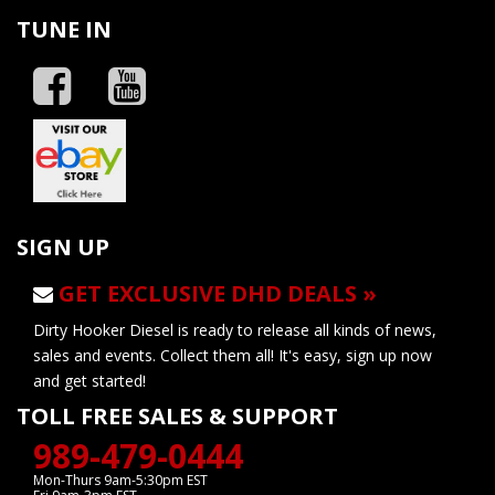
TUNE IN
SIGN UP
GET EXCLUSIVE DHD DEALS »
Dirty Hooker Diesel is ready to release all kinds of news,
sales and events. Collect them all! It's easy, sign up now
and get started!
TOLL FREE SALES & SUPPORT
989-479-0444
Mon-Thurs 9am-5:30pm EST