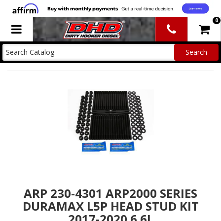
0
Toggle navigation
ARP 230-4301 ARP2000 SERIES
DURAMAX L5P HEAD STUD KIT
2017-2020 6.6L