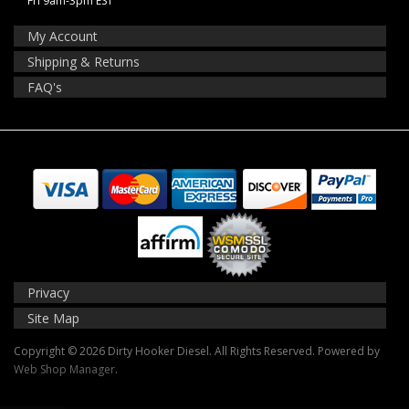
Fri 9am-3pm EST
My Account
Shipping & Returns
FAQ's
Privacy
Site Map
Copyright © 2026 Dirty Hooker Diesel. All Rights Reserved.
Powered by
Web Shop Manager
.