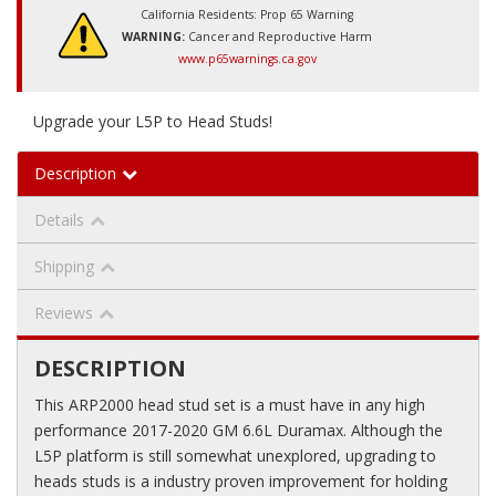
California Residents: Prop 65 Warning
WARNING:
Cancer and Reproductive Harm
www.p65warnings.ca.gov
Upgrade your L5P to Head Studs!
Description
Details
Shipping
Reviews
DESCRIPTION
This ARP2000 head stud set is a must have in any high
performance 2017-2020 GM 6.6L Duramax. Although the
L5P platform is still somewhat unexplored, upgrading to
heads studs is a industry proven improvement for holding