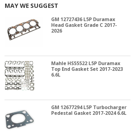
MAY WE SUGGEST
GM 12727436 L5P Duramax
Head Gasket Grade C 2017-
2026
Mahle HS55522 L5P Duramax
Top End Gasket Set 2017-2023
6.6L
GM 12677294 L5P Turbocharger
Pedestal Gasket 2017-2024 6.6L