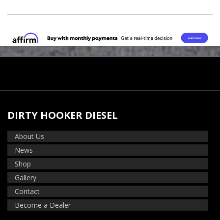
DIRTY HOOKER DIESEL
About Us
News
Shop
Gallery
Contact
Become a Dealer