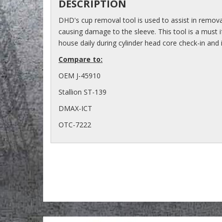
DESCRIPTION
DHD's cup removal tool is used to assist in remova
causing damage to the sleeve. This tool is a must i
house daily during cylinder head core check-in and i
Compare to:
OEM J-45910
Stallion ST-139
DMAX-ICT
OTC-7222