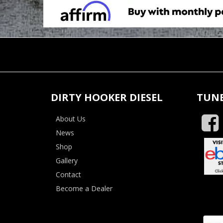
DIRTY HOOKER DIESEL
TUNE
About Us
News
Shop
Gallery
Contact
Become a Dealer