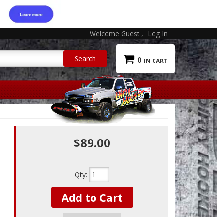
Welcome Guest
Log In
0
$89.00
Qty
:
Add to Cart