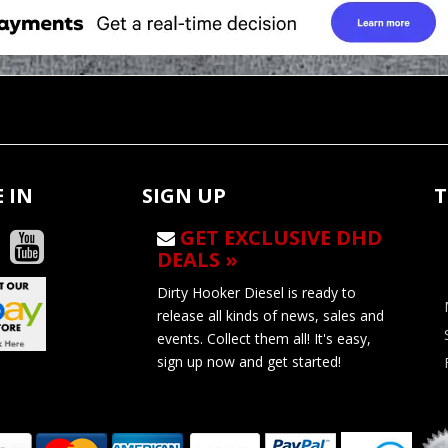
 IN
SIGN UP
T
GET EXCLUSIVE DHD
DEALS »
Dirty Hooker Diesel is ready to
release all kinds of news, sales and
events. Collect them all! It's easy,
sign up now and get started!