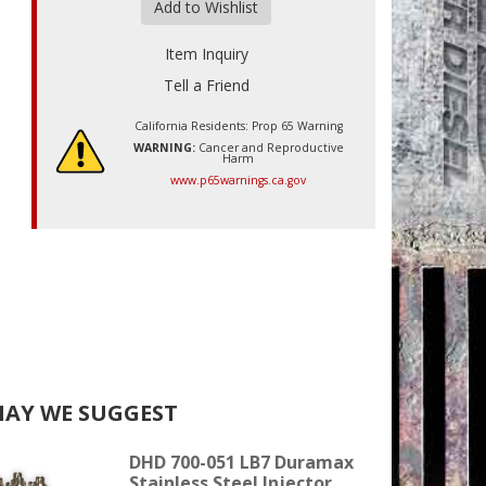
Add to Wishlist
Item Inquiry
Tell a Friend
California Residents: Prop 65 Warning
WARNING:
Cancer and Reproductive
Harm
www.p65warnings.ca.gov
AY WE SUGGEST
DHD 700-051 LB7 Duramax
Stainless Steel Injector