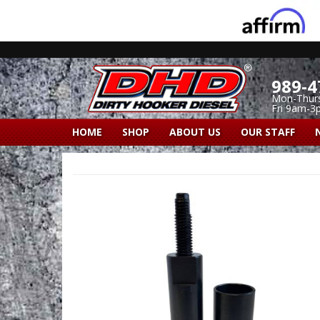
989-4
Mon-Thur
Fri 9am-3
HOME
SHOP
ABOUT US
OUR STAFF