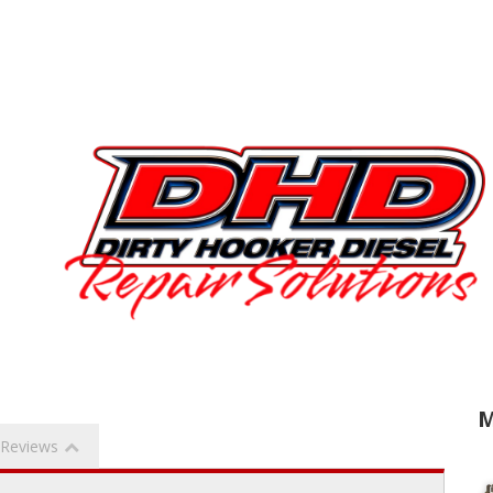
M
Reviews