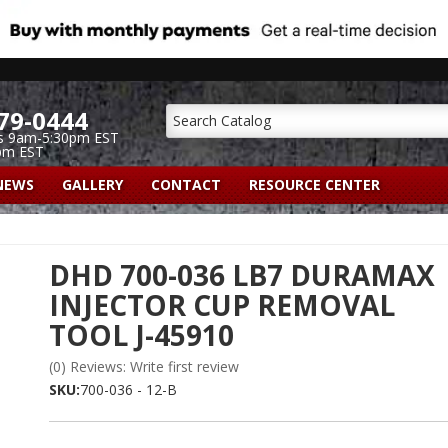
79-0444
s 9am-5:30pm EST
pm EST
NEWS
GALLERY
CONTACT
RESOURCE CENTER
DHD 700-036 LB7 DURAMAX
INJECTOR CUP REMOVAL
TOOL J-45910
(0) Reviews: Write first review
SKU:
700-036 - 12-B