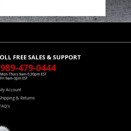
OLL FREE SALES & SUPPORT
989-479-0444
Mon-Thurs 9am-5:30pm EST
Fri 9am-3pm EST
My Account
Shipping & Returns
FAQ's