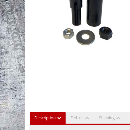
Description
Details
Shipping