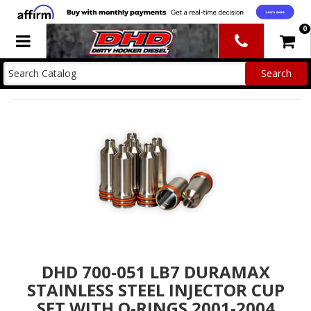
0
Toggle navigation
DHD 700-051 LB7 DURAMAX
STAINLESS STEEL INJECTOR CUP
SET WITH O-RINGS 2001-2004