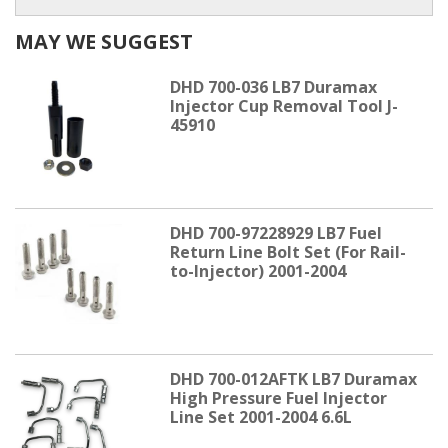
MAY WE SUGGEST
DHD 700-036 LB7 Duramax
Injector Cup Removal Tool J-
45910
DHD 700-97228929 LB7 Fuel
Return Line Bolt Set (For Rail-
to-Injector) 2001-2004
DHD 700-012AFTK LB7 Duramax
High Pressure Fuel Injector
Line Set 2001-2004 6.6L