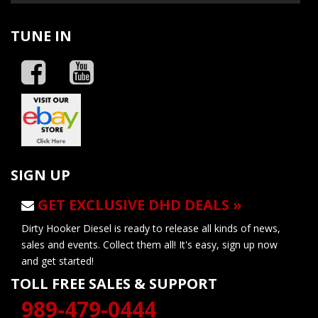
TUNE IN
SIGN UP
GET EXCLUSIVE DHD DEALS »
Dirty Hooker Diesel is ready to release all kinds of news,
sales and events. Collect them all! It's easy, sign up now
and get started!
TOLL FREE SALES & SUPPORT
989-479-0444