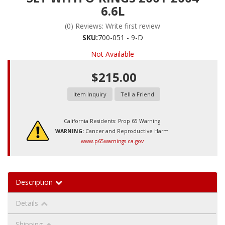
6.6L
(0) Reviews: Write first review
SKU:
700-051 - 9-D
Not Available
$215.00
Item Inquiry
Tell a Friend
California Residents: Prop 65 Warning
WARNING:
Cancer and Reproductive Harm
www.p65warnings.ca.gov
Description
Details
Shipping