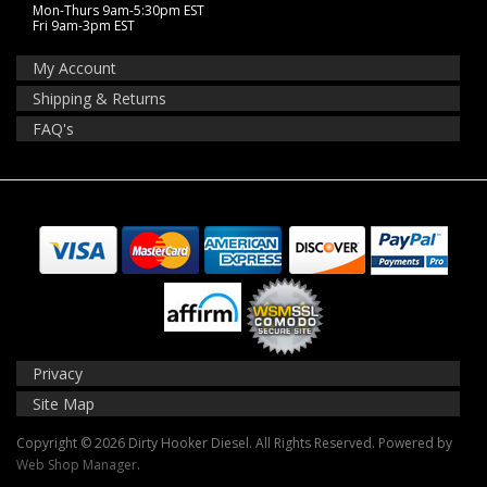
Mon-Thurs 9am-5:30pm EST
Fri 9am-3pm EST
My Account
Shipping & Returns
FAQ's
Privacy
Site Map
Copyright © 2026 Dirty Hooker Diesel. All Rights Reserved.
Powered by
Web Shop Manager
.