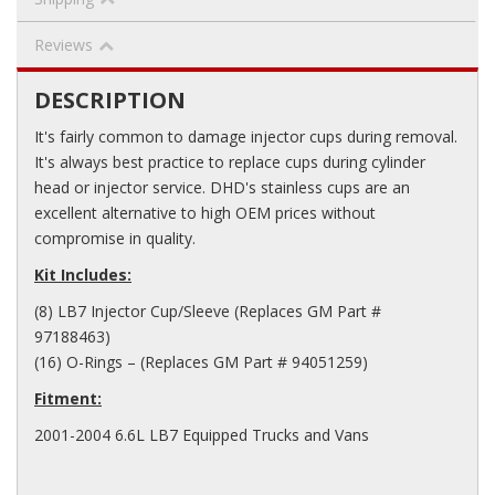
Reviews
DESCRIPTION
It's fairly common to damage injector cups during removal.
It's always best practice to replace cups during cylinder
head or injector service. DHD's stainless cups are an
excellent alternative to high OEM prices without
compromise in quality.
Kit Includes:
(8) LB7 Injector Cup/Sleeve (Replaces GM Part #
97188463)
(16) O-Rings – (Replaces GM Part # 94051259)
Fitment:
2001-2004 6.6L LB7 Equipped Trucks and Vans