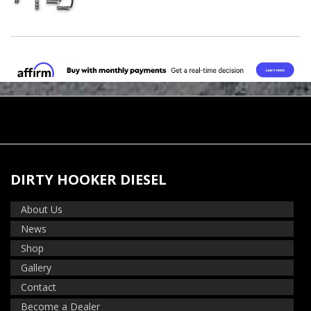
DIRTY HOOKER DIESEL
About Us
News
Shop
Gallery
Contact
Become a Dealer