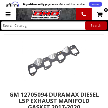
0
Toggle navigation
GM 12705094 DURAMAX DIESEL
L5P EXHAUST MANIFOLD
GASKET 2017-2020