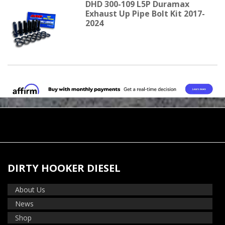
DHD 300-109 L5P Duramax
Exhaust Up Pipe Bolt Kit 2017-
2024
DIRTY HOOKER DIESEL
About Us
News
Shop