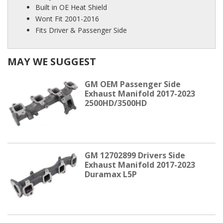
Built in OE Heat Shield
Wont Fit 2001-2016
Fits Driver & Passenger Side
MAY WE SUGGEST
GM OEM Passenger Side
Exhaust Manifold 2017-2023
2500HD/3500HD
GM 12702899 Drivers Side
Exhaust Manifold 2017-2023
Duramax L5P