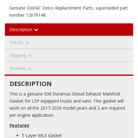
Genuine GM/AC Delco Replacement Parts, superseded part
number 12676148
Description
Details
Shipping
Reviews
DESCRIPTION
This is a genuine GM Duramax Diesel Exhaust Manifold
Gasket for L5P equipped trucks and vans. This gasket will
work on all the 2017-2020 model years and 2 are required
per engine application.
Features
:
5 Layer MLS Gasket