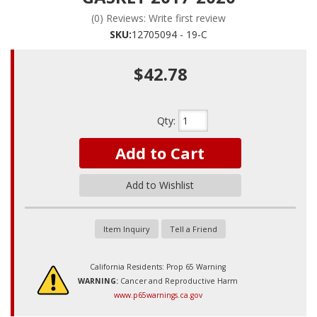
(0) Reviews: Write first review
SKU:
12705094 - 19-C
$42.78
Qty
:
Add to Cart
Add to Wishlist
Item Inquiry
Tell a Friend
California Residents: Prop 65 Warning
WARNING:
Cancer and Reproductive Harm
www.p65warnings.ca.gov