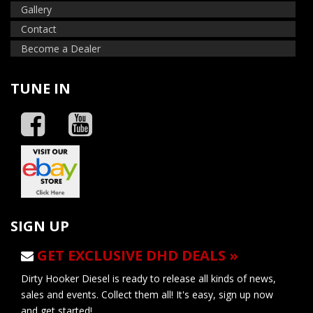
Gallery
Contact
Become a Dealer
TUNE IN
SIGN UP
GET EXCLUSIVE DHD DEALS »
Dirty Hooker Diesel is ready to release all kinds of news,
sales and events. Collect them all! It's easy, sign up now
and get started!