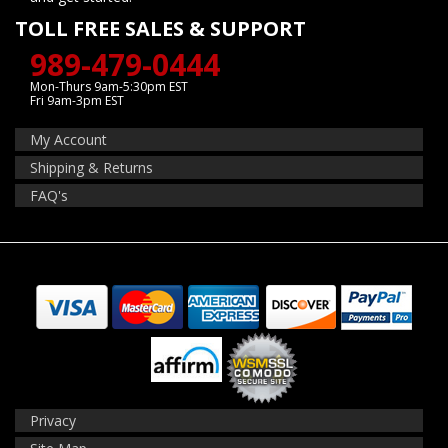
TOLL FREE SALES & SUPPORT
989-479-0444
Mon-Thurs 9am-5:30pm EST
Fri 9am-3pm EST
My Account
Shipping & Returns
FAQ's
Privacy