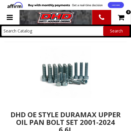
0
Toggle navigation
DHD OE STYLE DURAMAX UPPER
OIL PAN BOLT SET 2001-2024
6.6L