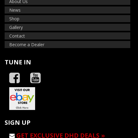
About Us
News
Shop
Gallery
Contact
Become a Dealer
TUNE IN
SIGN UP
GET EXCLUSIVE DHD DEALS »