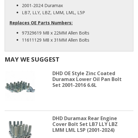
2001-2024 Duramax
LB7, LLY, LBZ, LMM, LML, L5P
Replaces OE Parts Numbers:
97329619 M8 x 22MM Allen Bolts
11611129 M8 x 31MM Allen Bolts
MAY WE SUGGEST
DHD OE Style Zinc Coated
Duramax Lower Oil Pan Bolt
Set 2001-2016 6.6L
DHD Duramax Rear Engine
Cover Bolt Set LB7 LLY LBZ
LMM LML L5P (2001-2024)