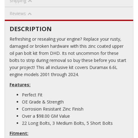
Shipping
Reviews
DESCRIPTION
Refreshing or resealing your engine? Replace your rusty,
damaged or broken hardware with this zinc coated upper
oil pan bolt kit from DHD. Its not uncommon for these
bolts to strip during removal so buy these before you start
your project! This all inclusive kit covers Duramax 6.6L
engine models 2001 through 2024.
Features:
Perfect Fit
OE Grade & Strength
Corrosion Resistant Zinc Finish
Over a $98.00 GM Value
22 Long Bolts, 3 Medium Bolts, 5 Short Bolts
Fitment: