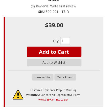
(0) Reviews: Write first review
SKU:
800-201 - 17-D
$39.00
Qty
:
Add to Cart
Add to Wishlist
Item Inquiry
Tell a Friend
California Residents: Prop 65 Warning
WARNING:
Cancer and Reproductive Harm
www.p65warnings.ca.gov