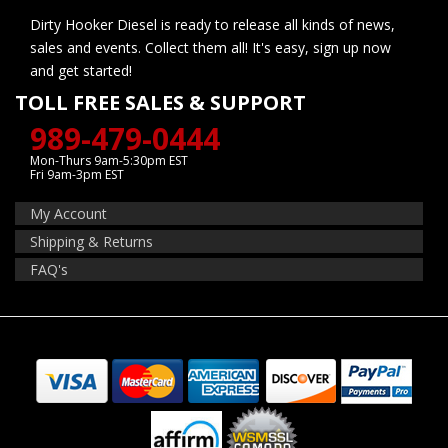
Dirty Hooker Diesel is ready to release all kinds of news,
sales and events. Collect them all! It's easy, sign up now
and get started!
TOLL FREE SALES & SUPPORT
989-479-0444
Mon-Thurs 9am-5:30pm EST
Fri 9am-3pm EST
My Account
Shipping & Returns
FAQ's