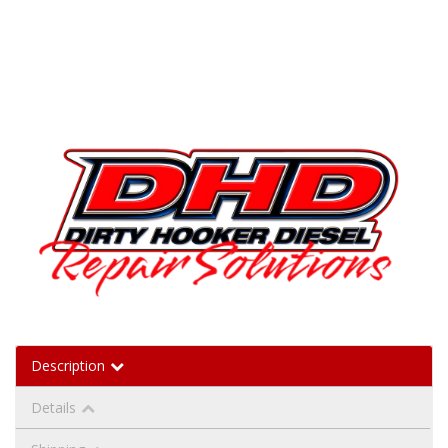
Description
Details