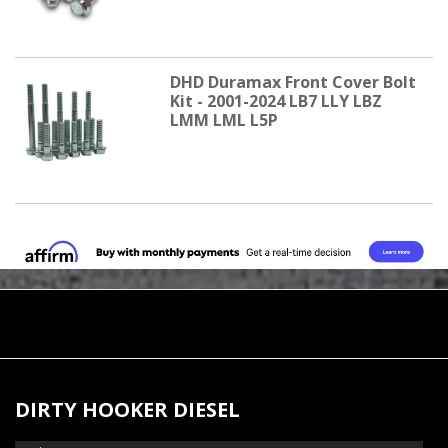
DHD Duramax Front Cover Bolt
Kit - 2001-2024 LB7 LLY LBZ
LMM LML L5P
DIRTY HOOKER DIESEL