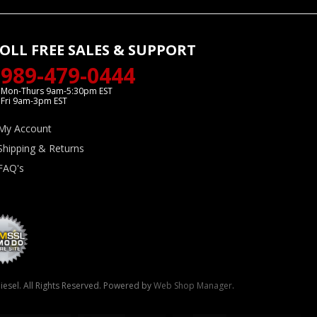
OLL FREE SALES & SUPPORT
989-479-0444
Mon-Thurs 9am-5:30pm EST
Fri 9am-3pm EST
My Account
Shipping & Returns
FAQ's
esel. All Rights Reserved.
Powered by
Web Shop Manager
.