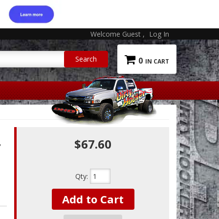
Welcome Guest
Log In
0
$67.60
T
Qty
:
Add to Cart