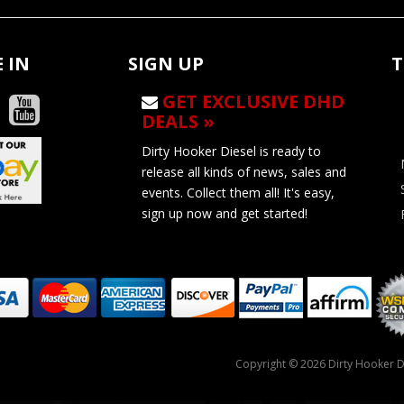
 IN
SIGN UP
T
GET EXCLUSIVE DHD
DEALS »
Dirty Hooker Diesel is ready to
release all kinds of news, sales and
events. Collect them all! It's easy,
sign up now and get started!
Copyright © 2026 Dirty Hooker Di