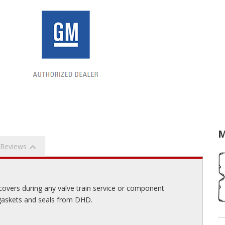
M
Reviews
 covers during any valve train service or component
 gaskets and seals from DHD.