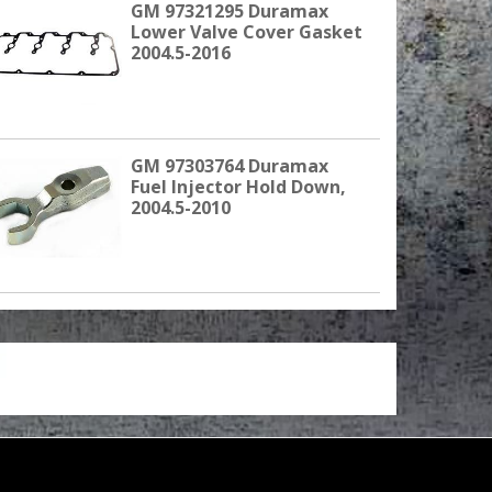
GM 97321295 Duramax
Lower Valve Cover Gasket
2004.5-2016
GM 97303764 Duramax
Fuel Injector Hold Down,
2004.5-2010