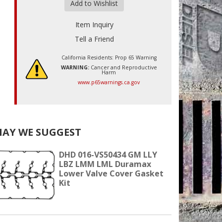
Add to Wishlist
Item Inquiry
Tell a Friend
California Residents: Prop 65 Warning
WARNING:
Cancer and Reproductive
Harm
www.p65warnings.ca.gov
AY WE SUGGEST
DHD 016-VS50434 GM LLY
LBZ LMM LML Duramax
Lower Valve Cover Gasket
Kit