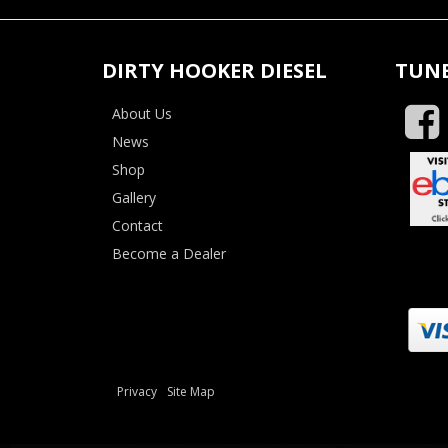
DIRTY HOOKER DIESEL
TUNE
About Us
News
Shop
Gallery
Contact
Become a Dealer
Privacy
Site Map