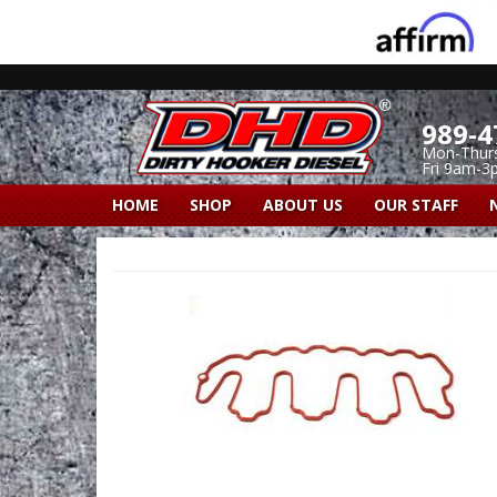
989-4
Mon-Thur
Fri 9am-3
HOME
SHOP
ABOUT US
OUR STAFF