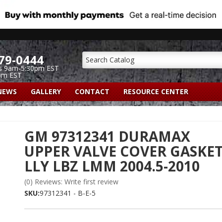
79-0444
s 9am-5:30pm EST
pm EST
NEWS
GALLERY
CONTACT
RESOURCE CENTER
GM 97312341 DURAMAX
UPPER VALVE COVER GASKE
LLY LBZ LMM 2004.5-2010
(0) Reviews: Write first review
SKU:
97312341 - B-E-5