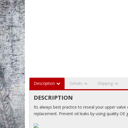
Description
Details
Shipping
DESCRIPTION
Its always best practice to reseal your upper valve
replacement. Prevent oil leaks by using quality OE