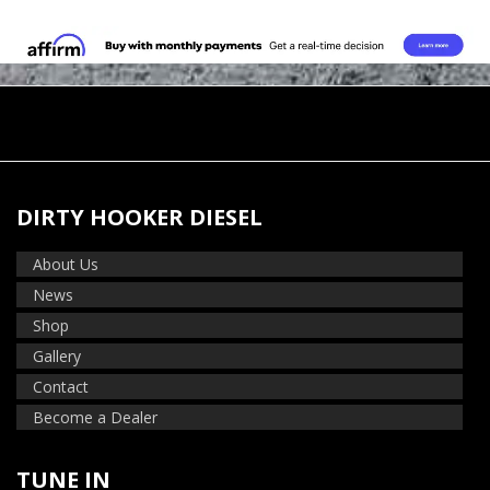
DIRTY HOOKER DIESEL
About Us
News
Shop
Gallery
Contact
Become a Dealer
TUNE IN