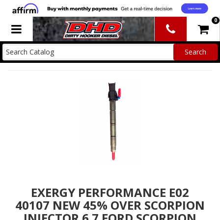
0
Toggle navigation
EXERGY PERFORMANCE E02
40107 NEW 45% OVER SCORPION
INJECTOR 6.7 FORD SCORPION