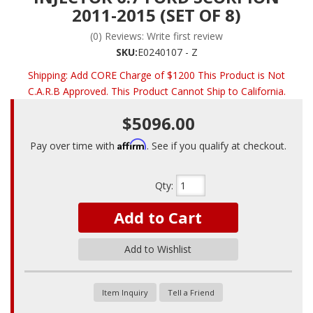
2011-2015 (SET OF 8)
(0) Reviews: Write first review
SKU:
E0240107 - Z
Shipping:
Add CORE Charge of $1200 This Product is Not
C.A.R.B Approved. This Product Cannot Ship to California.
$5096.00
Affirm
Pay over time with
. See if you qualify at checkout.
Qty
:
Add to Cart
Add to Wishlist
Item Inquiry
Tell a Friend