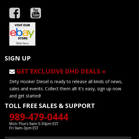
SIGN UP
GET EXCLUSIVE DHD DEALS »
Dirty Hooker Diesel is ready to release all kinds of news,
sales and events. Collect them all! It's easy, sign up now
and get started!
TOLL FREE SALES & SUPPORT
989-479-0444
Mon-Thurs 9am-5:30pm EST
Fri 9am-3pm EST