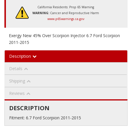
California Residents: Prop 65 Warning
WARNING:
Cancer and Reproductive Harm
www.p65warnings.ca.gov
Exergy New 45% Over Scorpion Injector 6.7 Ford Scorpion
2011-2015
Description
Details
Shipping
Reviews
DESCRIPTION
Fitment: 6.7 Ford Scorpion 2011-2015