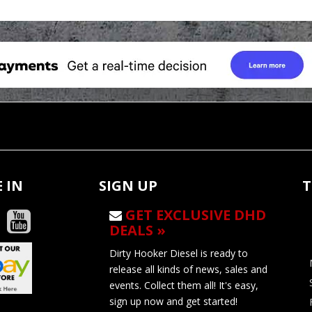
 IN
SIGN UP
T
GET EXCLUSIVE DHD
DEALS »
Dirty Hooker Diesel is ready to
release all kinds of news, sales and
events. Collect them all! It's easy,
sign up now and get started!