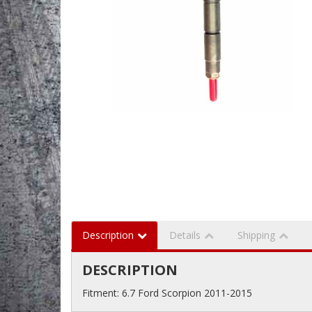
Description
Details
Shipping
DESCRIPTION
Fitment: 6.7 Ford Scorpion 2011-2015