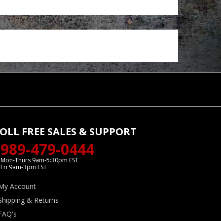
OLL FREE SALES & SUPPORT
989-479-0444
Mon-Thurs 9am-5:30pm EST
Fri 9am-3pm EST
My Account
Shipping & Returns
FAQ's