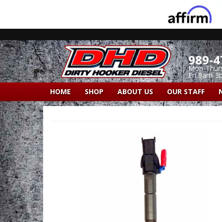
989-4
Mon-Thur
Fri 9am-3
HOME
SHOP
ABOUT US
OUR STAFF