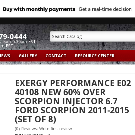
79-0444
s 9am-5:30pm EST
pm EST
NEWS
GALLERY
CONTACT
RESOURCE CENTER
EXERGY PERFORMANCE E02
40108 NEW 60% OVER
SCORPION INJECTOR 6.7
FORD SCORPION 2011-2015
(SET OF 8)
(0) Reviews: Write first review