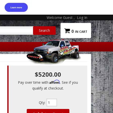
Welcome Guest
Log In
0
$5200.00
Affirm
Pay over time with
. See if you
qualify at checkout.
Qty
: