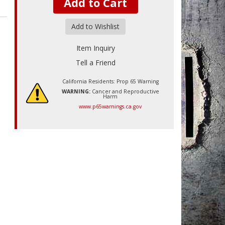
Add to Cart
Add to Wishlist
Item Inquiry
Tell a Friend
California Residents: Prop 65 Warning
WARNING:
Cancer and Reproductive
Harm
www.p65warnings.ca.gov