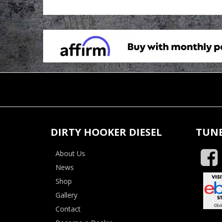
DIRTY HOOKER DIESEL
TUNE
About Us
News
Shop
Gallery
Contact