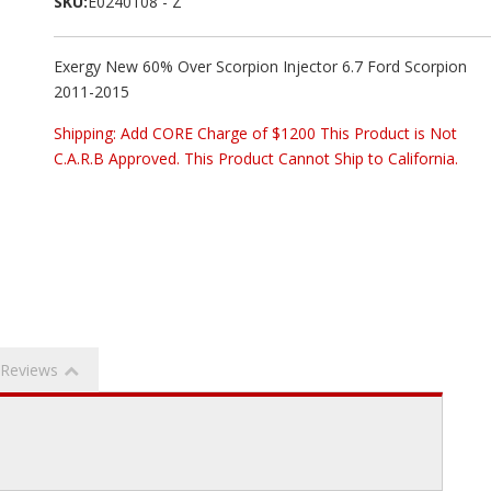
SKU:
E0240108 - Z
Exergy New 60% Over Scorpion Injector 6.7 Ford Scorpion
2011-2015
Shipping:
Add CORE Charge of $1200 This Product is Not
C.A.R.B Approved. This Product Cannot Ship to California.
Reviews