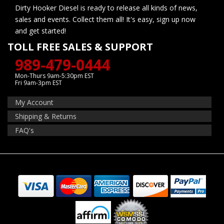
Dirty Hooker Diesel is ready to release all kinds of news,
sales and events. Collect them all! It's easy, sign up now
and get started!
TOLL FREE SALES & SUPPORT
989-479-0444
Mon-Thurs 9am-5:30pm EST
Fri 9am-3pm EST
My Account
Shipping & Returns
FAQ's