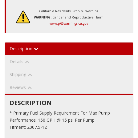
California Residents: Prop 65 Warning
WARNING:
Cancer and Reproductive Harm
www.p65warnings.ca.gov
Description
Details
Shipping
Reviews
DESCRIPTION
* Primary Fuel Supply Requirement For Max Pump
Performance: 150 GPH @ 15 psi Per Pump
Fitment: 2007.5-12