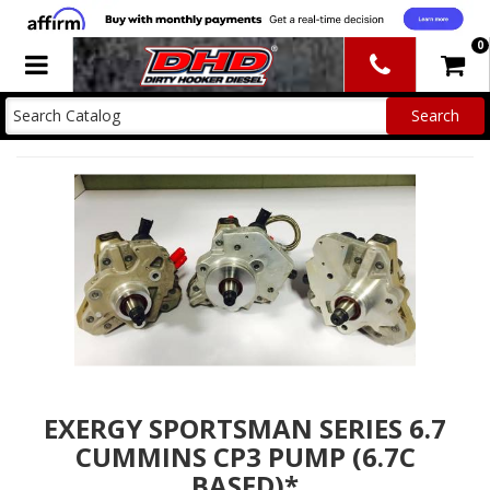
0
Toggle navigation
EXERGY SPORTSMAN SERIES 6.7
CUMMINS CP3 PUMP (6.7C
BASED)*