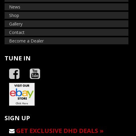
News
Shop
Gallery
Contact
Become a Dealer
TUNE IN
SIGN UP
GET EXCLUSIVE DHD DEALS »