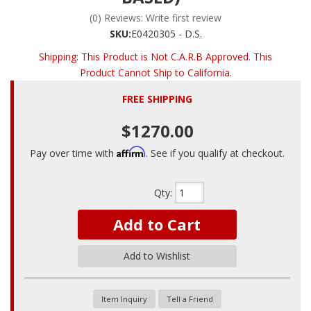
(0) Reviews: Write first review
SKU:
E0420305 - D.S.
Shipping:
This Product is Not C.A.R.B Approved. This
Product Cannot Ship to California.
FREE SHIPPING
$1270.00
Affirm
Pay over time with
. See if you qualify at checkout.
Qty
:
Add to Cart
Add to Wishlist
Item Inquiry
Tell a Friend