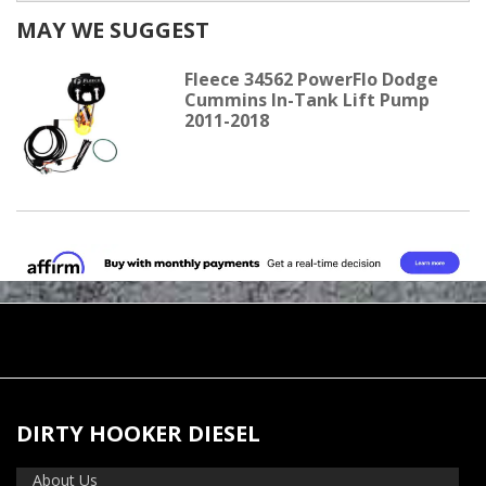
MAY WE SUGGEST
Fleece 34562 PowerFlo Dodge
Cummins In-Tank Lift Pump
2011-2018
DIRTY HOOKER DIESEL
About Us