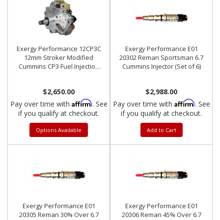
Exergy Performance 12CP3C
Exergy Performance E01
12mm Stroker Modified
20302 Reman Sportsman 6.7
Cummins CP3 Fuel Injection
Cummins Injector (Set of 6)
Pump
$2,650.00
$2,988.00
Affirm
Affirm
Pay over time with
. See
Pay over time with
. See
if you qualify at checkout.
if you qualify at checkout.
Options Available
Add to Cart
Exergy Performance E01
Exergy Performance E01
20305 Reman 30% Over 6.7
20306 Reman 45% Over 6.7