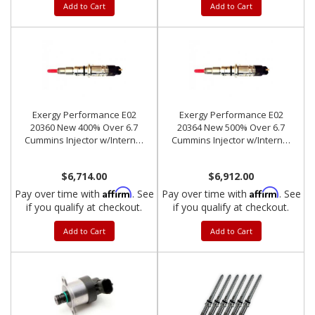
Add to Cart
Add to Cart
Exergy Performance E02
Exergy Performance E02
20360 New 400% Over 6.7
20364 New 500% Over 6.7
Cummins Injector w/Internal
Cummins Injector w/Internal
Modification (Set of 6)
Modification (Set of 6)
$6,714.00
$6,912.00
Affirm
Affirm
Pay over time with
. See
Pay over time with
. See
if you qualify at checkout.
if you qualify at checkout.
Add to Cart
Add to Cart