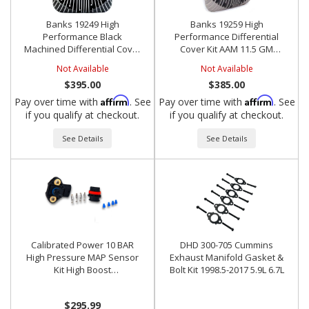
Banks 19249 High
Banks 19259 High
Performance Black
Performance Differential
Machined Differential Cover
Cover Kit AAM 11.5 GM
Kit AAM 11.5 GM Dodge
Dodge
Not Available
Not Available
$395.00
$385.00
Affirm
Affirm
Pay over time with
. See
Pay over time with
. See
if you qualify at checkout.
if you qualify at checkout.
See Details
See Details
Calibrated Power 10 BAR
DHD 300-705 Cummins
High Pressure MAP Sensor
Exhaust Manifold Gasket &
Kit High Boost
Bolt Kit 1998.5-2017 5.9L 6.7L
Cummins/Motec/Bosch
$295.99