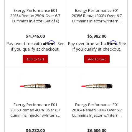
Exergy Performance E01
Exergy Performance E01
20354 Reman 250% Over 6.7
20356 Reman 300% Over 6.7
Cummins Injector (Set of 6)
Cummins Injector w/Internal
Modification (Set of 6)
$4,746.00
$5,982.00
Affirm
Affirm
Pay over time with
. See
Pay over time with
. See
if you qualify at checkout.
if you qualify at checkout.
Add to Cart
Add to Cart
Exergy Performance E01
Exergy Performance E01
20360 Reman 400% Over 6.7
20364 Reman 500% Over 6.7
Cummins Injector w/Internal
Cummins Injector w/Internal
Modification (Set of 6)
Modification (Set of 6)
$6,282.00
$6,606.00