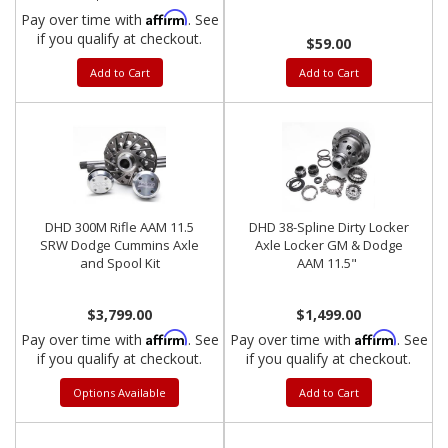
Affirm
Pay over time with
. See
if you qualify at checkout.
$59.00
Add to Cart
Add to Cart
DHD 300M Rifle AAM 11.5
DHD 38-Spline Dirty Locker
SRW Dodge Cummins Axle
Axle Locker GM & Dodge
and Spool Kit
AAM 11.5"
$3,799.00
$1,499.00
Affirm
Affirm
Pay over time with
. See
Pay over time with
. See
if you qualify at checkout.
if you qualify at checkout.
Options Available
Add to Cart