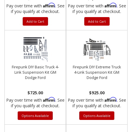
Affirm
Affirm
Pay over time with
. See
Pay over time with
. See
if you qualify at checkout.
if you qualify at checkout.
Add to Cart
Add to Cart
Firepunk DIY Basic Truck 4-
Firepunk DIY Extreme Truck
Link Suspension Kit GM
4-Link Suspension Kit GM
Dodge Ford
Dodge Ford
$725.00
$925.00
Affirm
Affirm
Pay over time with
. See
Pay over time with
. See
if you qualify at checkout.
if you qualify at checkout.
Options Available
Options Available