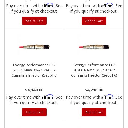
Affirm
Affirm
Pay over time with
. See
Pay over time with
. See
if you qualify at checkout.
if you qualify at checkout.
Add to Cart
Add to Cart
Exergy Performance E02
Exergy Performance E02
20305 New 30% Over 6.7
20306 New 45% Over 6.7
Cummins Injector (Set of 6)
Cummins Injector (Set of 6)
$4,140.00
$4,218.00
Affirm
Affirm
Pay over time with
. See
Pay over time with
. See
if you qualify at checkout.
if you qualify at checkout.
Add to Cart
Add to Cart