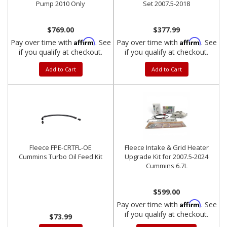
Pump 2010 Only
Set 2007.5-2018
$769.00
$377.99
Affirm
Affirm
Pay over time with
. See
Pay over time with
. See
if you qualify at checkout.
if you qualify at checkout.
Add to Cart
Add to Cart
Fleece FPE-CRTFL-OE
Fleece Intake & Grid Heater
Cummins Turbo Oil Feed Kit
Upgrade Kit for 2007.5-2024
Cummins 6.7L
$599.00
Affirm
Pay over time with
. See
if you qualify at checkout.
$73.99