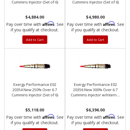
Cummins Injector (Set of 6)
Cummins Injector (Set of 6)
$4,884.00
$4,980.00
Affirm
Affirm
Pay over time with
. See
Pay over time with
. See
if you qualify at checkout.
if you qualify at checkout.
Add to Cart
Add to Cart
Exergy Performance E02
Exergy Performance E02
20354 New 250% Over 6.7
20356 New 300% Over 6.7
Cummins Injector (Set of 6)
Cummins Injector w/Internal
Modification (Set of 6)
$5,118.00
$6,396.00
Affirm
Affirm
Pay over time with
. See
Pay over time with
. See
if you qualify at checkout.
if you qualify at checkout.