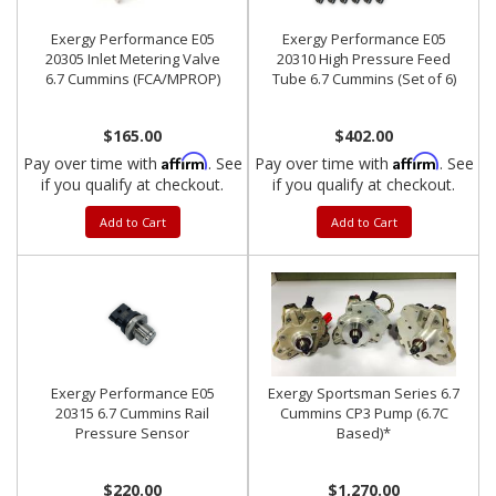
Exergy Performance E05
Exergy Performance E05
20305 Inlet Metering Valve
20310 High Pressure Feed
6.7 Cummins (FCA/MPROP)
Tube 6.7 Cummins (Set of 6)
$165.00
$402.00
Affirm
Affirm
Pay over time with
. See
Pay over time with
. See
if you qualify at checkout.
if you qualify at checkout.
Add to Cart
Add to Cart
Exergy Performance E05
Exergy Sportsman Series 6.7
20315 6.7 Cummins Rail
Cummins CP3 Pump (6.7C
Pressure Sensor
Based)*
$220.00
$1,270.00