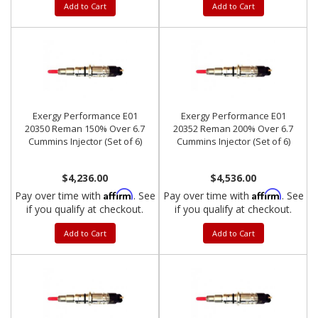
Add to Cart
Add to Cart
Exergy Performance E01
Exergy Performance E01
20350 Reman 150% Over 6.7
20352 Reman 200% Over 6.7
Cummins Injector (Set of 6)
Cummins Injector (Set of 6)
$4,236.00
$4,536.00
Affirm
Affirm
Pay over time with
. See
Pay over time with
. See
if you qualify at checkout.
if you qualify at checkout.
Add to Cart
Add to Cart