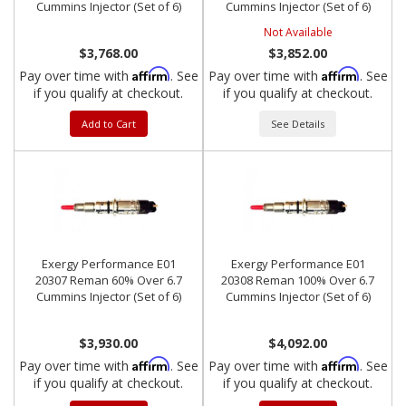
Cummins Injector (Set of 6)
Cummins Injector (Set of 6)
Not Available
$3,768.00
$3,852.00
Affirm
Affirm
Pay over time with
. See
Pay over time with
. See
if you qualify at checkout.
if you qualify at checkout.
Add to Cart
See Details
Exergy Performance E01
Exergy Performance E01
20307 Reman 60% Over 6.7
20308 Reman 100% Over 6.7
Cummins Injector (Set of 6)
Cummins Injector (Set of 6)
$3,930.00
$4,092.00
Affirm
Affirm
Pay over time with
. See
Pay over time with
. See
if you qualify at checkout.
if you qualify at checkout.