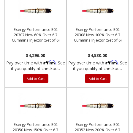
Exergy Performance E02
Exergy Performance E02
20307 New 60% Over 6.7
20308 New 100% Over 6.7
Cummins Injector (Set of 6)
Cummins Injector (Set of 6)
$4,296.00
$4,530.00
Affirm
Affirm
Pay over time with
. See
Pay over time with
. See
if you qualify at checkout.
if you qualify at checkout.
Add to Cart
Add to Cart
Exergy Performance E02
Exergy Performance E02
20350 New 150% Over 6.7
20352 New 200% Over 6.7