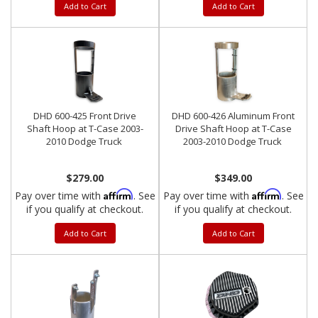
Add to Cart
Add to Cart
DHD 600-425 Front Drive
DHD 600-426 Aluminum Front
Shaft Hoop at T-Case 2003-
Drive Shaft Hoop at T-Case
2010 Dodge Truck
2003-2010 Dodge Truck
$279.00
$349.00
Affirm
Affirm
Pay over time with
. See
Pay over time with
. See
if you qualify at checkout.
if you qualify at checkout.
Add to Cart
Add to Cart