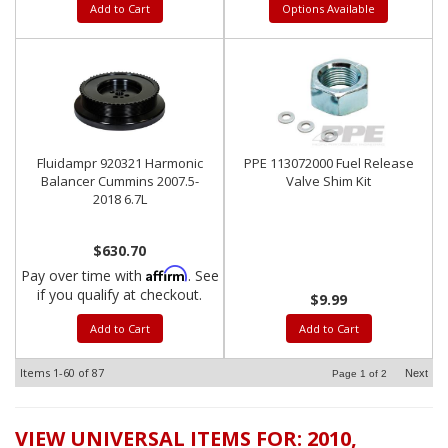
Add to Cart
Options Available
Fluidampr 920321 Harmonic
PPE 113072000 Fuel Release
Balancer Cummins 2007.5-
Valve Shim Kit
2018 6.7L
$630.70
Affirm
Pay over time with
. See
if you qualify at checkout.
$9.99
Add to Cart
Add to Cart
Items
1-
60
of
87
Next
Page
1
of
2
VIEW UNIVERSAL ITEMS FOR:
2010
,