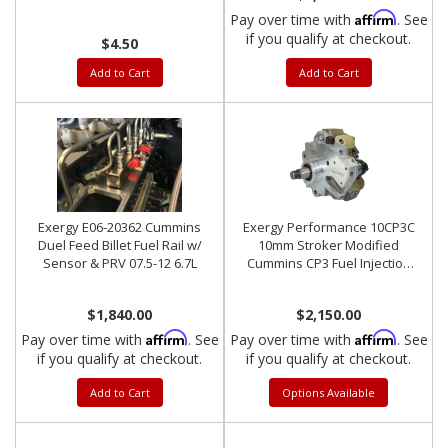
Affirm
Pay over time with
. See
if you qualify at checkout.
$4.50
Add to Cart
Add to Cart
Exergy E06-20362 Cummins
Exergy Performance 10CP3C
Duel Feed Billet Fuel Rail w/
10mm Stroker Modified
Sensor & PRV 07.5-12 6.7L
Cummins CP3 Fuel Injection
Pump
$1,840.00
$2,150.00
Affirm
Affirm
Pay over time with
. See
Pay over time with
. See
if you qualify at checkout.
if you qualify at checkout.
Add to Cart
Options Available