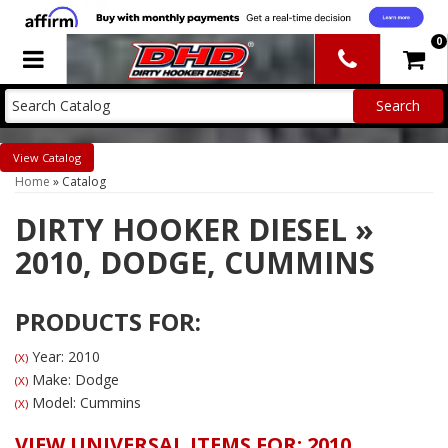
0
Toggle navigation
Catalog
Home
»
Catalog
DIRTY HOOKER DIESEL
»
2010,
DODGE,
CUMMINS
PRODUCTS FOR:
Year: 2010
(X)
Make: Dodge
(X)
Model: Cummins
(X)
VIEW UNIVERSAL ITEMS FOR:
2010
,