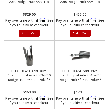
2010 Dodge Truck AAM 11.5
2010 Dodge Truck AAM 11.5
$329.00
$455.00
Affirm
Affirm
Pay over time with
. See
Pay over time with
. See
if you qualify at checkout.
if you qualify at checkout.
Add to Cart
Add to Cart
DHD 600-423 Front Drive
DHD 600-424 Front Drive
Shaft Hoop at Axle 2003-2010
Shaft Hoop at Axle 2003-2010
Dodge Truck **Stock Yoke**
Dodge Truck **1410+ Yoke**
$169.00
$179.00
Affirm
Affirm
Pay over time with
. See
Pay over time with
. See
if you qualify at checkout.
if you qualify at checkout.