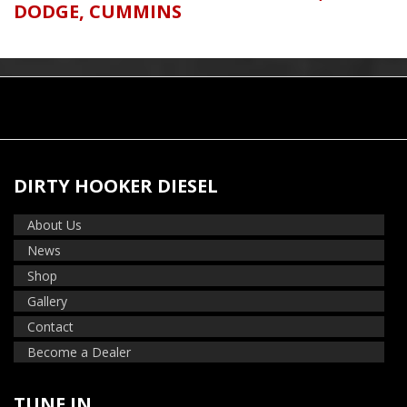
DODGE
,
CUMMINS
DIRTY HOOKER DIESEL
About Us
News
Shop
Gallery
Contact
Become a Dealer
TUNE IN