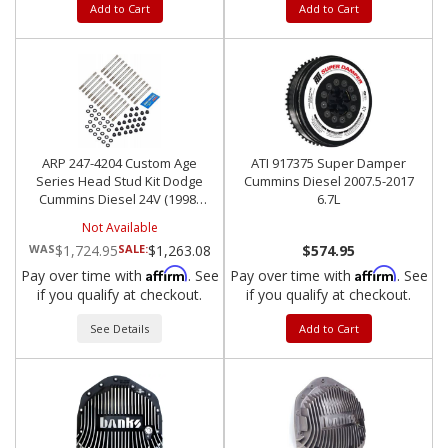
Add to Cart
Add to Cart
ARP 247-4204 Custom Age
ATI 917375 Super Damper
Series Head Stud Kit Dodge
Cummins Diesel 2007.5-2017
Cummins Diesel 24V (1998-
6.7L
2012)
Not Available
$1,724.95
SALE:
$1,263.08
$574.95
Affirm
Affirm
Pay over time with
. See
Pay over time with
. See
if you qualify at checkout.
if you qualify at checkout.
See Details
Add to Cart