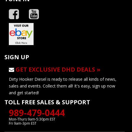
SIGN UP
GET EXCLUSIVE DHD DEALS »
Dirty Hooker Diesel is ready to release all kinds of news,
sales and events. Collect them all! It's easy, sign up now
and get started!
TOLL FREE SALES & SUPPORT
989-479-0444
Mon-Thurs 9am-5:30pm EST
Fri 9am-3pm EST