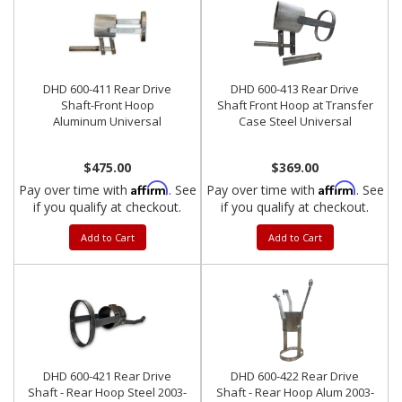
DHD 600-411 Rear Drive
DHD 600-413 Rear Drive
Shaft-Front Hoop
Shaft Front Hoop at Transfer
Aluminum Universal
Case Steel Universal
$475.00
$369.00
Affirm
Affirm
Pay over time with
. See
Pay over time with
. See
if you qualify at checkout.
if you qualify at checkout.
Add to Cart
Add to Cart
DHD 600-421 Rear Drive
DHD 600-422 Rear Drive
Shaft - Rear Hoop Steel 2003-
Shaft - Rear Hoop Alum 2003-