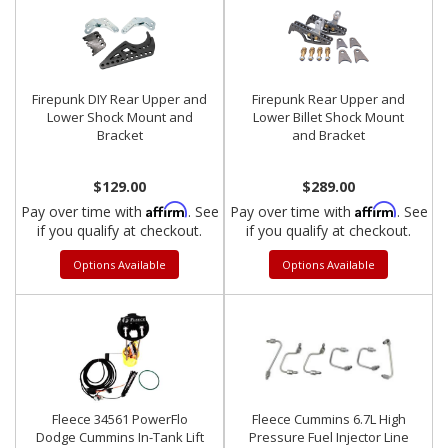
Firepunk DIY Rear Upper and
Firepunk Rear Upper and
Lower Shock Mount and
Lower Billet Shock Mount
Bracket
and Bracket
$129.00
$289.00
Affirm
Affirm
Pay over time with
. See
Pay over time with
. See
if you qualify at checkout.
if you qualify at checkout.
Options Available
Options Available
Fleece 34561 PowerFlo
Fleece Cummins 6.7L High
Dodge Cummins In-Tank Lift
Pressure Fuel Injector Line