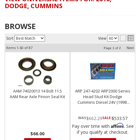
DODGE
,
CUMMINS
BROWSE
Sort
View
Items
1-
60
of
87
Next
Page
1
of
2
AAM 74020013 14 Bolt 11.5
ARP 247-4202 ARP2000 Series
AAM Rear Axle Pinion Seal Kit
Head Stud Kit Dodge
Cummins Diesel 24V (1998-
2012)
$662.29
SALE:
$533.57
Affirm
Pay over time with
. See
if you qualify at checkout.
$66.00