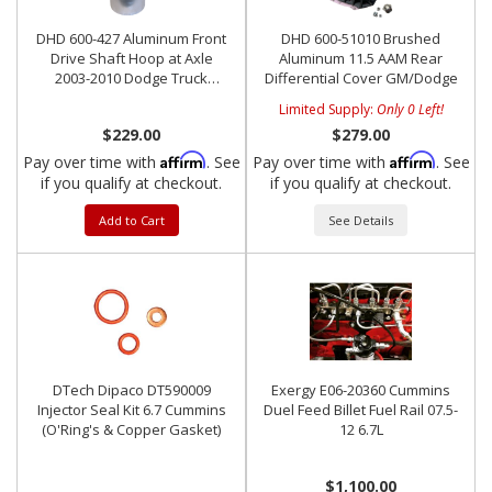
DHD 600-427 Aluminum Front
DHD 600-51010 Brushed
Drive Shaft Hoop at Axle
Aluminum 11.5 AAM Rear
2003-2010 Dodge Truck
Differential Cover GM/Dodge
**Stock Yoke**
Limited Supply:
Only 0 Left!
$229.00
$279.00
Affirm
Affirm
Pay over time with
. See
Pay over time with
. See
if you qualify at checkout.
if you qualify at checkout.
Add to Cart
See Details
DTech Dipaco DT590009
Exergy E06-20360 Cummins
Injector Seal Kit 6.7 Cummins
Duel Feed Billet Fuel Rail 07.5-
(O'Ring's & Copper Gasket)
12 6.7L
$1,100.00