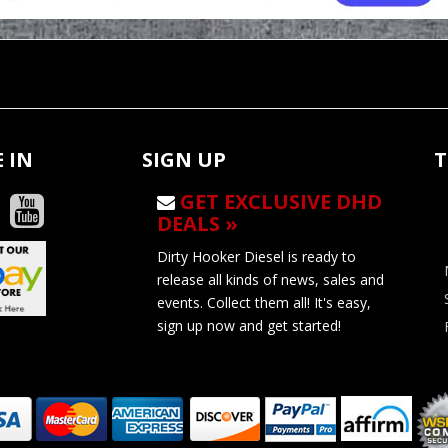
 IN
SIGN UP
T
GET EXCLUSIVE DHD
DEALS »
Dirty Hooker Diesel is ready to
release all kinds of news, sales and
events. Collect them all! It's easy,
sign up now and get started!