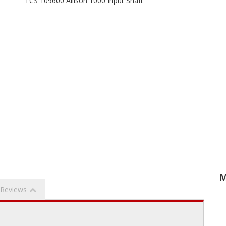
TCS 109600 Allison 1000 Input Shaft
M
Reviews