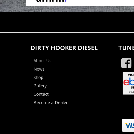
DIRTY HOOKER DIESEL
TUNE
About Us
News
Shop
Gallery
Contact
Become a Dealer