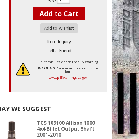
Add to Cart
Add to Wishlist
Item Inquiry
Tell a Friend
California Residents: Prop 65 Warning
WARNING:
Cancer and Reproductive
Harm
www.p65warnings.ca.gov
AY WE SUGGEST
TCS 109100 Allison 1000
4x4 Billet Output Shaft
2001-2010