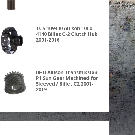
TCS 109300 Allison 1000
4140 Billet C-2 Clutch Hub
2001-2016
DHD Allison Transmission
P1 Sun Gear Machined for
Sleeved / Billet C2 2001-
2019