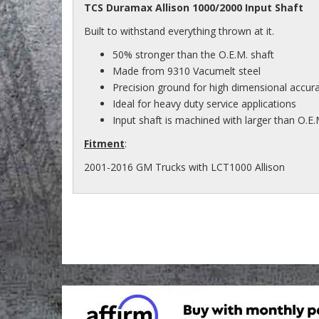
TCS Duramax Allison 1000/2000 Input Shaft
Built to withstand everything thrown at it.
50% stronger than the O.E.M. shaft
Made from 9310 Vacumelt steel
Precision ground for high dimensional accur
Ideal for heavy duty service applications
Input shaft is machined with larger than O.E.
Fitment
:
2001-2016 GM Trucks with LCT1000 Allison