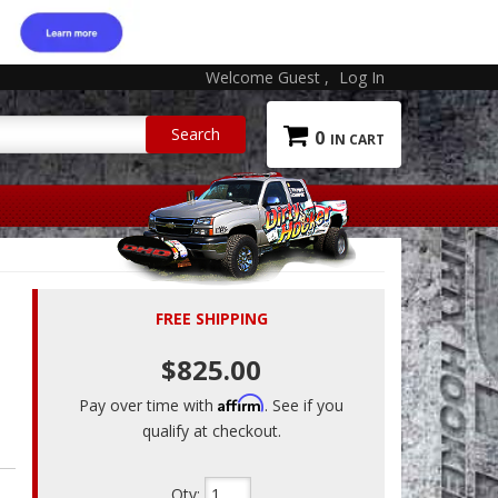
Welcome Guest
Log In
0
FREE SHIPPING
$825.00
Affirm
Pay over time with
. See if you
qualify at checkout.
Qty
: