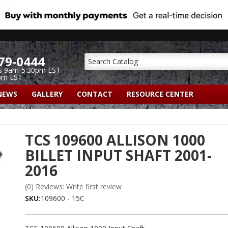
79-0444
s 9am-5:30pm EST
pm EST
NEWS
GALLERY
CONTACT
RESOURCE CENTER
TCS 109600 ALLISON 1000
BILLET INPUT SHAFT 2001-
2016
(0) Reviews: Write first review
SKU:
109600 - 15C