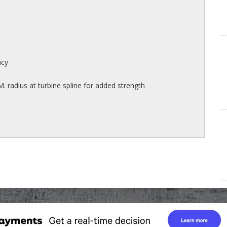
acy
M. radius at turbine spline for added strength