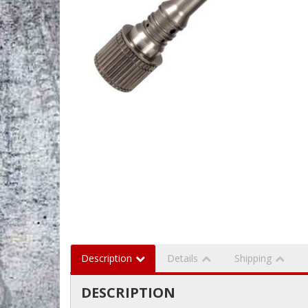
Description
Details
Shipping
DESCRIPTION