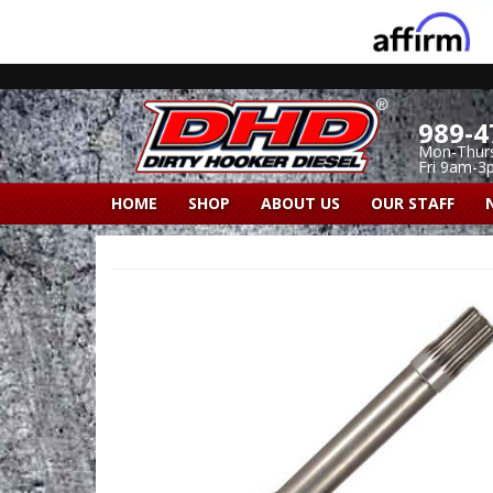
989-4
Mon-Thur
Fri 9am-3
HOME
SHOP
ABOUT US
OUR STAFF