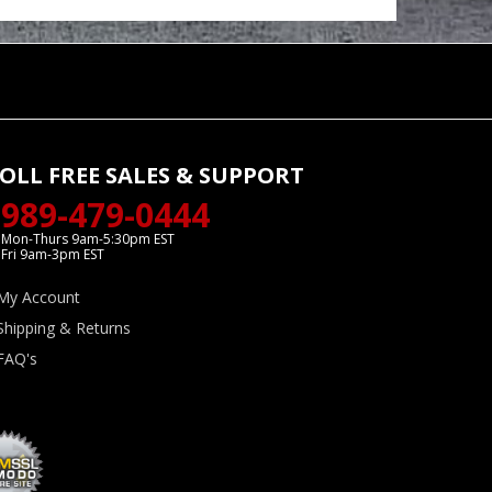
OLL FREE SALES & SUPPORT
989-479-0444
Mon-Thurs 9am-5:30pm EST
Fri 9am-3pm EST
My Account
Shipping & Returns
FAQ's