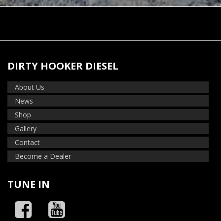
DIRTY HOOKER DIESEL
About Us
News
Shop
Gallery
Contact
Become a Dealer
TUNE IN