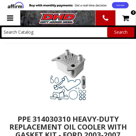
0
Toggle navigation
PPE 314030310 HEAVY-DUTY
REPLACEMENT OIL COOLER WITH
GASKET KIT - FORD 2003-2007