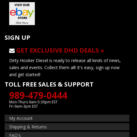
SIGN UP
GET EXCLUSIVE DHD DEALS »
Dirty Hooker Diesel is ready to release all kinds of news,
sales and events. Collect them all! It's easy, sign up now
and get started!
TOLL FREE SALES & SUPPORT
989-479-0444
Mon-Thurs 9am-5:30pm EST
Fri 9am-3pm EST
My Account
Shipping & Returns
FAQ's