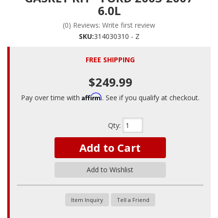
6.0L
(0) Reviews: Write first review
SKU:
314030310 - Z
FREE SHIPPING
$249.99
Affirm
Pay over time with
. See if you qualify at checkout.
Qty
:
Add to Cart
Add to Wishlist
Item Inquiry
Tell a Friend