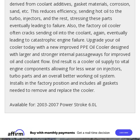
derived from coolant additives, gasket materials, corrosion,
sand, etc. This reduces efficiency, sending hot oil to the
turbo, injectors, and the rest, stressing these parts
eventually leading to failure. Also, the factory oil cooler
often cracks sending oil into the coolant, again, eventually
leading to catastrophic engine failure. Upgrade your oil
cooler today with a new improved PPE Oil Cooler designed
with larger and stronger internal passageways for improved
oil and coolant flow. End result is a cooler oil supply to vital
engine components allowing for less wear on injectors,
turbo parts and an overall better working oil system.
Installs in the factory position and includes all gaskets
needed to remove and replace the cooler.
Available for: 2003-2007 Power Stroke 6.0L