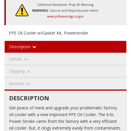
California Residents: Prop 65 Warning
WARNING:
Cancer and Reproductive Harm
www.p65warnings.ca.gov
PPE Oil Cooler w/Gasket Kit, Powerstroke
Description
Details
Shipping
Reviews
DESCRIPTION
Get peace of mind and upgrade your problematic factory
oil cooler with a new improved PPE Oil Cooler. The 6.0L
Power Stroke came from the factory with a very efficient
oil cooler. But, it clogs extremely easily from contaminants