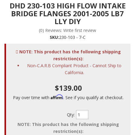
DHD 230-103 HIGH FLOW INTAKE
BRIDGE FLANGES 2001-2005 LB7
LLY DIY
(0) Reviews: Write first review
SKU:
230-103 - 7-C
NOTE: This product has the following shipping
restriction(s):
Non-C.A.R.B Compliant Product - Cannot Ship to
California.
$139.00
Affirm
Pay over time with
. See if you qualify at checkout.
Qty
:
NOTE: This product has the following shipping
restriction(s):