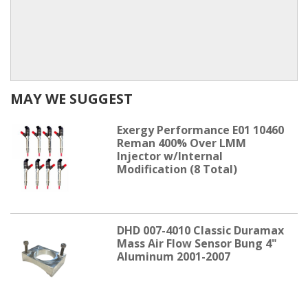
MAY WE SUGGEST
Exergy Performance E01 10460
Reman 400% Over LMM
Injector w/Internal
Modification (8 Total)
DHD 007-4010 Classic Duramax
Mass Air Flow Sensor Bung 4"
Aluminum 2001-2007