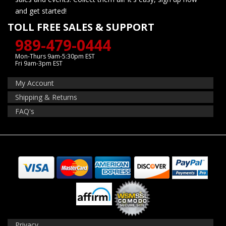
and get started!
TOLL FREE SALES & SUPPORT
989-479-0444
Mon-Thurs 9am-5:30pm EST
Fri 9am-3pm EST
My Account
Shipping & Returns
FAQ's
Privacy