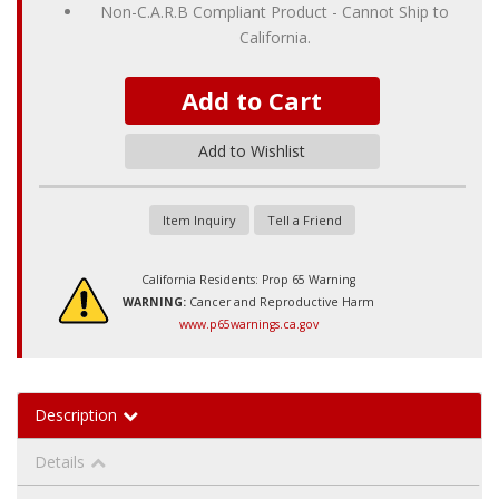
Non-C.A.R.B Compliant Product - Cannot Ship to
California.
Add to Cart
Add to Wishlist
Item Inquiry
Tell a Friend
California Residents: Prop 65 Warning
WARNING:
Cancer and Reproductive Harm
www.p65warnings.ca.gov
Description
Details