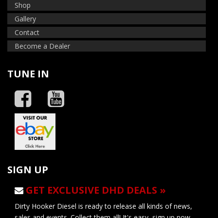
Shop
Gallery
Contact
Become a Dealer
TUNE IN
SIGN UP
GET EXCLUSIVE DHD DEALS »
Dirty Hooker Diesel is ready to release all kinds of news,
sales and events. Collect them all! It's easy, sign up now