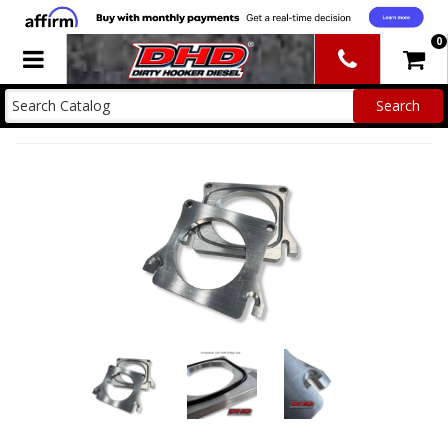
0
Toggle navigation