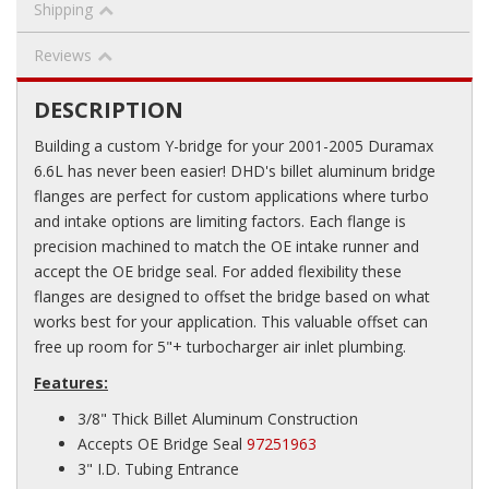
Shipping
Reviews
DESCRIPTION
Building a custom Y-bridge for your 2001-2005 Duramax
6.6L has never been easier! DHD's billet aluminum bridge
flanges are perfect for custom applications where turbo
and intake options are limiting factors. Each flange is
precision machined to match the OE intake runner and
accept the OE bridge seal. For added flexibility these
flanges are designed to offset the bridge based on what
works best for your application. This valuable offset can
free up room for 5"+ turbocharger air inlet plumbing.
Features:
3/8" Thick Billet Aluminum Construction
Accepts OE Bridge Seal
97251963
3" I.D. Tubing Entrance