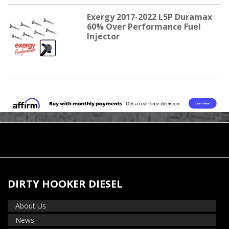
Exergy 2017-2022 L5P Duramax
60% Over Performance Fuel
Injector
DIRTY HOOKER DIESEL
About Us
News