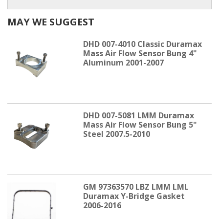
MAY WE SUGGEST
DHD 007-4010 Classic Duramax
Mass Air Flow Sensor Bung 4"
Aluminum 2001-2007
DHD 007-5081 LMM Duramax
Mass Air Flow Sensor Bung 5"
Steel 2007.5-2010
GM 97363570 LBZ LMM LML
Duramax Y-Bridge Gasket
2006-2016