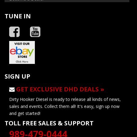
TUNE IN
SIGN UP
GET EXCLUSIVE DHD DEALS »
Dirty Hooker Diesel is ready to release all kinds of news,
sales and events. Collect them all! It's easy, sign up now
and get started!
TOLL FREE SALES & SUPPORT
989-479-0444