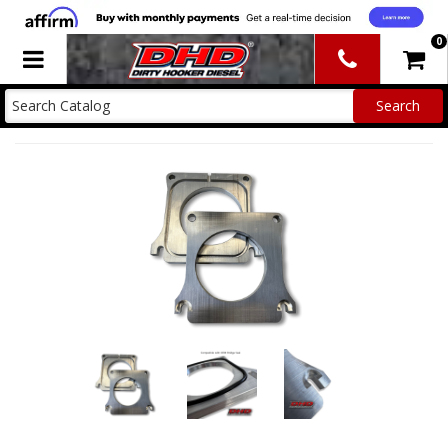
0
Toggle navigation