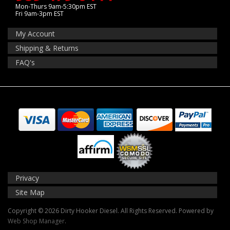
Mon-Thurs 9am-5:30pm EST
Fri 9am-3pm EST
My Account
Shipping & Returns
FAQ's
Privacy
Site Map
Copyright © 2026 Dirty Hooker Diesel. All Rights Reserved.
Powered by
Web Shop Manager
.