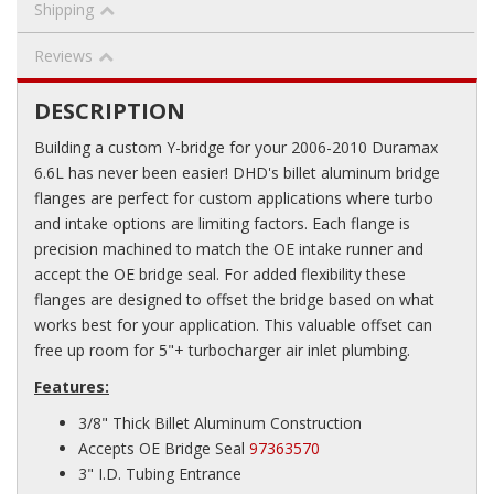
Shipping
Reviews
DESCRIPTION
Building a custom Y-bridge for your 2006-2010 Duramax
6.6L has never been easier! DHD's billet aluminum bridge
flanges are perfect for custom applications where turbo
and intake options are limiting factors. Each flange is
precision machined to match the OE intake runner and
accept the OE bridge seal. For added flexibility these
flanges are designed to offset the bridge based on what
works best for your application. This valuable offset can
free up room for 5"+ turbocharger air inlet plumbing.
Features:
3/8" Thick Billet Aluminum Construction
Accepts OE Bridge Seal
97363570
3" I.D. Tubing Entrance