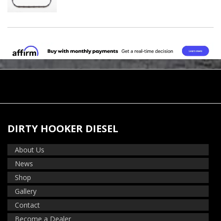
DIRTY HOOKER DIESEL
About Us
News
Shop
Gallery
Contact
Become a Dealer