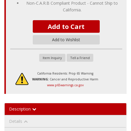
Non-C.A.R.B Compliant Product - Cannot Ship to
California.
Add to Cart
Add to Wishlist
Item Inquiry
Tell a Friend
California Residents: Prop 65 Warning
WARNING:
Cancer and Reproductive Harm
www.p65warnings.ca.gov
Description
Details