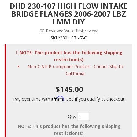
DHD 230-107 HIGH FLOW INTAKE
BRIDGE FLANGES 2006-2007 LBZ
LMM DIY
(0) Reviews: Write first review
SKU:
230-107 - 7-C
NOTE: This product has the following shipping
restriction(s):
Non-C.A.R.B Compliant Product - Cannot Ship to
California.
$145.00
Affirm
Pay over time with
. See if you qualify at checkout.
Qty
:
NOTE: This product has the following shipping
restriction(s):