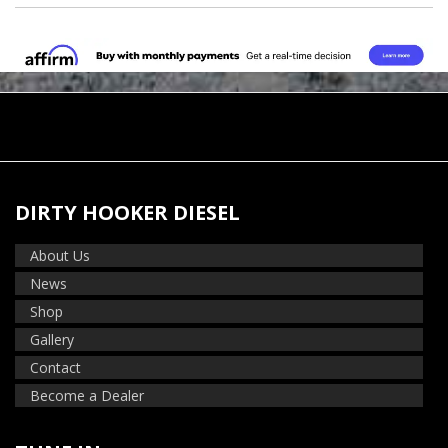
DIRTY HOOKER DIESEL
About Us
News
Shop
Gallery
Contact
Become a Dealer