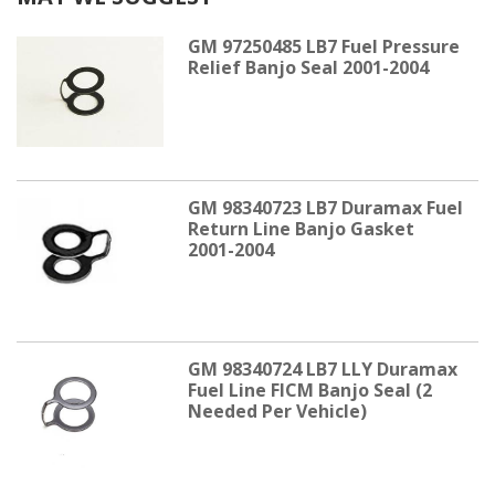
GM 97250485 LB7 Fuel Pressure
Relief Banjo Seal 2001-2004
GM 98340723 LB7 Duramax Fuel
Return Line Banjo Gasket
2001-2004
GM 98340724 LB7 LLY Duramax
Fuel Line FICM Banjo Seal (2
Needed Per Vehicle)