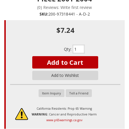
(0) Reviews: Write first review
SKU:
200-97318441 - A-D-2
$7.24
Qty
:
Add to Cart
Add to Wishlist
Item Inquiry
Tell a Friend
California Residents: Prop 65 Warning
WARNING:
Cancer and Reproductive Harm
www.p65warnings.ca.gov