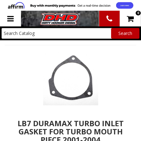
0
Toggle navigation
LB7 DURAMAX TURBO INLET
GASKET FOR TURBO MOUTH
PIECE 2001-2004