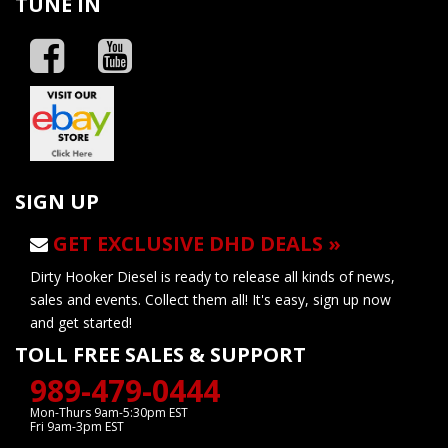
TUNE IN
SIGN UP
GET EXCLUSIVE DHD DEALS »
Dirty Hooker Diesel is ready to release all kinds of news,
sales and events. Collect them all! It's easy, sign up now
and get started!
TOLL FREE SALES & SUPPORT
989-479-0444
Mon-Thurs 9am-5:30pm EST
Fri 9am-3pm EST