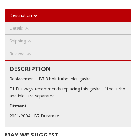
Description
Details
Shipping
Reviews
DESCRIPTION
Replacement LB7 3 bolt turbo inlet gasket.
DHD always recommends replacing this gasket if the turbo
and inlet are separated.
Fitment
:
2001-2004 LB7 Duramax
MAY WE SUGGEST