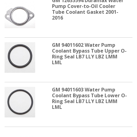
GM 12635594 Duramax Water
Pump Cover-to-Oil Cooler
Tube Coolant Gasket 2001-
2016
GM 94011602 Water Pump
Coolant Bypass Tube Upper O-
Ring Seal LB7 LLY LBZ LMM
LML
GM 94011603 Water Pump
Coolant Bypass Tube Lower O-
Ring Seal LB7 LLY LBZ LMM
LML