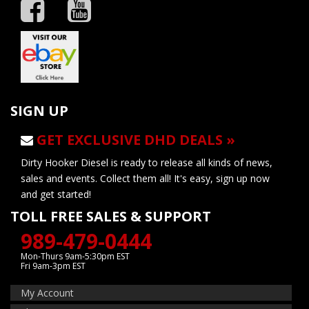
SIGN UP
GET EXCLUSIVE DHD DEALS »
Dirty Hooker Diesel is ready to release all kinds of news,
sales and events. Collect them all! It's easy, sign up now
and get started!
TOLL FREE SALES & SUPPORT
989-479-0444
Mon-Thurs 9am-5:30pm EST
Fri 9am-3pm EST
My Account