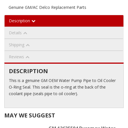
Genuine GM/AC Delco Replacement Parts
Description
Details
Shipping
Reviews
DESCRIPTION
This is a genuine GM OEM Water Pump Pipe to Oil Cooler
O-Ring Seal. This seal is the o-ring at the back of the
coolant pipe (seals pipe to oil cooler).
MAY WE SUGGEST