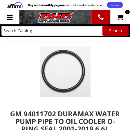
0
Toggle navigation
GM 94011702 DURAMAX WATER
PUMP PIPE TO OIL COOLER O-
RING SEAL 2001-2019 6.6L