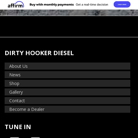
DIRTY HOOKER DIESEL
About Us
News
Shop
Gallery
Contact
Become a Dealer
TUNE IN