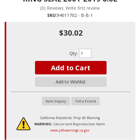
(0) Reviews: Write first review
SKU:
94011702 - B-B-1
$30.02
Qty
:
Add to Cart
Add to Wishlist
Item Inquiry
Tell a Friend
California Residents: Prop 65 Warning
WARNING:
Cancer and Reproductive Harm
www.p65warnings.ca.gov