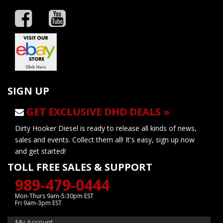
SIGN UP
GET EXCLUSIVE DHD DEALS »
Dirty Hooker Diesel is ready to release all kinds of news,
sales and events. Collect them all! It's easy, sign up now
and get started!
TOLL FREE SALES & SUPPORT
989-479-0444
Mon-Thurs 9am-5:30pm EST
Fri 9am-3pm EST
My Account