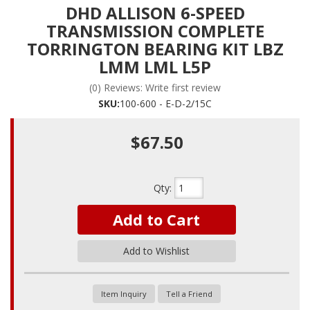
DHD ALLISON 6-SPEED
TRANSMISSION COMPLETE
TORRINGTON BEARING KIT LBZ
LMM LML L5P
(0) Reviews: Write first review
SKU:
100-600 - E-D-2/15C
$67.50
Qty
:
Add to Cart
Add to Wishlist
Item Inquiry
Tell a Friend