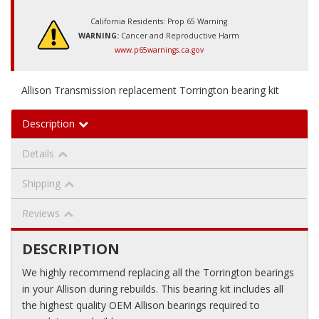
California Residents: Prop 65 Warning
WARNING:
Cancer and Reproductive Harm
www.p65warnings.ca.gov
Allison Transmission replacement Torrington bearing kit
Description
Details
Shipping
Reviews
DESCRIPTION
We highly recommend replacing all the Torrington bearings
in your Allison during rebuilds. This bearing kit includes all
the highest quality OEM Allison bearings required to