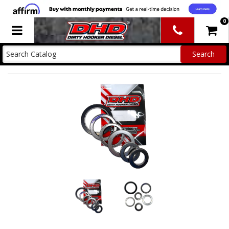
0
Toggle navigation