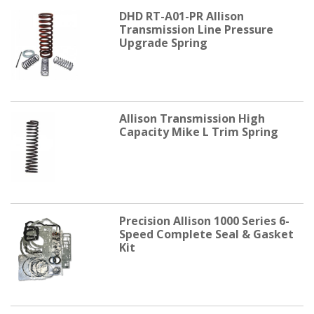
DHD RT-A01-PR Allison
Transmission Line Pressure
Upgrade Spring
Allison Transmission High
Capacity Mike L Trim Spring
Precision Allison 1000 Series 6-
Speed Complete Seal & Gasket
Kit