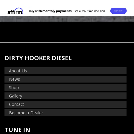
DIRTY HOOKER DIESEL
About Us
News
Shop
Gallery
Contact
Become a Dealer
TUNE IN