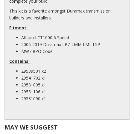
complete your build.
This kit is a favorite amongst Duramax transmission
builders and installers.
Fitment:
Allison LCT1000 6 Speed
2006-2019 Duramax LBZ LMM LML L5P
MW7 RPO Code
Contains:
29539501 x2
29541702 x1
29531095 x1
29531106 x1
29531090 x1
MAY WE SUGGEST